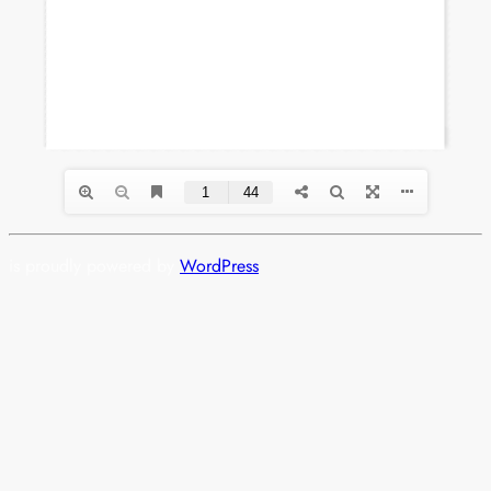
is proudly powered by
WordPress