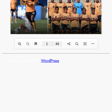
is proudly powered by
WordPress