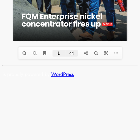
is proudly powered by
WordPress