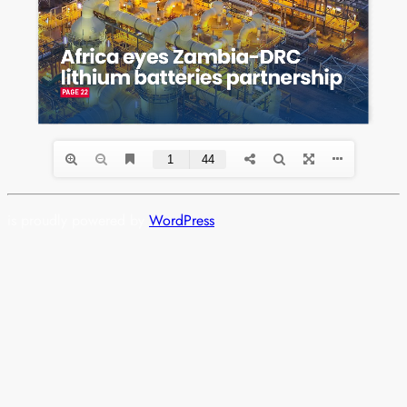
is proudly powered by
WordPress