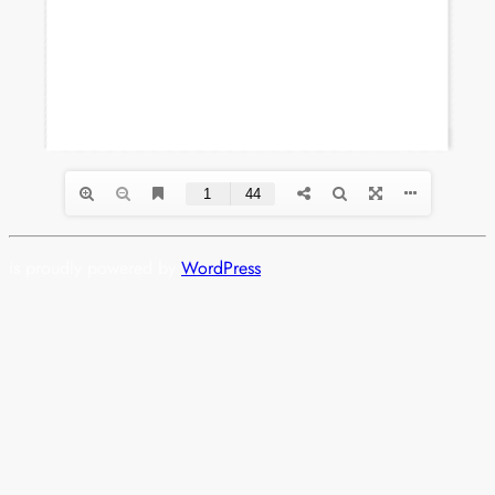
is proudly powered by
WordPress