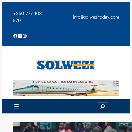
Skip
to
+260 777 108
info@solwezitoday.com
content
870
Facebook
LinkedIn
Instagram
Search