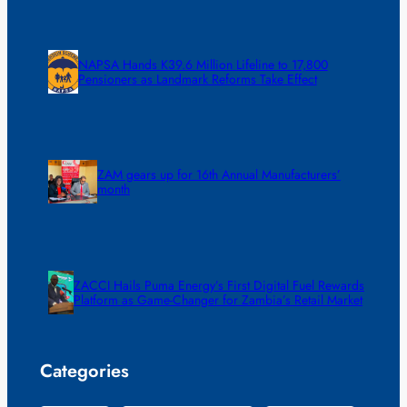
NAPSA Hands K39.6 Million Lifeline to 17,800
Pensioners as Landmark Reforms Take Effect
ZAM gears up for 16th Annual Manufacturers’
month
ZACCI Hails Puma Energy’s First Digital Fuel Rewards
Platform as Game-Changer for Zambia’s Retail Market
Categories