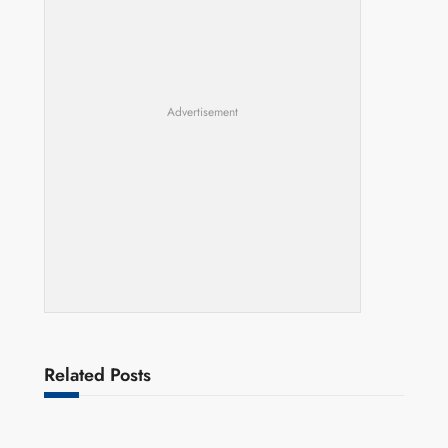
Advertisement
Related Posts