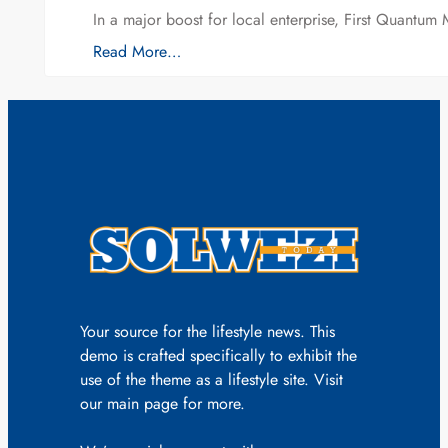
In a major boost for local enterprise, First Quantum 
Read More…
Your source for the lifestyle news. This
demo is crafted specifically to exhibit the
use of the theme as a lifestyle site. Visit
our main page for more.