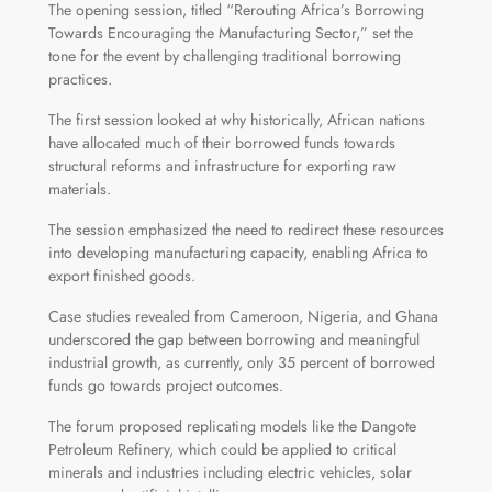
The opening session, titled “Rerouting Africa’s Borrowing
Towards Encouraging the Manufacturing Sector,” set the
tone for the event by challenging traditional borrowing
practices.
The first session looked at why historically, African nations
have allocated much of their borrowed funds towards
structural reforms and infrastructure for exporting raw
materials.
The session emphasized the need to redirect these resources
into developing manufacturing capacity, enabling Africa to
export finished goods.
Case studies revealed from Cameroon, Nigeria, and Ghana
underscored the gap between borrowing and meaningful
industrial growth, as currently, only 35 percent of borrowed
funds go towards project outcomes.
The forum proposed replicating models like the Dangote
Petroleum Refinery, which could be applied to critical
minerals and industries including electric vehicles, solar