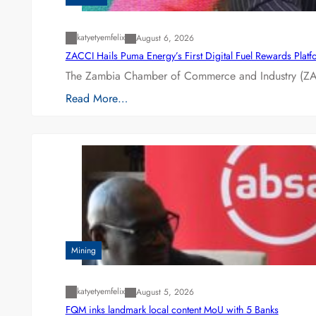
katyetyemfelix
August 6, 2026
ZACCI Hails Puma Energy’s First Digital Fuel Rewards Plat
The Zambia Chamber of Commerce and Industry (ZAC
Read More…
Mining
katyetyemfelix
August 5, 2026
FQM inks landmark local content MoU with 5 Banks