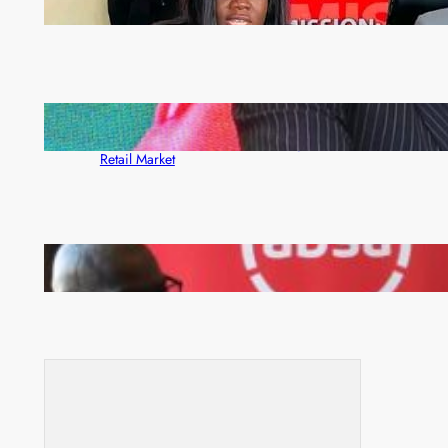
ZAM gears up for 16th Annual Manufacturers’
month
ZACCI Hails Puma Energy’s First Digital Fuel
Rewards Platform as Game-Changer for Zambia’s
Retail Market
FQM inks landmark local content MoU with 5 Banks