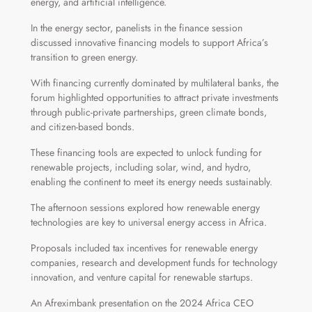
energy, and artificial intelligence.
In the energy sector, panelists in the finance session
discussed innovative financing models to support Africa’s
transition to green energy.
With financing currently dominated by multilateral banks, the
forum highlighted opportunities to attract private investments
through public-private partnerships, green climate bonds,
and citizen-based bonds.
These financing tools are expected to unlock funding for
renewable projects, including solar, wind, and hydro,
enabling the continent to meet its energy needs sustainably.
The afternoon sessions explored how renewable energy
technologies are key to universal energy access in Africa.
Proposals included tax incentives for renewable energy
companies, research and development funds for technology
innovation, and venture capital for renewable startups.
An Afreximbank presentation on the 2024 Africa CEO