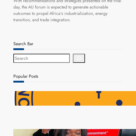
With recommendations and strategies presented on the final
day, the AU forum is expected to generate actionable
outcomes to propel Africa’s industrialization, energy
transition, and trade integration.
Search Bar
S
e
a
r
Popular Posts
c
h
NAPSA Hands K39.6 Million Lifeline to 17,800
Pensioners as Landmark Reforms Take Effect