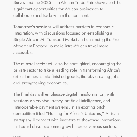
Survey and the 2025 Intra-African Trade Fair showcased the
significant opportunities for African businesses to
collaborate and trade within the continent.
Tomorrow’s sessions will address barriers to economic
integration, with discussions focused on establishing a
Single African Air Transport Market and enhancing the Free
Movement Protocol to make intra-African travel more
accessible.
The mineral sector will also be spotlighted, encouraging the
private sector to take a leading role in transforming Africa’s
critical minerals into finished goods, thereby creating jobs
and strengthening economies.
The final day will emphasize digital transformation, with
sessions on cryptocurrency, artificial intelligence, and
interoperable payment systems. In an exciting pitch
competition titled “Hunting for Africa’s Unicorns,” African
startups will connect with investors to showcase innovations
that could drive economic growth across various sectors.