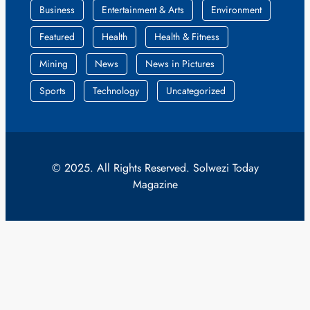
Business
Entertainment & Arts
Environment
Featured
Health
Health & Fitness
Mining
News
News in Pictures
Sports
Technology
Uncategorized
© 2025. All Rights Reserved. Solwezi Today
Magazine