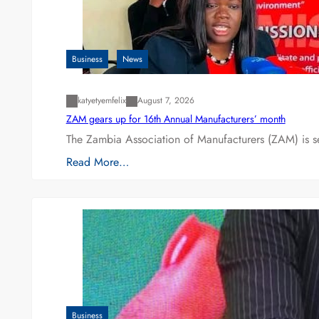
Business
News
katyetyemfelix
August 7, 2026
ZAM gears up for 16th Annual Manufacturers’ month
The Zambia Association of Manufacturers (ZAM) is s
Read More…
Business