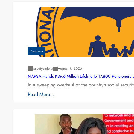
Business
katyetyemfelix
August 9, 2026
NAPSA Hands K39.6 Million Lifeline to 17,800 Pensioners 
In a sweeping overhaul of the country’s social secur
Read More…