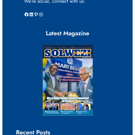
We’re social, connect with us:
Facebook
LinkedIn
Pinterest
Instagram
Latest Magazine
Recent Posts