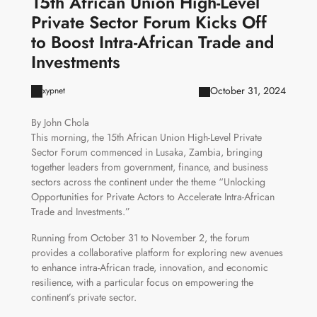
15th African Union High-Level
Private Sector Forum Kicks Off
to Boost Intra-African Trade and
Investments
October 31, 2024
xypnet
By John Chola
This morning, the 15th African Union High-Level Private
Sector Forum commenced in Lusaka, Zambia, bringing
together leaders from government, finance, and business
sectors across the continent under the theme “Unlocking
Opportunities for Private Actors to Accelerate Intra-African
Trade and Investments.”
Running from October 31 to November 2, the forum
provides a collaborative platform for exploring new avenues
to enhance intra-African trade, innovation, and economic
resilience, with a particular focus on empowering the
continent’s private sector.