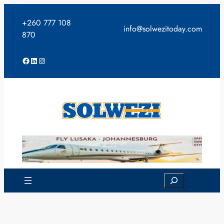
Skip
to
+260 777 108
info@solwezitoday.com
content
870
Facebook
LinkedIn
Instagram
Search