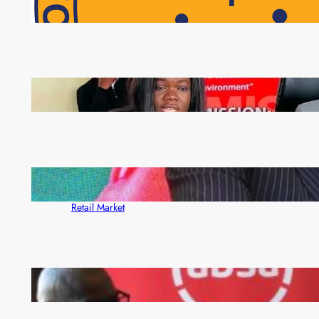
NAPSA Hands K39.6 Million Lifeline to 17,800
Pensioners as Landmark Reforms Take Effect
ZAM gears up for 16th Annual Manufacturers’
month
ZACCI Hails Puma Energy’s First Digital Fuel
Rewards Platform as Game-Changer for Zambia’s
Retail Market
FQM inks landmark local content MoU with 5 Banks