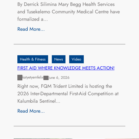
By Derrick Silimina Mary Begg Health Services
and Tusekelemo Community Medical Centre have
formalized a…
Read More…
Health & Fitness
News
Video
FIRST AID WHERE KNOWLEDGE MEETS ACTION!
katyetyemfelix
June 6, 2026
Right now, FQM Trident Limited is hosting the
2026 Inter-Departmental First-Aid Competition at
Kalumbila Sentinel…
Read More…