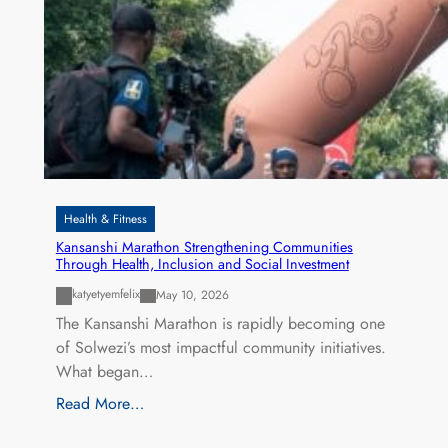
Health & Fitness
Kansanshi Marathon Strengthening Communities
Through Health, Inclusion and Social Investment
katyetyemfelix
May 10, 2026
The Kansanshi Marathon is rapidly becoming one
of Solwezi’s most impactful community initiatives.
What began…
Read More…