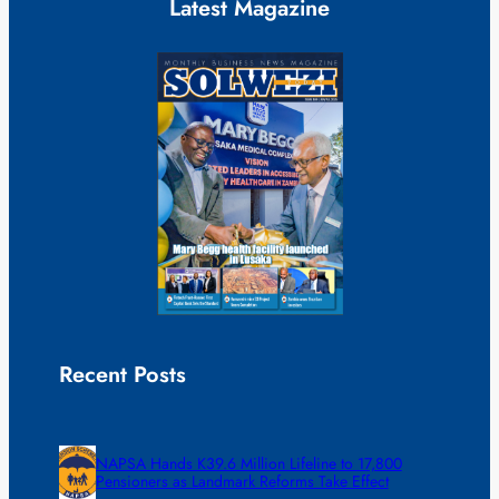
Latest Magazine
Recent Posts
NAPSA Hands K39.6 Million Lifeline to 17,800
Pensioners as Landmark Reforms Take Effect