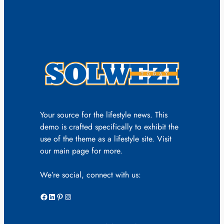
Your source for the lifestyle news. This
demo is crafted specifically to exhibit the
use of the theme as a lifestyle site. Visit
our main page for more.
We’re social, connect with us:
Facebook
LinkedIn
Pinterest
Instagram