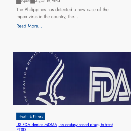
xypnet
August 19, 2024
The Philippines has detected a new case of the
mpox virus in the country, the…
Read More…
Health & Fitness
US FDA denies MDMA, an ecstasy-based drug, to treat
PTSD