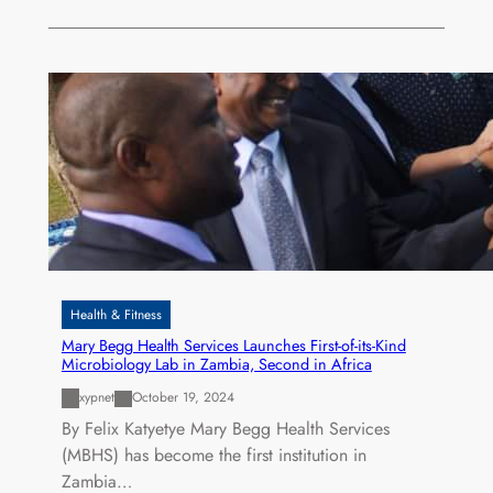
Health & Fitness
Mary Begg Health Services Launches First-of-its-Kind
Microbiology Lab in Zambia, Second in Africa
xypnet
October 19, 2024
By Felix Katyetye Mary Begg Health Services
(MBHS) has become the first institution in
Zambia…