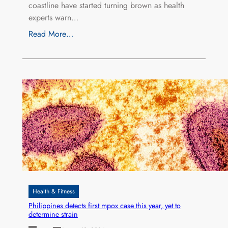
coastline have started turning brown as health
experts warn…
Read More…
Health & Fitness
Philippines detects first mpox case this year, yet to
determine strain