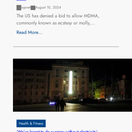
xypnet
August 10, 2024
The US has denied a bid to allow MDMA,
commonly known as ecstasy or molly,…
Read More…
Health & Fitness
‘We’ve learnt to do surgery without electricity’: