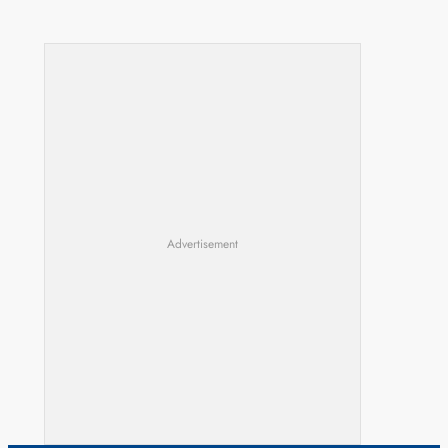
Advertisement