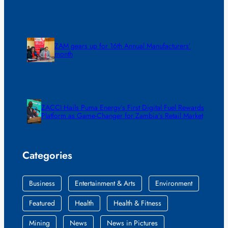
ZAM gears up for 16th Annual Manufacturers’
month
ZACCI Hails Puma Energy’s First Digital Fuel Rewards
Platform as Game-Changer for Zambia’s Retail Market
Categories
Business
Entertainment & Arts
Environment
Featured
Health
Health & Fitness
Mining
News
News in Pictures