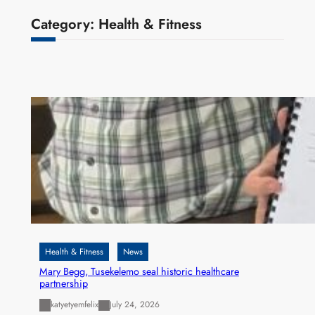
Category:
Health & Fitness
Health & Fitness
News
Mary Begg, Tusekelemo seal historic healthcare
partnership
katyetyemfelix
July 24, 2026