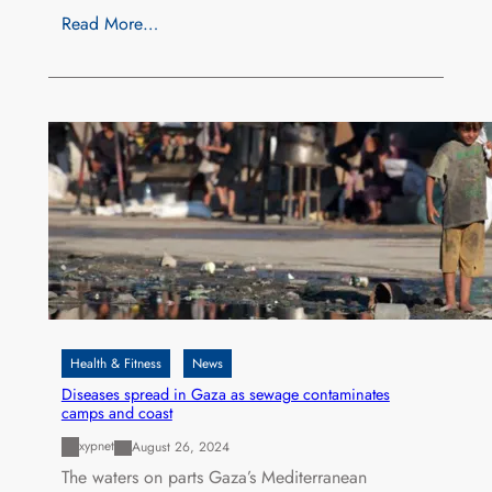
Read More…
Health & Fitness
News
Diseases spread in Gaza as sewage contaminates
camps and coast
xypnet
August 26, 2024
The waters on parts Gaza’s Mediterranean