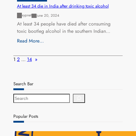
At least 34 die in India after drinking toxic alcohol
xypnet
June 20, 2024
At least 34 people have died after consuming
toxic bootleg alcohol in the southern Indian…
Read More…
1
2
…
14
»
Search Bar
S
e
a
r
Popular Posts
c
h