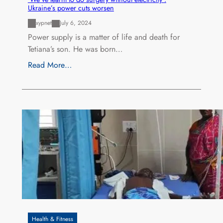
Ukraine’s power cuts worsen
xypnet
July 6, 2024
Power supply is a matter of life and death for
Tetiana’s son. He was born…
Read More…
Health & Fitness