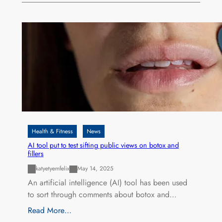
Health & Fitness
News
AI tool put to test sifting public views on botox and
fillers
katyetyemfelix
May 14, 2025
An artificial intelligence (AI) tool has been used
to sort through comments about botox and…
Read More…