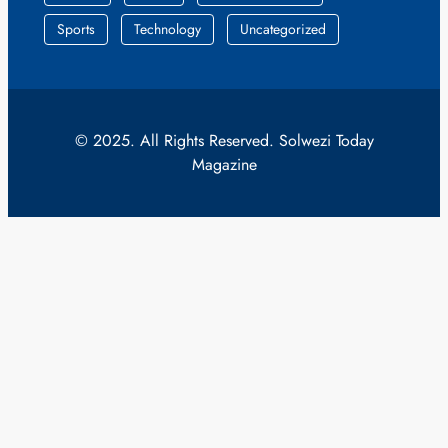
Sports
Technology
Uncategorized
© 2025. All Rights Reserved. Solwezi Today
Magazine