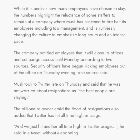
While it is unclear how many employees have chosen to stay,
the numbers highlight the reluctance of some staffers to
remain at a company where Musk has hastened to fire half its
employees including top management, and is ruthlessly
changing the culture to emphasize long hours and an intense
pace.
The company notified employees that it will close its offices
and cut badge access until Monday, according to two
sources. Security officers have begun kicking employees out
of the office on Thursday evening, one source said.
Musk took to Twitter late on Thursday and said that he was
not worried about resignations as “the best people are
staying.”
The billionaire owner amid the flood of resignations also
added that Twitter has hit all time high in usage.
“And we just hit another all time high in Twitter usage…”, he
said in a tweet, without elaborating.