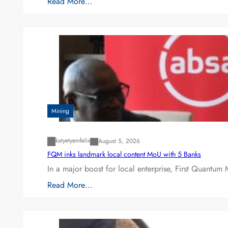
Read More…
Mining
katyetyemfelix
August 5, 2026
FQM inks landmark local content MoU with 5 Banks
In a major boost for local enterprise, First Quantum 
Read More…