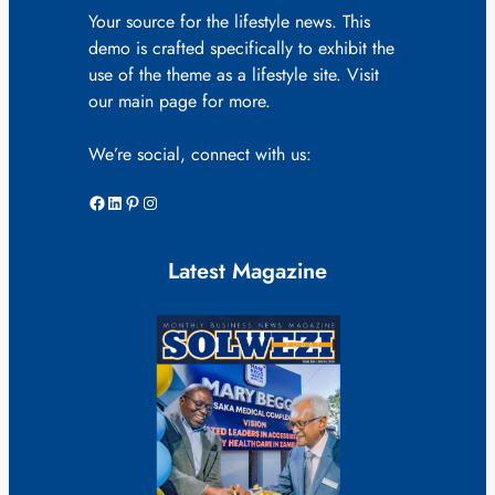
Your source for the lifestyle news. This
demo is crafted specifically to exhibit the
use of the theme as a lifestyle site. Visit
our main page for more.
We’re social, connect with us:
Facebook
LinkedIn
Pinterest
Instagram
Latest Magazine