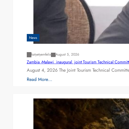
News
katyetyemfelix
August 5, 2026
Zambia -Malawi inaugural joint Tourism Technical Committ
August 4, 2026 The Joint Tourism Technical Committe
Read More…