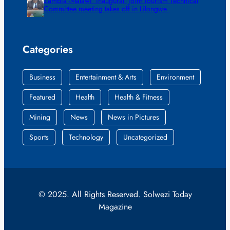
Zambia -Malawi inaugural joint Tourism Technical
Committee meeting takes off in Lilongwe
Categories
Business
Entertainment & Arts
Environment
Featured
Health
Health & Fitness
Mining
News
News in Pictures
Sports
Technology
Uncategorized
© 2025. All Rights Reserved. Solwezi Today
Magazine