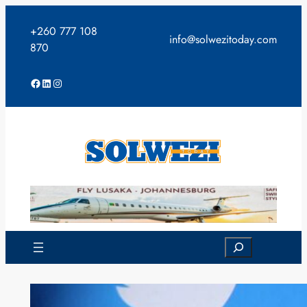
Skip
to
+260 777 108
info@solwezitoday.com
content
870
Facebook
LinkedIn
Instagram
Search