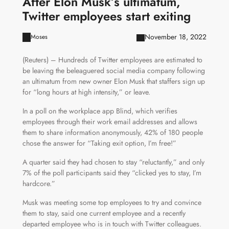
After Elon Musk’s ultimatum,
Twitter employees start exiting
November 18, 2022
Moses
(Reuters) – Hundreds of Twitter employees are estimated to
be leaving the beleaguered social media company following
an ultimatum from new owner Elon Musk that staffers sign up
for “long hours at high intensity,” or leave.
In a poll on the workplace app Blind, which verifies
employees through their work email addresses and allows
them to share information anonymously, 42% of 180 people
chose the answer for “Taking exit option, I’m free!”
A quarter said they had chosen to stay “reluctantly,” and only
7% of the poll participants said they “clicked yes to stay, I’m
hardcore.”
Musk was meeting some top employees to try and convince
them to stay, said one current employee and a recently
departed employee who is in touch with Twitter colleagues.