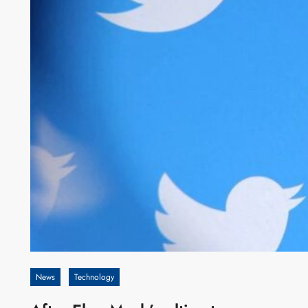
News
Technology