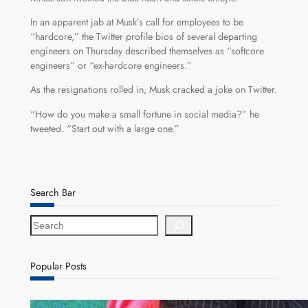
In an apparent jab at Musk’s call for employees to be
“hardcore,” the Twitter profile bios of several departing
engineers on Thursday described themselves as “softcore
engineers” or “ex-hardcore engineers.”
As the resignations rolled in, Musk cracked a joke on Twitter.
“How do you make a small fortune in social media?” he
tweeted. “Start out with a large one.”
Search Bar
S
e
a
r
Popular Posts
c
h