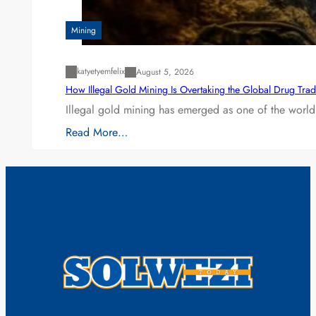
Mining
katyetyemfelix
August 5, 2026
How Illegal Gold Mining Is Overtaking the Global Drug Tra
Illegal gold mining has emerged as one of the world’
Read More…