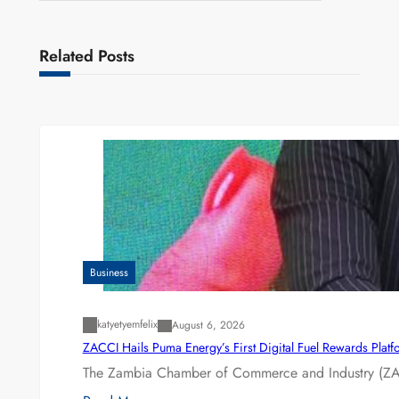
Related Posts
Business
katyetyemfelix
August 6, 2026
ZACCI Hails Puma Energy’s First Digital Fuel Rewards Plat
The Zambia Chamber of Commerce and Industry (ZAC