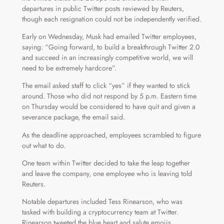
departures in public Twitter posts reviewed by Reuters,
though each resignation could not be independently verified.
Early on Wednesday, Musk had emailed Twitter employees,
saying: “Going forward, to build a breakthrough Twitter 2.0
and succeed in an increasingly competitive world, we will
need to be extremely hardcore”.
The email asked staff to click “yes” if they wanted to stick
around. Those who did not respond by 5 p.m. Eastern time
on Thursday would be considered to have quit and given a
severance package, the email said.
As the deadline approached, employees scrambled to figure
out what to do.
One team within Twitter decided to take the leap together
and leave the company, one employee who is leaving told
Reuters.
Notable departures included Tess Rinearson, who was
tasked with building a cryptocurrency team at Twitter.
Rinearson tweeted the blue heart and salute emojis.