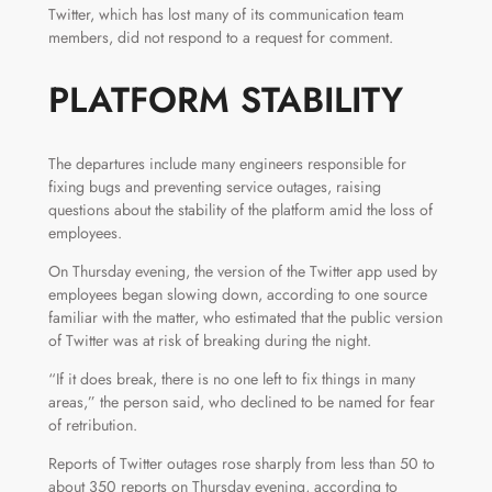
Twitter, which has lost many of its communication team
members, did not respond to a request for comment.
PLATFORM STABILITY
The departures include many engineers responsible for
fixing bugs and preventing service outages, raising
questions about the stability of the platform amid the loss of
employees.
On Thursday evening, the version of the Twitter app used by
employees began slowing down, according to one source
familiar with the matter, who estimated that the public version
of Twitter was at risk of breaking during the night.
“If it does break, there is no one left to fix things in many
areas,” the person said, who declined to be named for fear
of retribution.
Reports of Twitter outages rose sharply from less than 50 to
about 350 reports on Thursday evening, according to