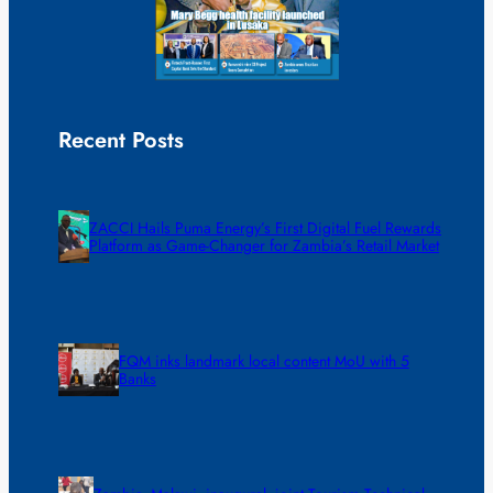
Recent Posts
ZACCI Hails Puma Energy’s First Digital Fuel Rewards
Platform as Game-Changer for Zambia’s Retail Market
FQM inks landmark local content MoU with 5
Banks