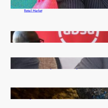
ZACCI Hails Puma Energy’s First Digital Fuel
Rewards Platform as Game-Changer for Zambia’s
Retail Market
FQM inks landmark local content MoU with 5 Banks
Zambia -Malawi inaugural joint Tourism Technical
Committee meeting takes off in Lilongwe
How Illegal Gold Mining Is Overtaking the Global
Drug Trade