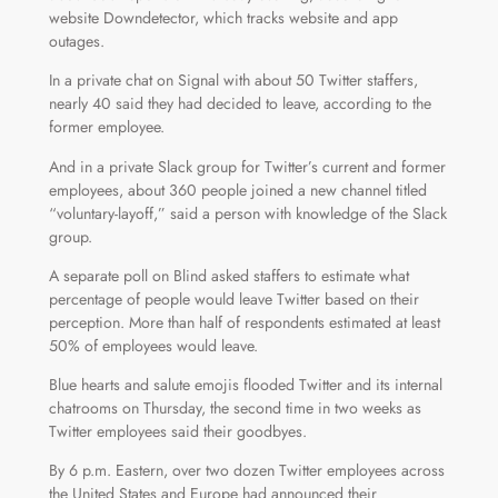
website Downdetector, which tracks website and app
outages.
In a private chat on Signal with about 50 Twitter staffers,
nearly 40 said they had decided to leave, according to the
former employee.
And in a private Slack group for Twitter’s current and former
employees, about 360 people joined a new channel titled
“voluntary-layoff,” said a person with knowledge of the Slack
group.
A separate poll on Blind asked staffers to estimate what
percentage of people would leave Twitter based on their
perception. More than half of respondents estimated at least
50% of employees would leave.
Blue hearts and salute emojis flooded Twitter and its internal
chatrooms on Thursday, the second time in two weeks as
Twitter employees said their goodbyes.
By 6 p.m. Eastern, over two dozen Twitter employees across
the United States and Europe had announced their