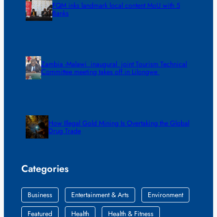
FQM inks landmark local content MoU with 5
Banks
Zambia -Malawi inaugural joint Tourism Technical
Committee meeting takes off in Lilongwe
How Illegal Gold Mining Is Overtaking the Global
Drug Trade
Categories
Business
Entertainment & Arts
Environment
Featured
Health
Health & Fitness