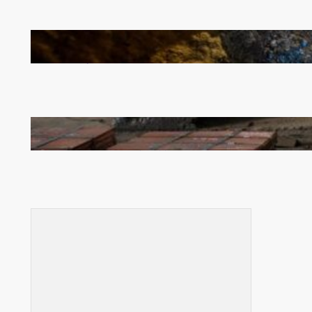
How Illegal Gold Mining Is Overtaking the Global
Drug Trade
Revived Operations Push KCM Beyond 10,000
Tonnes of Monthly Copper