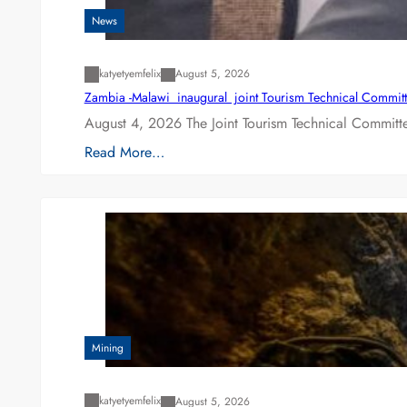
News
katyetyemfelix
August 5, 2026
Zambia -Malawi inaugural joint Tourism Technical Committ
August 4, 2026 The Joint Tourism Technical Committe
Read More…
Mining
katyetyemfelix
August 5, 2026