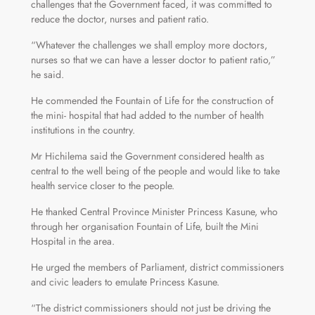
challenges that the Government faced, it was committed to
reduce the doctor, nurses and patient ratio.
“Whatever the challenges we shall employ more doctors,
nurses so that we can have a lesser doctor to patient ratio,”
he said.
He commended the Fountain of Life for the construction of
the mini- hospital that had added to the number of health
institutions in the country.
Mr Hichilema said the Government considered health as
central to the well being of the people and would like to take
health service closer to the people.
He thanked Central Province Minister Princess Kasune, who
through her organisation Fountain of Life, built the Mini
Hospital in the area.
He urged the members of Parliament, district commissioners
and civic leaders to emulate Princess Kasune.
“The district commissioners should not just be driving the