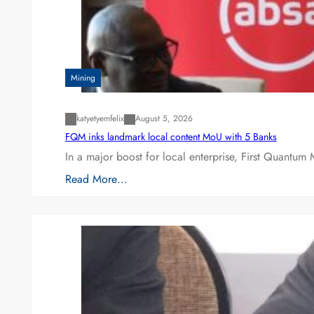
Mining
katyetyemfelix
August 5, 2026
FQM inks landmark local content MoU with 5 Banks
In a major boost for local enterprise, First Quantum 
Read More…