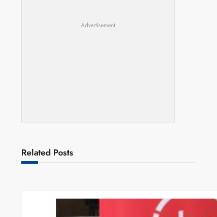
Advertisement
Related Posts