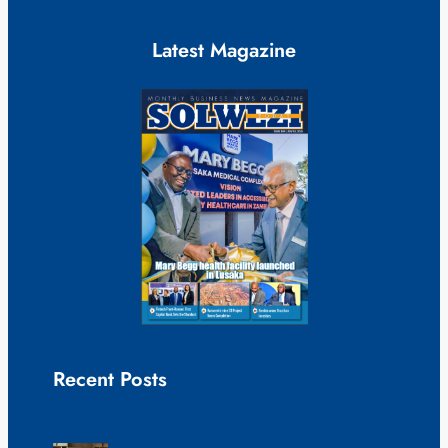
Latest Magazine
Recent Posts