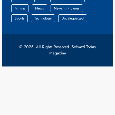
Mining
News
News in Pictures
Sports
Technology
Uncategorized
© 2025. All Rights Reserved. Solwezi Today
Magazine