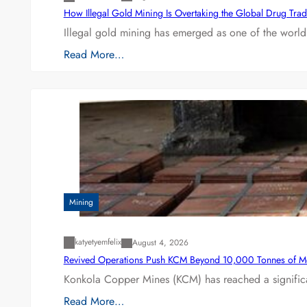
How Illegal Gold Mining Is Overtaking the Global Drug Tra
Illegal gold mining has emerged as one of the world’
Read More…
Mining
katyetyemfelix
August 4, 2026
Revived Operations Push KCM Beyond 10,000 Tonnes of M
Konkola Copper Mines (KCM) has reached a significa
Read More…