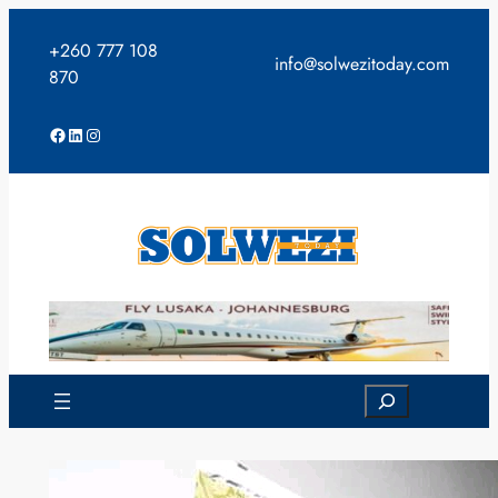
Skip
to
+260 777 108
info@solwezitoday.com
content
870
Facebook
LinkedIn
Instagram
Search