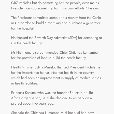
GRZ vehicles but do something for the people, even me as
President can do something from my own efforts,” he said.
The President committed some of his money from the Cattle
in Chibombo to build a mortuary and purchase a generator
for the hospital.
He thanked the Seventh Day Adventist (SDA) for accepting to
run the health facility.
Mr Hichilema also commended Chief Chitanda Lumamba
for the provision of land to build the health facility.
Health Minister Sylvia Masebo thanked President Hichilema
for the importance he has attached health in the country
which had seen an improvement in supply of medical drugs
in health facilities.
Princess Kasune, who was the founder Fountain of Life
Africa organisation, said she decided to embark on a
project about five years ago.
She said the Chitanda Lumamba Mini hospital had now