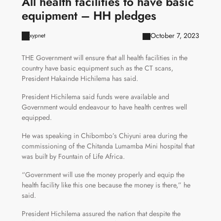
All health facilities to have basic
equipment – HH pledges
October 7, 2023
xypnet
THE Government will ensure that all health facilities in the
country have basic equipment such as the CT scans,
President Hakainde Hichilema has said.
President Hichilema said funds were available and
Government would endeavour to have health centres well
equipped.
He was speaking in Chibombo’s Chiyuni area during the
commissioning of the Chitanda Lumamba Mini hospital that
was built by Fountain of Life Africa.
“Government will use the money properly and equip the
health facility like this one because the money is there,” he
said.
President Hichilema assured the nation that despite the