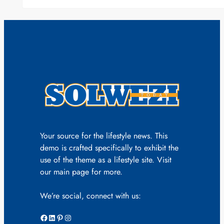
Your source for the lifestyle news. This
demo is crafted specifically to exhibit the
use of the theme as a lifestyle site. Visit
our main page for more.
We’re social, connect with us:
Facebook
LinkedIn
Pinterest
Instagram