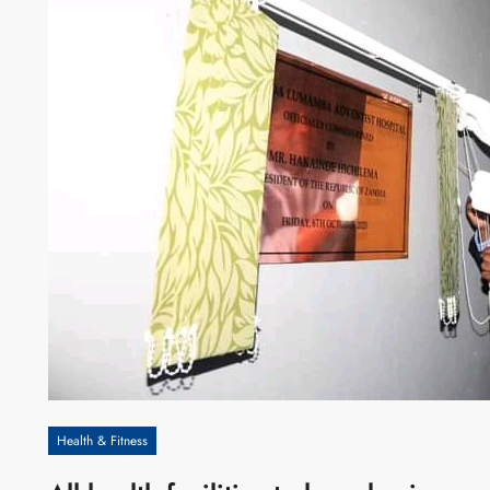
Health & Fitness