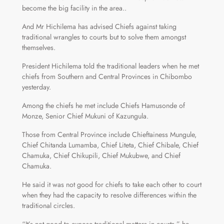
become the big facility in the area..
And Mr Hichilema has advised Chiefs against taking
traditional wrangles to courts but to solve them amongst
themselves.
President Hichilema told the traditional leaders when he met
chiefs from Southern and Central Provinces in Chibombo
yesterday.
Among the chiefs he met include Chiefs Hamusonde of
Monze, Senior Chief Mukuni of Kazungula.
Those from Central Province include Chieftainess Mungule,
Chief Chitanda Lumamba, Chief Liteta, Chief Chibale, Chief
Chamuka, Chief Chikupili, Chief Mukubwe, and Chief
Chamuka.
He said it was not good for chiefs to take each other to court
when they had the capacity to resolve differences within the
traditional circles.