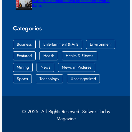
FQM inks landmark local content MoU with 5
Banks
Categories
Business
Entertainment & Arts
Environment
Featured
Health
Health & Fitness
Mining
News
News in Pictures
Sports
Technology
Uncategorized
© 2025. All Rights Reserved. Solwezi Today
Magazine