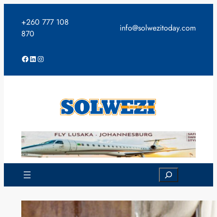
Skip
to
+260 777 108
info@solwezitoday.com
content
870
Facebook
LinkedIn
Instagram
Search