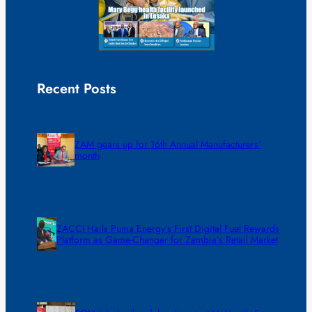
Recent Posts
ZAM gears up for 16th Annual Manufacturers’
month
ZACCI Hails Puma Energy’s First Digital Fuel Rewards
Platform as Game-Changer for Zambia’s Retail Market