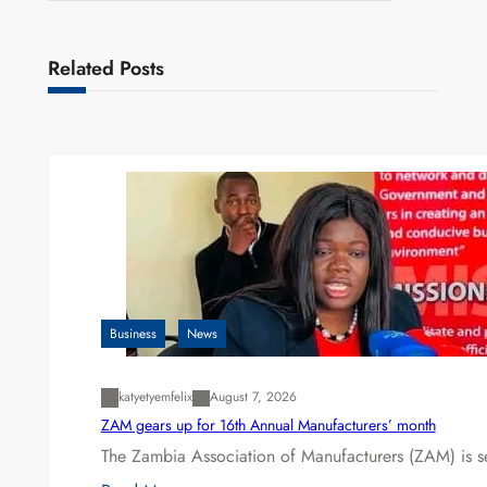
Related Posts
Business
News
katyetyemfelix
August 7, 2026
ZAM gears up for 16th Annual Manufacturers’ month
The Zambia Association of Manufacturers (ZAM) is s