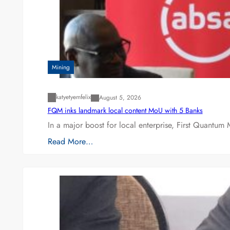
Mining
katyetyemfelix
August 5, 2026
FQM inks landmark local content MoU with 5 Banks
In a major boost for local enterprise, First Quantum 
Read More…