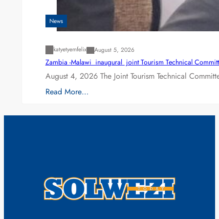
News
katyetyemfelix
August 5, 2026
Zambia -Malawi inaugural joint Tourism Technical Committ
August 4, 2026 The Joint Tourism Technical Committe
Read More…