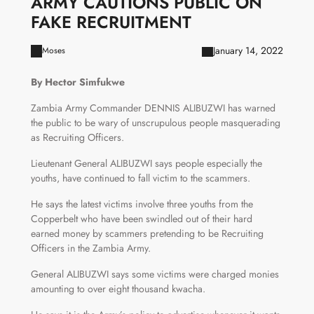
ARMY CAUTIONS PUBLIC ON
FAKE RECRUITMENT
January 14, 2022
Moses
By Hector Simfukwe
Zambia Army Commander DENNIS ALIBUZWI has warned
the public to be wary of unscrupulous people masquerading
as Recruiting Officers.
Lieutenant General ALIBUZWI says people especially the
youths, have continued to fall victim to the scammers.
He says the latest victims involve three youths from the
Copperbelt who have been swindled out of their hard
earned money by scammers pretending to be Recruiting
Officers in the Zambia Army.
General ALIBUZWI says some victims were charged monies
amounting to over eight thousand kwacha.