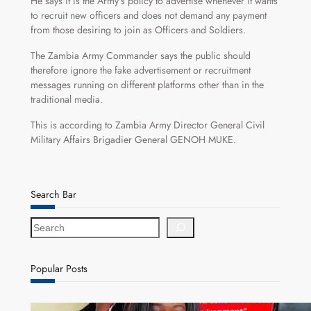
He says it is the Army’s policy to advertise whenever it wants
to recruit new officers and does not demand any payment
from those desiring to join as Officers and Soldiers.
The Zambia Army Commander says the public should
therefore ignore the fake advertisement or recruitment
messages running on different platforms other than in the
traditional media.
This is according to Zambia Army Director General Civil
Military Affairs Brigadier General GENOH MUKE.
Search Bar
S
e
a
r
Popular Posts
c
h