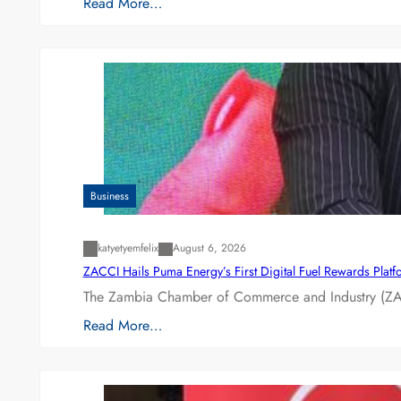
Read More…
Business
katyetyemfelix
August 6, 2026
ZACCI Hails Puma Energy’s First Digital Fuel Rewards Plat
The Zambia Chamber of Commerce and Industry (ZAC
Read More…