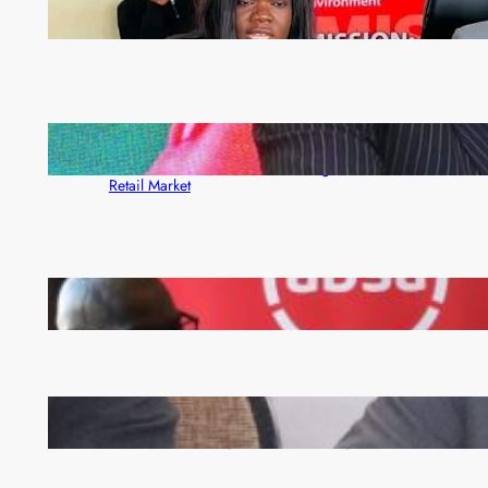
ZAM gears up for 16th Annual Manufacturers’
month
ZACCI Hails Puma Energy’s First Digital Fuel
Rewards Platform as Game-Changer for Zambia’s
Retail Market
FQM inks landmark local content MoU with 5 Banks
Zambia -Malawi inaugural joint Tourism Technical
Committee meeting takes off in Lilongwe