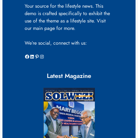
Your source for the lifestyle news. This
demo is crafted specifically to exhibit the
use of the theme as a lifestyle site. Visit
our main page for more.
We’re social, connect with us:
Facebook
LinkedIn
Pinterest
Instagram
Latest Magazine