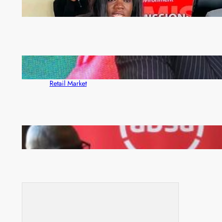
ZAM gears up for 16th Annual Manufacturers’
month
ZACCI Hails Puma Energy’s First Digital Fuel
Rewards Platform as Game-Changer for Zambia’s
Retail Market
FQM inks landmark local content MoU with 5 Banks