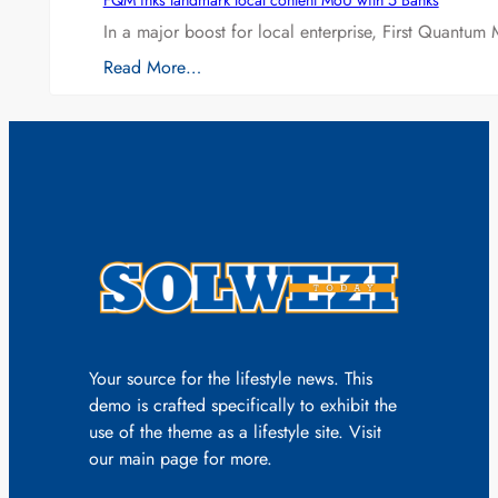
FQM inks landmark local content MoU with 5 Banks
In a major boost for local enterprise, First Quantum 
Read More…
Your source for the lifestyle news. This
demo is crafted specifically to exhibit the
use of the theme as a lifestyle site. Visit
our main page for more.