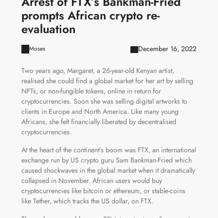
Arrest of FTX’s Bankman-Fried
prompts African crypto re-
evaluation
December 16, 2022
Moses
Two years ago, Margaret, a 26-year-old Kenyan artist,
realised she could find a global market for her art by selling
NFTs, or non-fungible tokens, online in return for
cryptocurrencies. Soon she was selling digital artworks to
clients in Europe and North America. Like many young
Africans, she felt financially liberated by decentralised
cryptocurrencies.
At the heart of the continent’s boom was FTX, an international
exchange run by US crypto guru Sam Bankman-Fried which
caused shockwaves in the global market when it dramatically
collapsed in November. African users would buy
cryptocurrencies like bitcoin or ethereum, or stable-coins
like Tether, which tracks the US dollar, on FTX.