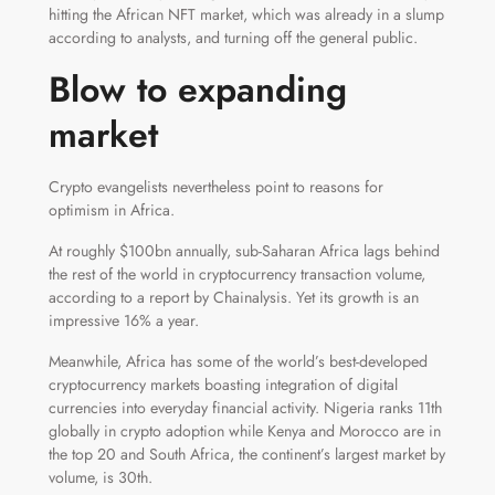
hitting the African NFT market, which was already in a slump
according to analysts, and turning off the general public.
Blow to expanding
market
Crypto evangelists nevertheless point to reasons for
optimism in Africa.
At roughly $100bn annually, sub-Saharan Africa lags behind
the rest of the world in cryptocurrency transaction volume,
according to a report by Chainalysis. Yet its growth is an
impressive 16% a year.
Meanwhile, Africa has some of the world’s best-developed
cryptocurrency markets boasting integration of digital
currencies into everyday financial activity. Nigeria ranks 11th
globally in crypto adoption while Kenya and Morocco are in
the top 20 and South Africa, the continent’s largest market by
volume, is 30th.