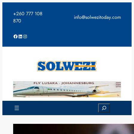
Skip
to
+260 777 108
info@solwezitoday.com
content
870
Facebook
LinkedIn
Instagram
Search