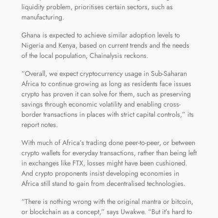
liquidity problem, prioritises certain sectors, such as
manufacturing.
Ghana is expected to achieve similar adoption levels to
Nigeria and Kenya, based on current trends and the needs
of the local population, Chainalysis reckons.
“Overall, we expect cryptocurrency usage in Sub-Saharan
Africa to continue growing as long as residents face issues
crypto has proven it can solve for them, such as preserving
savings through economic volatility and enabling cross-
border transactions in places with strict capital controls,” its
report notes.
With much of Africa’s trading done peer-to-peer, or between
crypto wallets for everyday transactions, rather than being left
in exchanges like FTX, losses might have been cushioned.
And crypto proponents insist developing economies in
Africa still stand to gain from decentralised technologies.
“There is nothing wrong with the original mantra or bitcoin,
or blockchain as a concept,” says Uwakwe. “But it’s hard to