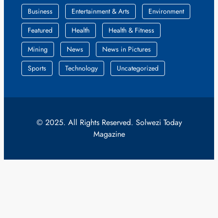
Business
Entertainment & Arts
Environment
Featured
Health
Health & Fitness
Mining
News
News in Pictures
Sports
Technology
Uncategorized
© 2025. All Rights Reserved. Solwezi Today
Magazine