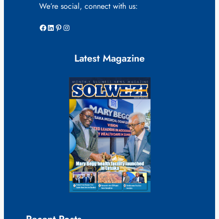
We’re social, connect with us:
Facebook
LinkedIn
Pinterest
Instagram
Latest Magazine