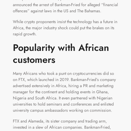
announced the arrest of Bankman-Fried for alleged “financial
offences” against laws in the US and The Bahamas.
While crypto proponents insist the technology has a future in
Africa, the major industry shock could put the brakes on its
rapid growth.
Popularity with African
customers
Many Africans who took a punt on cryptocurrencies did so
on FTX, which launched in 2019. Bankman-Fried’s company
advertised extensively in Africa, hiring a PR and marketing
manager for the continent and holding events in Ghana,
Nigeria and South Africa. It even partnered with Nigerian
universities to hold seminars and conferences and enlisted
university campus ambassadors working on commission.
FTX and Alameda, its sister company and trading arm,
invested in a slew of African companies. Bankman-Fried,