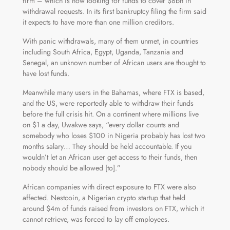
firm – which is now looking for funds to cover $8bn in
withdrawal requests. In its first bankruptcy filing the firm said
it expects to have more than one million creditors.
With panic withdrawals, many of them unmet, in countries
including South Africa, Egypt, Uganda, Tanzania and
Senegal, an unknown number of African users are thought to
have lost funds.
Meanwhile many users in the Bahamas, where FTX is based,
and the US, were reportedly able to withdraw their funds
before the full crisis hit. On a continent where millions live
on $1 a day, Uwakwe says, “every dollar counts and
somebody who loses $100 in Nigeria probably has lost two
months salary… They should be held accountable. If you
wouldn’t let an African user get access to their funds, then
nobody should be allowed [to].”
African companies with direct exposure to FTX were also
affected. Nestcoin, a Nigerian crypto startup that held
around $4m of funds raised from investors on FTX, which it
cannot retrieve, was forced to lay off employees.