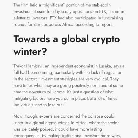
The firm held a “significant” portion of the stablecoin
investment it used for day-to-day operations on FTX, it said in
a letter to investors. FTX had also participated in fundraising
rounds for startups across Africa, according to reports.
Towards a global crypto
winter?
Trevor Hambayi, an independent economist in Lusaka, says a
fall had been coming, particularly with the lack of regulation
in the sector: “Investment strategies are very cyclical. They
have times when they are going positively north and at some
time the downturn will come. It’s just a question of what
mitigating factors have you put in place. But a lot of times
individuals tend to lose out.”
Now, though, experts are concerned the collapse could
usher in a global crypto winter. In Africa, where the sector
was delicately poised, it could have more lasting
consequences, by making institutional investors more wary,