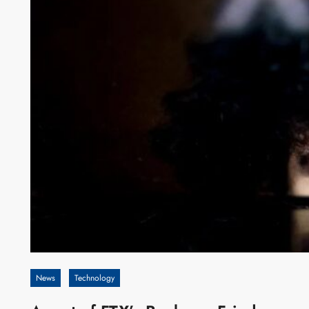
News
Technology