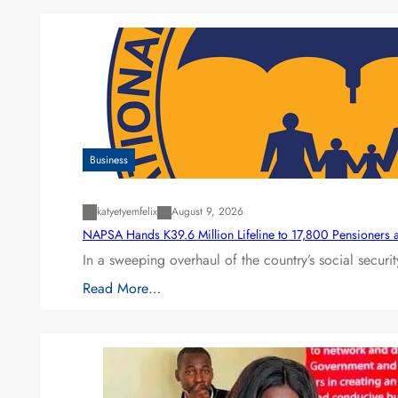
Business
katyetyemfelix
August 9, 2026
NAPSA Hands K39.6 Million Lifeline to 17,800 Pensioners 
In a sweeping overhaul of the country’s social secur
Read More…