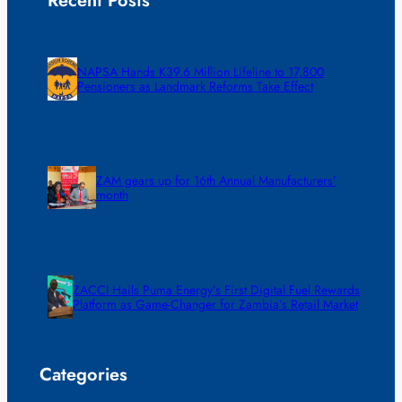
Recent Posts
NAPSA Hands K39.6 Million Lifeline to 17,800
Pensioners as Landmark Reforms Take Effect
ZAM gears up for 16th Annual Manufacturers’
month
ZACCI Hails Puma Energy’s First Digital Fuel Rewards
Platform as Game-Changer for Zambia’s Retail Market
Categories