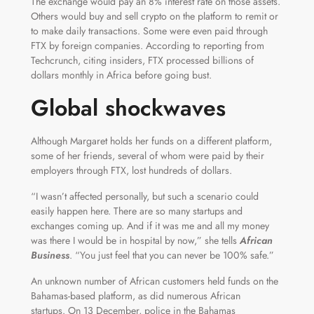
The exchange would pay an 8% interest rate on those assets.
Others would buy and sell crypto on the platform to remit or
to make daily transactions. Some were even paid through
FTX by foreign companies. According to reporting from
Techcrunch, citing insiders, FTX processed billions of
dollars monthly in Africa before going bust.
Global shockwaves
Although Margaret holds her funds on a different platform,
some of her friends, several of whom were paid by their
employers through FTX, lost hundreds of dollars.
“I wasn’t affected personally, but such a scenario could
easily happen here. There are so many startups and
exchanges coming up. And if it was me and all my money
was there I would be in hospital by now,” she tells
African
Business
. “You just feel that you can never be 100% safe.”
An unknown number of African customers held funds on the
Bahamas-based platform, as did numerous African
startups. On 13 December, police in the Bahamas