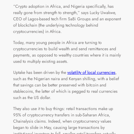
“Crypto adoption in Africa, and Nigeria specifically, has
really gone from strength to strength,” says Lucky Uwakwe,
CEO of Lagos-based tech firm SaBi Groups and an exponent
of blockchain (the underlying technology behind
cryptocurrencies) in Africa.
Today, many young people in Africa are turning to
cryptocurrencies to build wealth and send remittances and
payments, as opposed to wealthy countries where it is mainly
used to multiply existing assets.
Uptake has been driven by the
volatility of local currencies
,
such as the Nigerian naira and Kenyan shilling, with a belief
that savings can be better preserved with bitcoin and
stablecoins, the latter of which is pegged to real currencies
such as the US dollar.
They also use it to buy things: retail transactions make up
95% of cryptocurrency transfers in sub-Saharan Africa,
Chainalysis claims. Indeed, when cryptocurrency values
began to slide in May, causing large transactions by
institutional investors to fall, smaller retail transfers actually