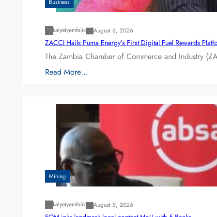
Business
katyetyemfelix
August 6, 2026
ZACCI Hails Puma Energy’s First Digital Fuel Rewards Plat
The Zambia Chamber of Commerce and Industry (ZAC
Read More…
Mining
katyetyemfelix
August 5, 2026