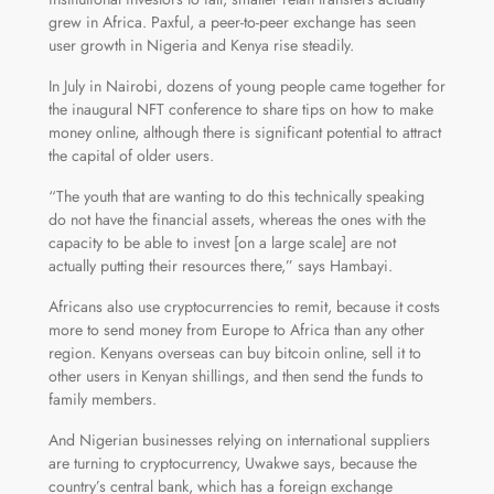
grew in Africa. Paxful, a peer-to-peer exchange has seen
user growth in Nigeria and Kenya rise steadily.
In July in Nairobi, dozens of young people came together for
the inaugural NFT conference to share tips on how to make
money online, although there is significant potential to attract
the capital of older users.
“The youth that are wanting to do this technically speaking
do not have the financial assets, whereas the ones with the
capacity to be able to invest [on a large scale] are not
actually putting their resources there,” says Hambayi.
Africans also use cryptocurrencies to remit, because it costs
more to send money from Europe to Africa than any other
region. Kenyans overseas can buy bitcoin online, sell it to
other users in Kenyan shillings, and then send the funds to
family members.
And Nigerian businesses relying on international suppliers
are turning to cryptocurrency, Uwakwe says, because the
country’s central bank, which has a foreign exchange