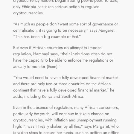
cryptocurrency holders began trading peer-to-peer. To date,
only Ethiopia has taken serious action to regulate
cryptocurrencies.
“As much as people don’t want some sort of governance or
centralisation, it is going to be necessary,” says Margaret.
“This has been a big example of that.”
But even if African countries do attempt to impose
regulation, Hambayi says, “their institutions often do not
have the capacity to be able to enforce the regulations or
actually to monitor (them).”
“You would need to have a fully developed financial market
and there are only two or three countries on the African
continent that have a fully developed financial market,” he
adds, including Kenya and South Africa.
Even in the absence of regulation, many African consumers,
particularly the youth, will continue to take a chance on
cryptocurrencies, with inflation and unemployment running
high. “I wasn’t really shaken by all this,” says Margaret, who
is taking steps to secure her funds, such as getting an offline