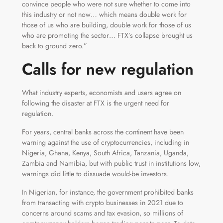
convince people who were not sure whether to come into
this industry or not now… which means double work for
those of us who are building, double work for those of us
who are promoting the sector… FTX’s collapse brought us
back to ground zero.”
Calls for new regulation
What industry experts, economists and users agree on
following the disaster at FTX is the urgent need for
regulation.
For years, central banks across the continent have been
warning against the use of cryptocurrencies, including in
Nigeria, Ghana, Kenya, South Africa, Tanzania, Uganda,
Zambia and Namibia, but with public trust in institutions low,
warnings did little to dissuade would-be investors.
In Nigerian, for instance, the government prohibited banks
from transacting with crypto businesses in 2021 due to
concerns around scams and tax evasion, so millions of