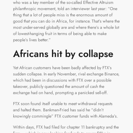
who was a key member of the so-called Effective Altruism
philanthropic movement, told an interviewer last year: “One
thing that a lot of people miss is the enormous amount of
good that you can do in Africa, for instance. That’s where the
most under-served globally are and where there’s a whole lot
of lowest-hanging fruit in terms of being able to make
people’s lives better.”
Africans hit by collapse
Yet African customers have been badly affected by FTX’s
sudden collapse. In early November, rival exchange Binance,
which had been in discussions with FTX over a possible
takeover, publicly questioned the amount of cash the
exchange had on hand, prompting a panicked sell-off.
FTX soon found itself unable to meet withdrawal requests
and halted them. Bankman-Fried has said he “didn’t
knowingly commingle” FTX customer funds with Alameda’s.
Within days, FTX had filed for chapter 11 bankruptcy and the