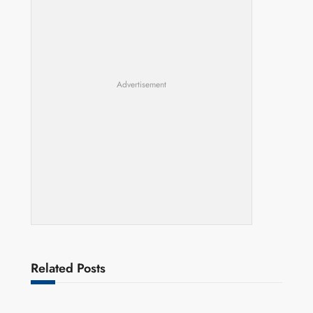
Advertisement
Related Posts