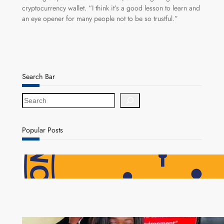
cryptocurrency wallet. “I think it’s a good lesson to learn and
an eye opener for many people not to be so trustful.”
Search Bar
S
e
a
r
Popular Posts
c
h
NAPSA Hands K39.6 Million Lifeline to 17,800
Pensioners as Landmark Reforms Take Effect