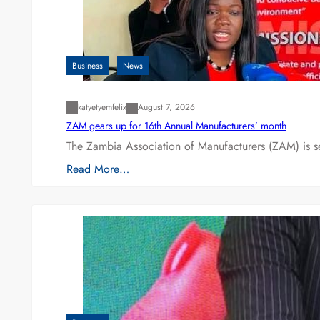
Business
News
katyetyemfelix
August 7, 2026
ZAM gears up for 16th Annual Manufacturers’ month
The Zambia Association of Manufacturers (ZAM) is s
Read More…