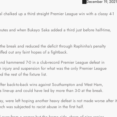
December 19, 2021
nal chalked up a third straight Premier League win with a classy 4-1
inutes and when Bukayo Saka added a third just before half-time,
 the break and reduced the deficit through Raphinha’s penalty
uffed out any faint hopes of a fightback.
s and hammered 7-0 in a club-record Premier League defeat in
h injury and suspension for what was the only Premier League
the rest of the fixture list.
after back-to-back wins against Southampton and West Ham,
 line-up and could have led by more than 3-0 at the break.
y, were left hoping another heavy defeat is not made worse after it
h was subjected to racist abuse in the first half.
over from a corner but the home side, shorn of nine senior