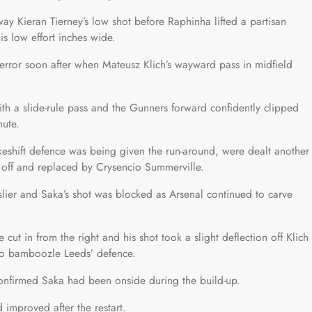
ay Kieran Tierney’s low shot before Raphinha lifted a partisan
s low effort inches wide.
error soon after when Mateusz Klich’s wayward pass in midfield
ith a slide-rule pass and the Gunners forward confidently clipped
nute.
akeshift defence was being given the run-around, were dealt another
 off and replaced by Crysencio Summerville.
slier and Saka’s shot was blocked as Arsenal continued to carve
cut in from the right and his shot took a slight deflection off Klich
 to bamboozle Leeds’ defence.
onfirmed Saka had been onside during the build-up.
improved after the restart.