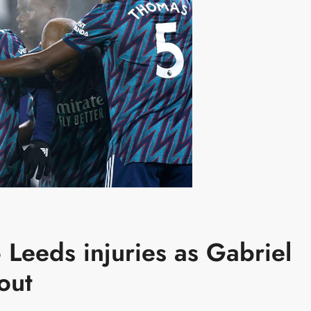
o Leeds injuries as Gabriel
rout