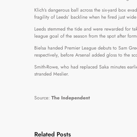
Klich’s dangerous ball across the six-yard box ev
fragility of Leeds’ backline when he fired just wide
Leeds stemmed the tide and were rewarded for tak
league goal of the season from the spot after for
Bielsa handed Premier League debuts to Sam Gr
respectively, before Arsenal added gloss to the sco
Smith-Rowe, who had replaced Saka minutes earlier
stranded Meslier.
Source:
The Independent
Related Posts