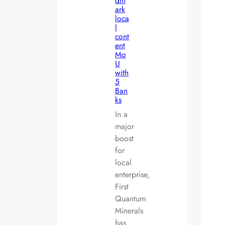
dm
ark
loca
l
cont
ent
Mo
U
with
5
Ban
ks
In a
major
boost
for
local
enterprise,
First
Quantum
Minerals
has