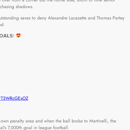
 chasing shadows.
utstanding saves to deny Alexandre Lacazette and Thomas Partey
ad.
𝗢𝗔𝗟𝗦!
om/T3WRcGEsOZ
r own penalty area and when the ball broke to Martinelli, the
al’s 7,000th goal in league football.