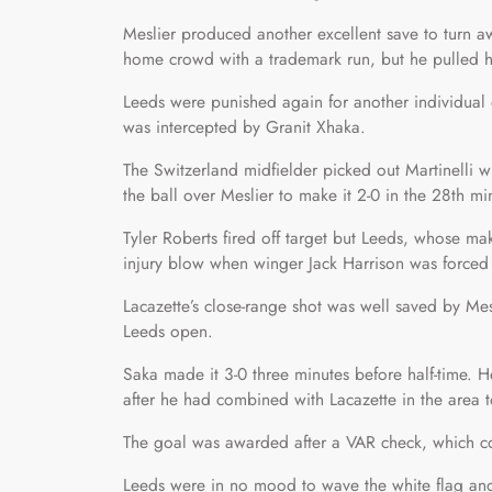
Meslier produced another excellent save to turn aw
home crowd with a trademark run, but he pulled hi
Leeds were punished again for another individual 
was intercepted by Granit Xhaka.
The Switzerland midfielder picked out Martinelli w
the ball over Meslier to make it 2-0 in the 28th mi
Tyler Roberts fired off target but Leeds, whose m
injury blow when winger Jack Harrison was forced
Lacazette’s close-range shot was well saved by Me
Leeds open.
Saka made it 3-0 three minutes before half-time. He 
after he had combined with Lacazette in the area
The goal was awarded after a VAR check, which c
Leeds were in no mood to wave the white flag and 