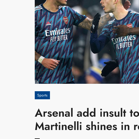
Sports
Arsenal add insult t
Martinelli shines in 