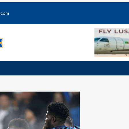
y.com