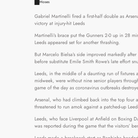
Moses
Gabriel Martinelli fired a first-half double as Arse
victory at injury-hit Leeds
Martinelli’s brace put the Gunners 2-0 up in 28 m
Leeds appeared set for another thrashing.
But Marcelo Bielsa’s side improved markedly after
before substitute Emile Smith Rowe’s late effort sn
Leeds, in the middle of a daunting run of fixture
midweek, were without nine senior players throug
game of the day as coronavirus outbreaks destroyed 
Arsenal, who had climbed back into the top four 
threatened to run amok against a patched-up Leeds
Leeds, who face Liverpool at Anfield on Boxing Da
was reported during the game that the visitors’ benc
Leeds made a breakneck start as Raphinha headed 