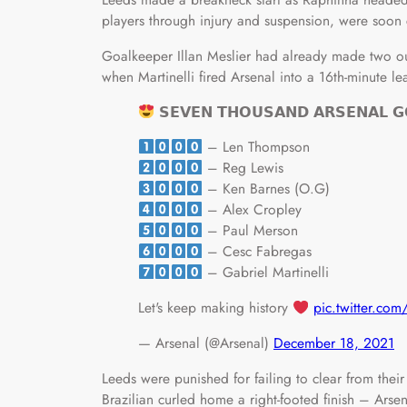
players through injury and suspension, were soon
Goalkeeper Illan Meslier had already made two o
when Martinelli fired Arsenal into a 16th-minute le
𝗦𝗘𝗩𝗘𝗡 𝗧𝗛𝗢𝗨𝗦𝗔𝗡𝗗 𝗔𝗥𝗦𝗘𝗡𝗔𝗟 𝗚
– Len Thompson
– Reg Lewis
– Ken Barnes (O.G)
– Alex Cropley
– Paul Merson
– Cesc Fabregas
– Gabriel Martinelli
Let's keep making history
pic.twitter.c
— Arsenal (@Arsenal)
December 18, 2021
Leeds were punished for failing to clear from thei
Brazilian curled home a right-footed finish – Arsen