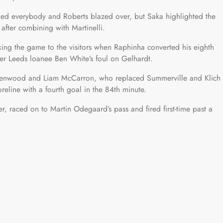
aded everybody and Roberts blazed over, but Saka highlighted the
 after combining with Martinelli.
ing the game to the visitors when Raphinha converted his eighth
mer Leeds loanee Ben White’s foul on Gelhardt.
eenwood and Liam McCarron, who replaced Summerville and Klich
reline with a fourth goal in the 84th minute.
, raced on to Martin Odegaard’s pass and fired first-time past a