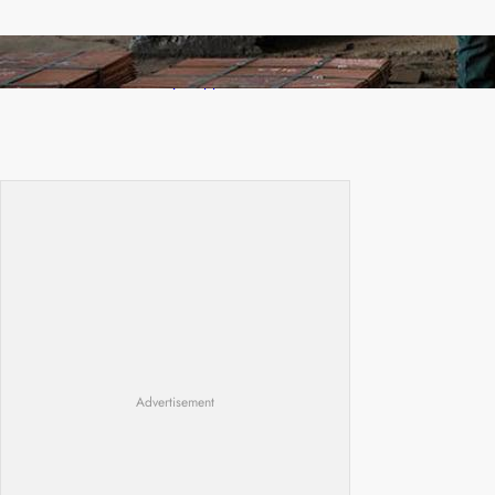
Revived Operations Push KCM Beyond 10,000
Tonnes of Monthly Copper
Advertisement