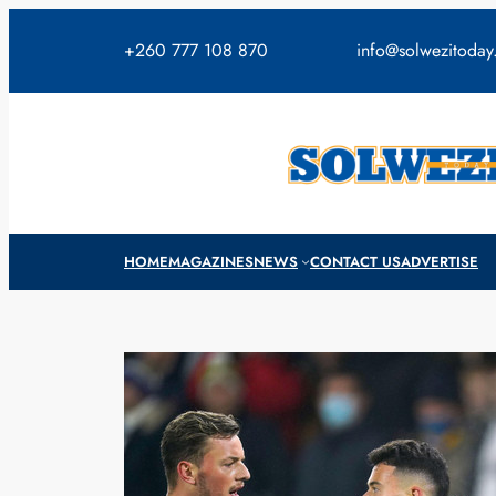
Skip
to
+260 777 108 870
info@solwezitoda
content
HOME
MAGAZINES
NEWS
CONTACT US
ADVERTISE