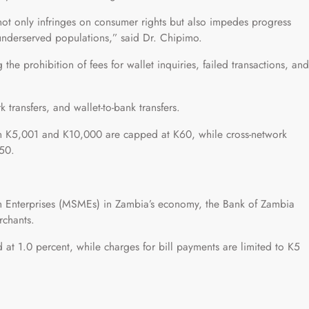
ot only infringes on consumer rights but also impedes progress
r underserved populations,” said Dr. Chipimo.
g the prohibition of fees for wallet inquiries, failed transactions, and
k transfers, and wallet-to-bank transfers.
een K5,001 and K10,000 are capped at K60, while cross-network
K50.
m Enterprises (MSMEs) in Zambia’s economy, the Bank of Zambia
rchants.
at 1.0 percent, while charges for bill payments are limited to K5