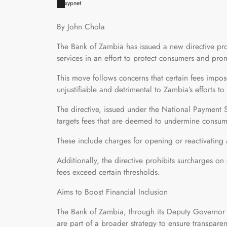
xypnet
By John Chola
The Bank of Zambia has issued a new directive pr
services in an effort to protect consumers and prom
This move follows concerns that certain fees impo
unjustifiable and detrimental to Zambia’s efforts to
The directive, issued under the National Payment 
targets fees that are deemed to undermine consum
These include charges for opening or reactivating 
Additionally, the directive prohibits surcharges o
fees exceed certain thresholds.
Aims to Boost Financial Inclusion
The Bank of Zambia, through its Deputy Governor o
are part of a broader strategy to ensure transparenc