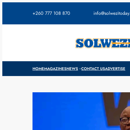
Skip
to
+260 777 108 870
info@solwezitoda
content
HOME
MAGAZINES
NEWS
CONTACT US
ADVERTISE