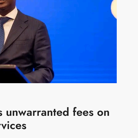
s unwarranted fees on
rvices