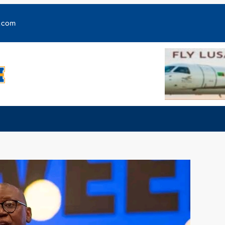
y.com