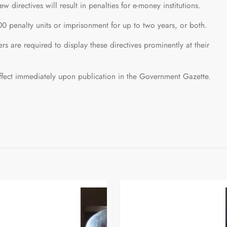
w directives will result in penalties for e-money institutions.
0 penalty units or imprisonment for up to two years, or both.
ers are required to display these directives prominently at their
ffect immediately upon publication in the Government Gazette.