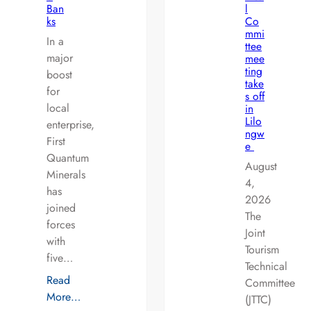
Ban
l
ks
Co
mmi
In a
ttee
major
mee
ting
boost
take
for
s off
local
in
Lilo
enterprise,
ngw
First
e
Quantum
August
Minerals
4,
has
2026
joined
The
forces
Joint
with
Tourism
five…
Technical
Read
Committee
More…
(JTTC)