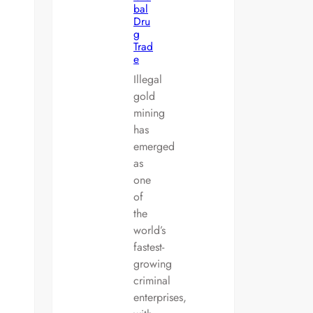
bal
Dru
g
Trad
e
Illegal
gold
mining
has
emerged
as
one
of
the
world’s
fastest-
growing
criminal
enterprises,