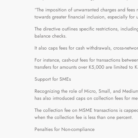
“The imposition of unwarranted charges and fees n
towards greater financial inclusion, especially fo
The directive outlines specific restrictions, includin
balance checks.
It also caps fees for cash withdrawals, cross-networ
For instance, cash-out fees for transactions betw
transfers for amounts over K5,000 are limited to 
Support for SMEs
Recognizing the role of Micro, Small, and Mediu
has also introduced caps on collection fees for me
The collection fee on MSME transactions is capped 
when the collection fee is less than one percent.
Penalties for Non-compliance