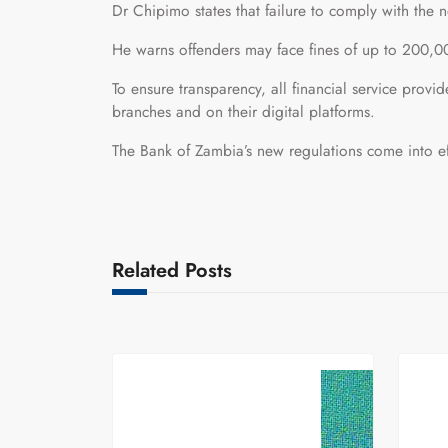
Dr Chipimo states that failure to comply with the ne
He warns offenders may face fines of up to 200,00
To ensure transparency, all financial service provid
branches and on their digital platforms.
The Bank of Zambia’s new regulations come into e
Related Posts