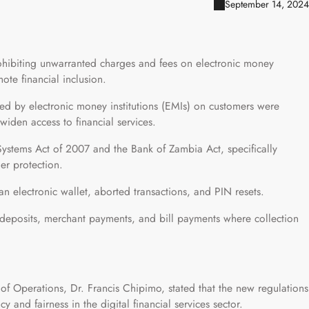
September 14, 2024
ohibiting unwarranted charges and fees on electronic money
ote financial inclusion.
sed by electronic money institutions (EMIs) on customers were
 widen access to financial services.
Systems Act of 2007 and the Bank of Zambia Act, specifically
er protection.
an electronic wallet, aborted transactions, and PIN resets.
n deposits, merchant payments, and bill payments where collection
f Operations, Dr. Francis Chipimo, stated that the new regulations
y and fairness in the digital financial services sector.