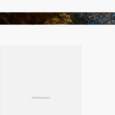
How Illegal Gold Mining Is Overtaking the
Global Drug Trade
Advertisement