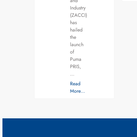
and
Industry
(ZACCI)
has
hailed
the
launch
of
Puma
PRIS,
…
Read
More…