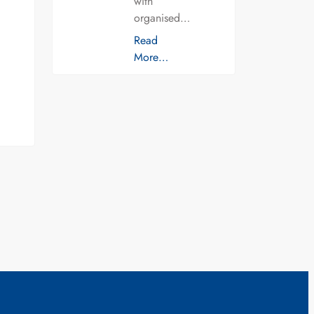
with
organised…
Read
More…