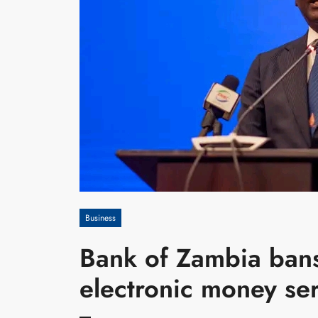
Business
Bank of Zambia ban
electronic money se