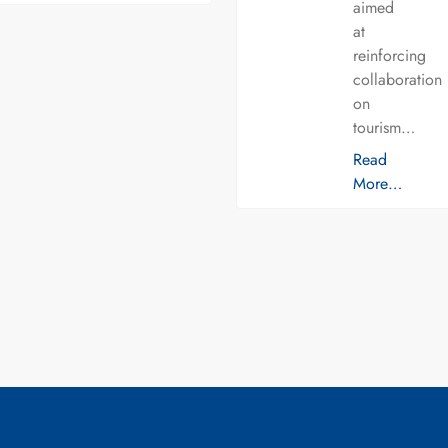
aimed
at
reinforcing
collaboration
on
tourism…
Read
More…