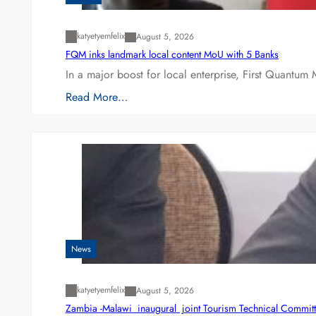
katyetyemfelix
August 5, 2026
FQM inks landmark local content MoU with 5 Banks
In a major boost for local enterprise, First Quantum 
Read More…
News
katyetyemfelix
August 5, 2026
Zambia -Malawi inaugural joint Tourism Technical Committ