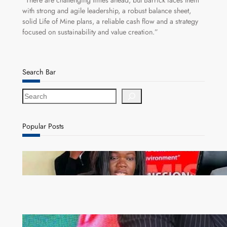
“There are challenging times ahead, but Barrick faces them
with strong and agile leadership, a robust balance sheet,
solid Life of Mine plans, a reliable cash flow and a strategy
focused on sustainability and value creation.”
Search Bar
S
e
a
r
Popular Posts
c
h
ZAM gears up for 16th Annual Manufacturers’
month