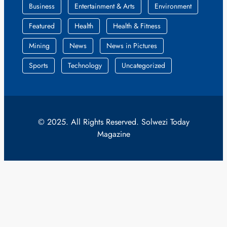
Business
Entertainment & Arts
Environment
Featured
Health
Health & Fitness
Mining
News
News in Pictures
Sports
Technology
Uncategorized
© 2025. All Rights Reserved. Solwezi Today
Magazine