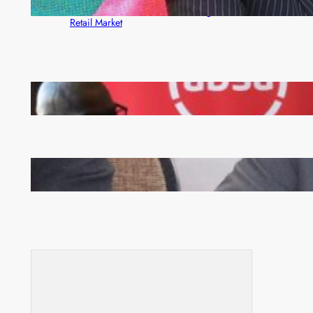
ZACCI Hails Puma Energy’s First Digital Fuel
Rewards Platform as Game-Changer for Zambia’s
Retail Market
FQM inks landmark local content MoU with 5 Banks
Zambia -Malawi inaugural joint Tourism Technical
Committee meeting takes off in Lilongwe