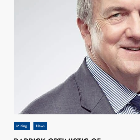
Mining
News