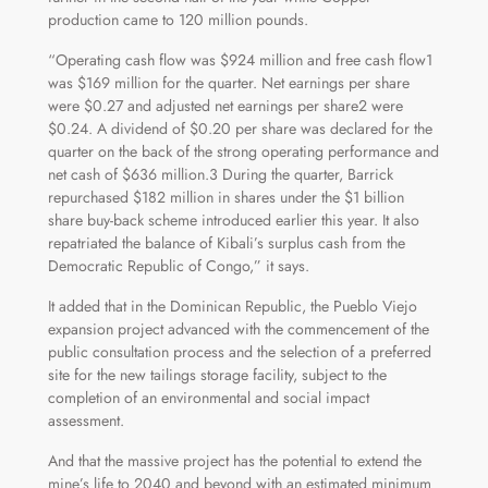
production came to 120 million pounds.
“Operating cash flow was $924 million and free cash flow1
was $169 million for the quarter. Net earnings per share
were $0.27 and adjusted net earnings per share2 were
$0.24. A dividend of $0.20 per share was declared for the
quarter on the back of the strong operating performance and
net cash of $636 million.3 During the quarter, Barrick
repurchased $182 million in shares under the $1 billion
share buy-back scheme introduced earlier this year. It also
repatriated the balance of Kibali’s surplus cash from the
Democratic Republic of Congo,” it says.
It added that in the Dominican Republic, the Pueblo Viejo
expansion project advanced with the commencement of the
public consultation process and the selection of a preferred
site for the new tailings storage facility, subject to the
completion of an environmental and social impact
assessment.
And that the massive project has the potential to extend the
mine’s life to 2040 and beyond with an estimated minimum