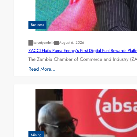
Business
katyetyemfelix
August 6, 2026
ZACCI Hails Puma Energy’s First Digital Fuel Rewards Plat
The Zambia Chamber of Commerce and Industry (ZAC
Read More…
Mining