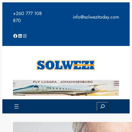
Skip
to
+260 777 108
info@solwezitoday.com
content
870
Facebook
LinkedIn
Instagram
Search