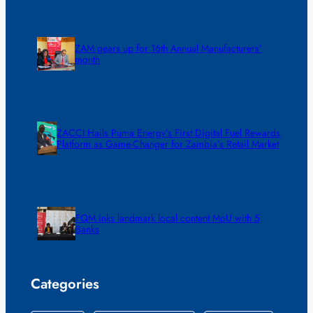
ZAM gears up for 16th Annual Manufacturers’
month
ZACCI Hails Puma Energy’s First Digital Fuel Rewards
Platform as Game-Changer for Zambia’s Retail Market
FQM inks landmark local content MoU with 5
Banks
Categories