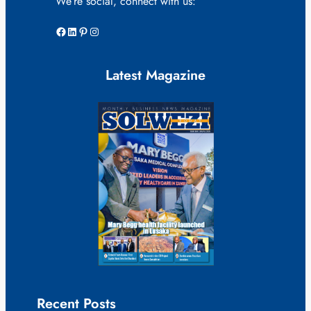
We’re social, connect with us:
Facebook
LinkedIn
Pinterest
Instagram
Latest Magazine
Recent Posts