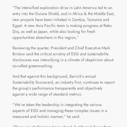
“The intensified exploration drive in Latin America led to an
entry into the Guiana Shield, and in Africa & the Middle East,
new projects have been initiated in Zambia, Tanzania and
Egypt. A new Asia Pacific team is making progress at Reko
Diq, as well as Japan, while also looking for fresh
opportunities elsewhere in this region,”
Reviewing the quarter, President and Chief Executive Mark
Bristow said the critical scrutiny of ESG and sustainability
disclosures was intensifying in a climate of skepticism about
so-called greenwashing.
And that against this background, Barrick’s annual
Sustainability Scorecard, an industry first, continues to report
the group’s performance transparently and objectively
against a wide range of standard metrics.
“We’ve taken the leadership in integrating the various
aspects of ESG and managing these complex issues in a
measured and holistic manner,” he said.