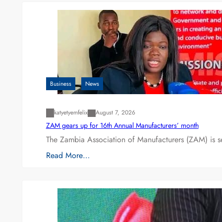
Business
News
katyetyemfelix
August 7, 2026
ZAM gears up for 16th Annual Manufacturers’ month
The Zambia Association of Manufacturers (ZAM) is s
Read More…