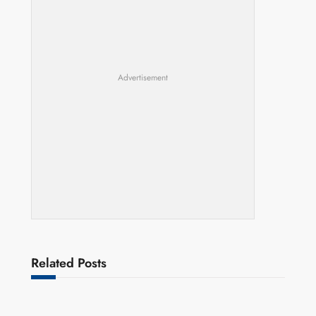
Advertisement
Related Posts