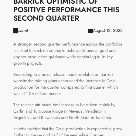
BARRICK OPTIMISTIC OF
POSITIVE PERFORMANCE THIS
SECOND QUARTER
August 12, 2022
xypnet
A stronger second quarter performance across the portfolios
has kept Barrick on course to achieve its annual gold and
copper production guidance while continuing to its key
growth projects.
According to a press release made available on Barrick
website the mining giant announced the increase in Gold
production for the quarter compared to first quarter which
was at 1.04 million ounces.
The release attributed the increase to be driven mainly by
Carlin and Turquoise Ridge in Nevada, Veladero in
Argentina, and Bulyanhulu and North Mara in Tanzania.
It further added that the Gold production is expected to grow
further in the second half of the year while Copper