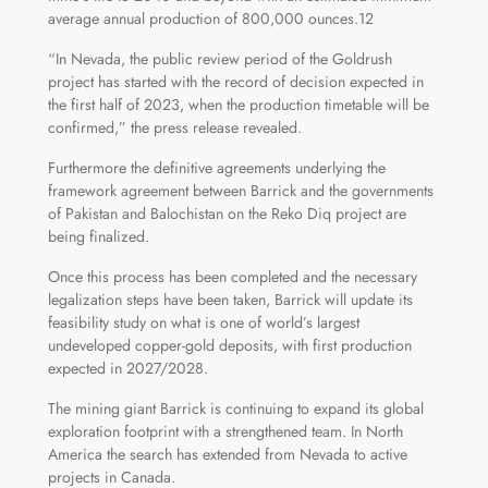
average annual production of 800,000 ounces.12
“In Nevada, the public review period of the Goldrush
project has started with the record of decision expected in
the first half of 2023, when the production timetable will be
confirmed,” the press release revealed.
Furthermore the definitive agreements underlying the
framework agreement between Barrick and the governments
of Pakistan and Balochistan on the Reko Diq project are
being finalized.
Once this process has been completed and the necessary
legalization steps have been taken, Barrick will update its
feasibility study on what is one of world’s largest
undeveloped copper-gold deposits, with first production
expected in 2027/2028.
The mining giant Barrick is continuing to expand its global
exploration footprint with a strengthened team. In North
America the search has extended from Nevada to active
projects in Canada.