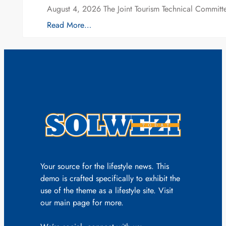
August 4, 2026 The Joint Tourism Technical Committe
Read More…
Your source for the lifestyle news. This
demo is crafted specifically to exhibit the
use of the theme as a lifestyle site. Visit
our main page for more.