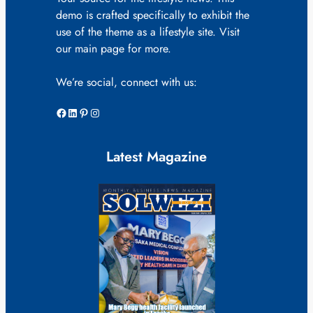
demo is crafted specifically to exhibit the
use of the theme as a lifestyle site. Visit
our main page for more.
We’re social, connect with us:
Facebook
LinkedIn
Pinterest
Instagram
Latest Magazine