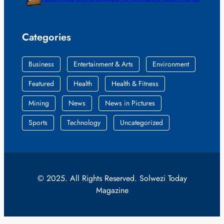
Categories
Business
Entertainment & Arts
Environment
Featured
Health
Health & Fitness
Mining
News
News in Pictures
Sports
Technology
Uncategorized
© 2025. All Rights Reserved. Solwezi Today
Magazine