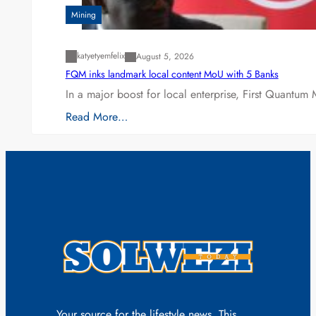
Mining
katyetyemfelix
August 5, 2026
FQM inks landmark local content MoU with 5 Banks
In a major boost for local enterprise, First Quantum 
Read More…
Your source for the lifestyle news. This