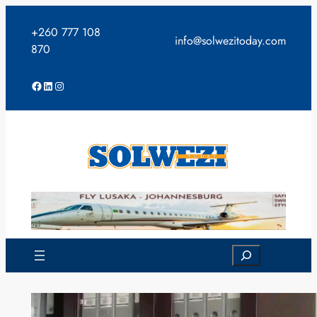
Skip
to
+260 777 108
info@solwezitoday.com
content
870
Facebook
LinkedIn
Instagram
Search