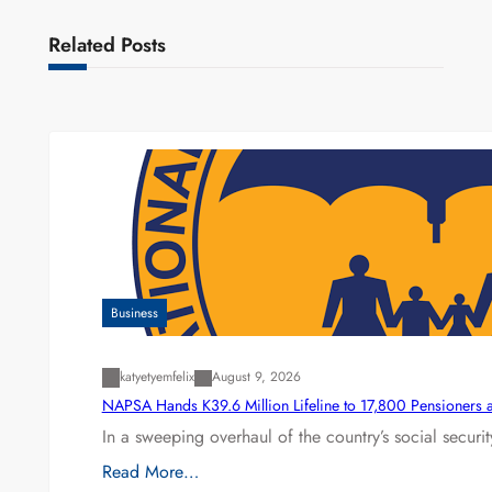
Related Posts
Business
katyetyemfelix
August 9, 2026
NAPSA Hands K39.6 Million Lifeline to 17,800 Pensioners 
In a sweeping overhaul of the country’s social secur
Read More…