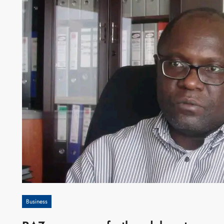
Business