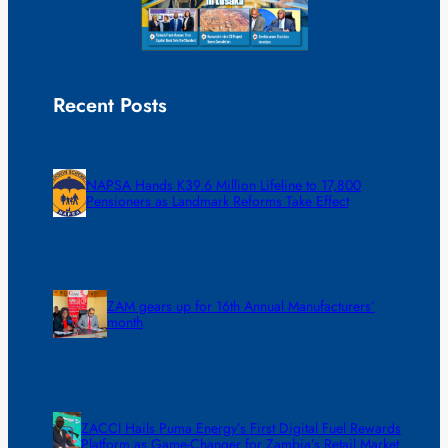
Recent Posts
NAPSA Hands K39.6 Million Lifeline to 17,800
Pensioners as Landmark Reforms Take Effect
ZAM gears up for 16th Annual Manufacturers’
month
ZACCI Hails Puma Energy’s First Digital Fuel Rewards
Platform as Game-Changer for Zambia’s Retail Market