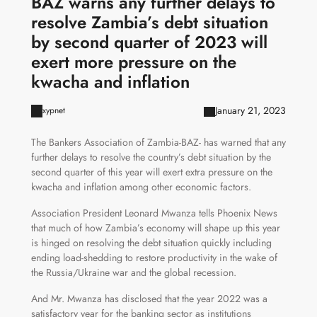
BAZ warns any further delays to
resolve Zambia’s debt situation
by second quarter of 2023 will
exert more pressure on the
kwacha and inflation
January 21, 2023
xypnet
The Bankers Association of Zambia-BAZ- has warned that any
further delays to resolve the country’s debt situation by the
second quarter of this year will exert extra pressure on the
kwacha and inflation among other economic factors.
Association President Leonard Mwanza tells Phoenix News
that much of how Zambia’s economy will shape up this year
is hinged on resolving the debt situation quickly including
ending load-shedding to restore productivity in the wake of
the Russia/Ukraine war and the global recession.
And Mr. Mwanza has disclosed that the year 2022 was a
satisfactory year for the banking sector as institutions