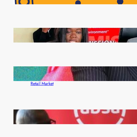
Pensioners as Landmark Reforms Take Effect
ZAM gears up for 16th Annual Manufacturers’
month
ZACCI Hails Puma Energy’s First Digital Fuel
Rewards Platform as Game-Changer for Zambia’s
Retail Market
FQM inks landmark local content MoU with 5 Banks