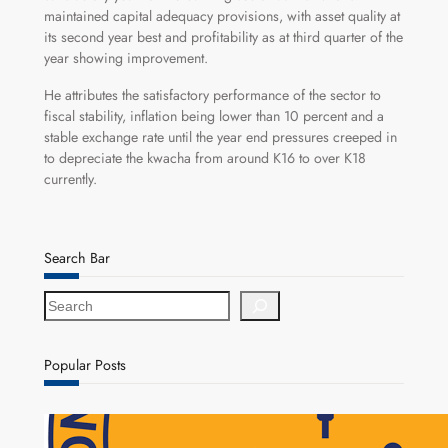
maintained capital adequacy provisions, with asset quality at
its second year best and profitability as at third quarter of the
year showing improvement.
He attributes the satisfactory performance of the sector to
fiscal stability, inflation being lower than 10 percent and a
stable exchange rate until the year end pressures creeped in
to depreciate the kwacha from around K16 to over K18
currently.
Search Bar
S
e
a
r
Popular Posts
c
h
NAPSA Hands K39.6 Million Lifeline to 17,800