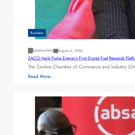
Business
katyetyemfelix
August 6, 2026
ZACCI Hails Puma Energy’s First Digital Fuel Rewards Plat
The Zambia Chamber of Commerce and Industry (ZAC
Read More…