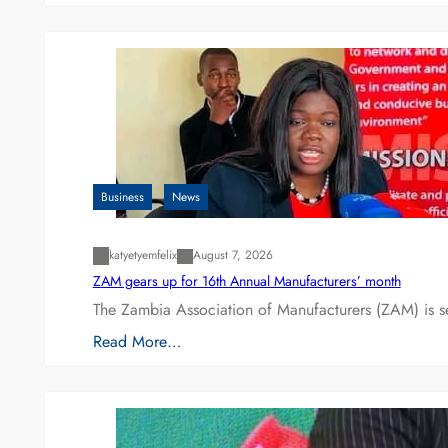
Business
News
katyetyemfelix
August 7, 2026
ZAM gears up for 16th Annual Manufacturers’ month
The Zambia Association of Manufacturers (ZAM) is s
Read More…