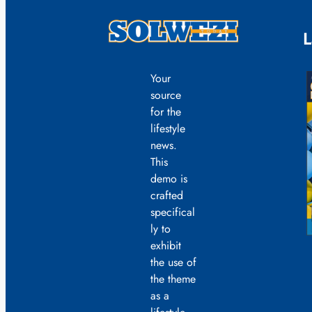
L
Your
source
for the
lifestyle
news.
This
demo is
crafted
specifical
ly to
exhibit
the use of
the theme
as a