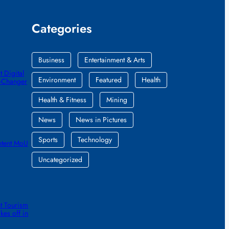
Categories
Business
Entertainment & Arts
 Digital
Environment
Featured
Health
e-Changer
Health & Fitness
Mining
News
News in Pictures
Sports
Technology
ntent MoU
Uncategorized
t Tourism
kes off in