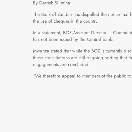
By Derrick Silimina
The Bank of Zambia has dispelled the notice that h
the use of cheques in the country.
In a statement, BOZ Assistant Director – Communi
has not been issued by the Central bank.
Mwanza stated that while the BOZ is currently disc
these consultations are still ongoing adding that t
engagements are concluded.
“We therefore appeal to members of the public to 