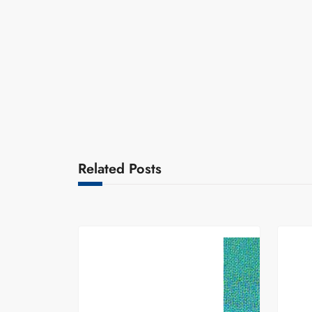
Related Posts