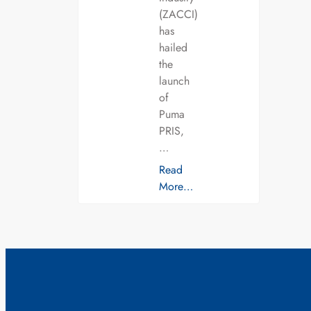
(ZACCI)
has
hailed
the
launch
of
Puma
PRIS,
…
Read
More…