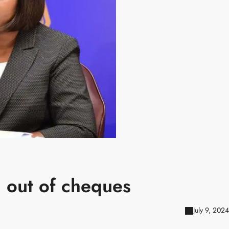
 out of cheques
July 9, 2024