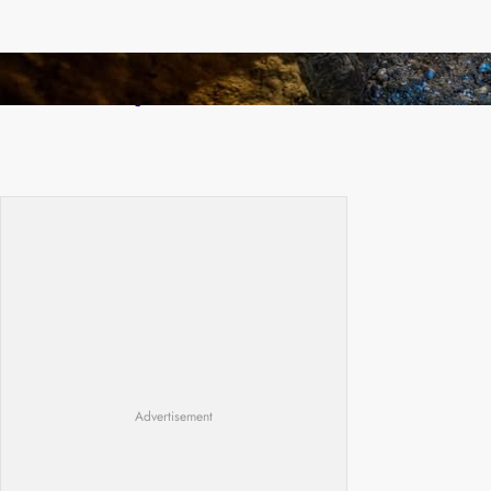
How Illegal Gold Mining Is Overtaking the
Global Drug Trade
Advertisement