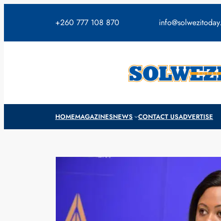
Skip
to
+260 777 108 870
info@solwezitoda
content
HOME
MAGAZINES
NEWS
CONTACT US
ADVERTISE