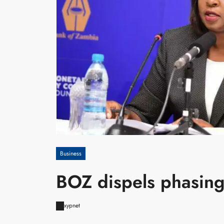
Business
BOZ dispels phasing
xypnet