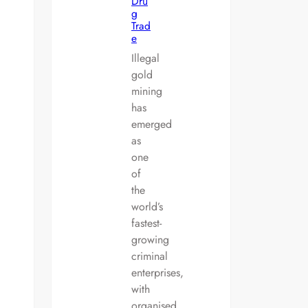
Dru
g
Trad
e
Illegal
gold
mining
has
emerged
as
one
of
the
world’s
fastest-
growing
criminal
enterprises,
with
organised…