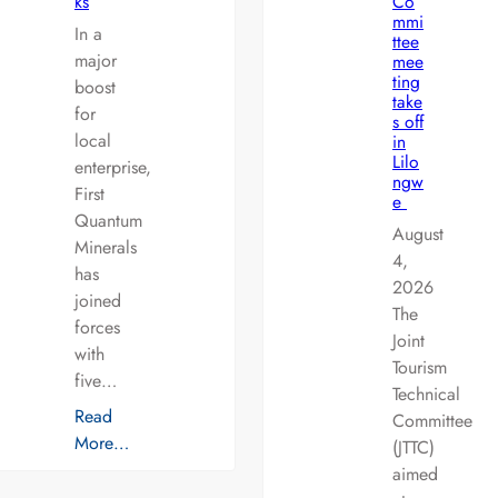
ks
Co
mmi
In a
ttee
major
mee
ting
boost
take
for
s off
local
in
Lilo
enterprise,
ngw
First
e
Quantum
August
Minerals
4,
has
2026
joined
The
forces
Joint
with
Tourism
five…
Technical
Read
Committee
More…
(JTTC)
aimed