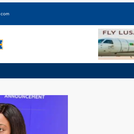
y.com