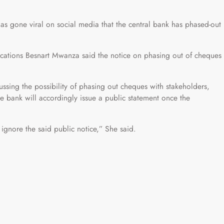
as gone viral on social media that the central bank has phased-out
cations Besnart Mwanza said the notice on phasing out of cheques
ussing the possibility of phasing out cheques with stakeholders,
he bank will accordingly issue a public statement once the
ignore the said public notice,” She said.