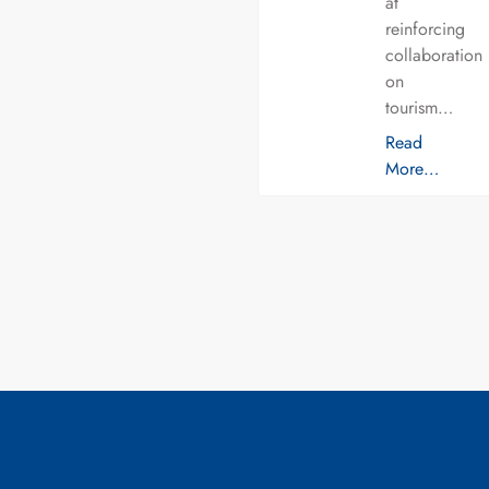
at
reinforcing
collaboration
on
tourism…
Read
More…