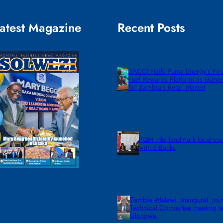
atest Magazine
Recent Posts
ZACCI Hails Puma Energy’s First
Fuel Rewards Platform as Gam
for Zambia’s Retail Market
FQM inks landmark local co
with 5 Banks
Zambia -Malawi inaugural join
Technical Committee meeting ta
Lilongwe