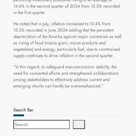
14.6% in the second quarter of 2024 from 13.5% recorded
in the first quarter.
He noted that in July, inflation increased to 15.4% from
15.2% recorded in June, 2024 adding that the persistent
depreciation of the Kwacha against major currencies as well
as rising of food (maize grain, maize products and
vegetables) and energy, particularly fuel, due to constrained
supply continues to drive inflation in the second quarter.
“In this regard, to safeguard macroeconomic stability, the
need for concerted efforts and strengthened collaborations
among stakeholders to effectively address current and
emerging shocks can hardly be overemphasized.”
Search Bar
S
e
a