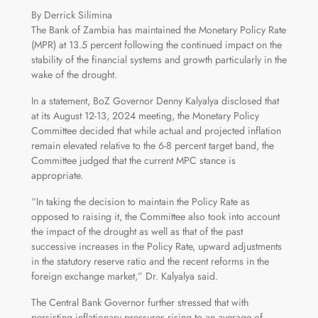
By Derrick Silimina
The Bank of Zambia has maintained the Monetary Policy Rate
(MPR) at 13.5 percent following the continued impact on the
stability of the financial systems and growth particularly in the
wake of the drought.
In a statement, BoZ Governor Denny Kalyalya disclosed that
at its August 12-13, 2024 meeting, the Monetary Policy
Committee decided that while actual and projected inflation
remain elevated relative to the 6-8 percent target band, the
Committee judged that the current MPC stance is
appropriate.
“In taking the decision to maintain the Policy Rate as
opposed to raising it, the Committee also took into account
the impact of the drought as well as that of the past
successive increases in the Policy Rate, upward adjustments
in the statutory reserve ratio and the recent reforms in the
foreign exchange market,” Dr. Kalyalya said.
The Central Bank Governor further stressed that with
persisting inflationary pressures rising to an average of