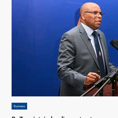
Business