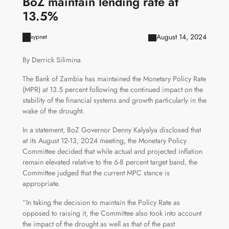
BoZ maintain lending rate at
13.5%
August 14, 2024
xypnet
By Derrick Silimina
The Bank of Zambia has maintained the Monetary Policy Rate
(MPR) at 13.5 percent following the continued impact on the
stability of the financial systems and growth particularly in the
wake of the drought.
In a statement, BoZ Governor Denny Kalyalya disclosed that
at its August 12-13, 2024 meeting, the Monetary Policy
Committee decided that while actual and projected inflation
remain elevated relative to the 6-8 percent target band, the
Committee judged that the current MPC stance is
appropriate.
“In taking the decision to maintain the Policy Rate as
opposed to raising it, the Committee also took into account
the impact of the drought as well as that of the past