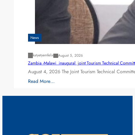
News
katyetyemfelix
August 5, 2026
Zambia -Malawi inaugural joint Tourism Technical Committ
August 4, 2026 The Joint Tourism Technical Committe
Read More…