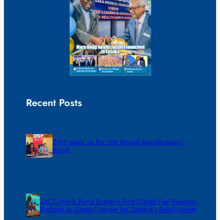
Recent Posts
ZAM gears up for 16th Annual Manufacturers’
month
ZACCI Hails Puma Energy’s First Digital Fuel Rewards
Platform as Game-Changer for Zambia’s Retail Market