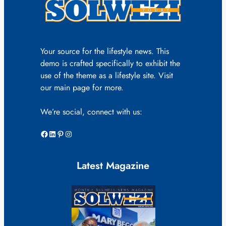
Your source for the lifestyle news. This
demo is crafted specifically to exhibit the
use of the theme as a lifestyle site. Visit
our main page for more.
We’re social, connect with us:
Facebook
LinkedIn
Pinterest
Instagram
Latest Magazine