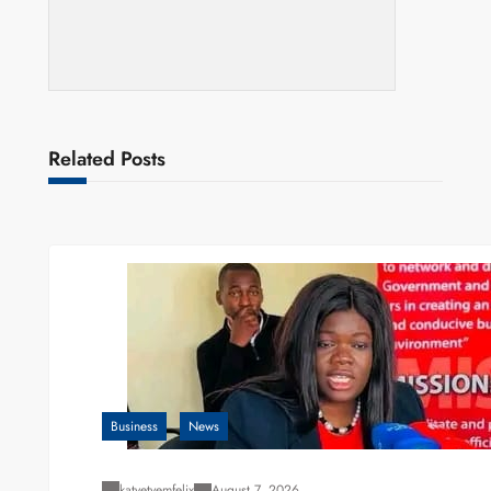
Related Posts
Business
News
katyetyemfelix
August 7, 2026