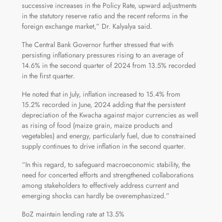
successive increases in the Policy Rate, upward adjustments
in the statutory reserve ratio and the recent reforms in the
foreign exchange market,” Dr. Kalyalya said.
The Central Bank Governor further stressed that with
persisting inflationary pressures rising to an average of
14.6% in the second quarter of 2024 from 13.5% recorded
in the first quarter.
He noted that in July, inflation increased to 15.4% from
15.2% recorded in June, 2024 adding that the persistent
depreciation of the Kwacha against major currencies as well
as rising of food (maize grain, maize products and
vegetables) and energy, particularly fuel, due to constrained
supply continues to drive inflation in the second quarter.
“In this regard, to safeguard macroeconomic stability, the
need for concerted efforts and strengthened collaborations
among stakeholders to effectively address current and
emerging shocks can hardly be overemphasized.”
BoZ maintain lending rate at 13.5%