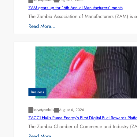
ZAM gears up for 16th Annual Manufacturers’ month
The Zambia Association of Manufacturers (ZAM) is s
Read More…
Business
katyetyemfelix
August 6, 2026
ZACCI Hails Puma Energy’s First Digital Fuel Rewards Plat
The Zambia Chamber of Commerce and Industry (ZAC
Read More…