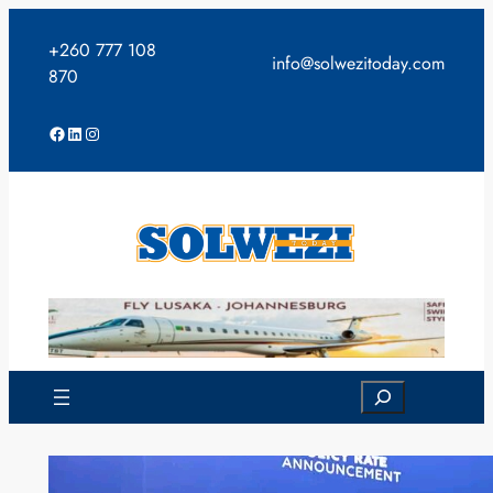
Skip
to
+260 777 108
info@solwezitoday.com
content
870
Facebook
LinkedIn
Instagram
Search