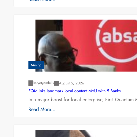
Mining
katyetyemfelix
August 5, 2026
FQM inks landmark local content MoU with 5 Banks
In a major boost for local enterprise, First Quantum 
Read More…