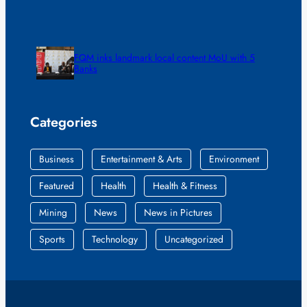
FQM inks landmark local content MoU with 5
Banks
Categories
Business
Entertainment & Arts
Environment
Featured
Health
Health & Fitness
Mining
News
News in Pictures
Sports
Technology
Uncategorized