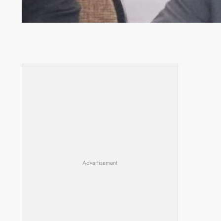
Zambia -Malawi inaugural joint Tourism Technical
Committee meeting takes off in Lilongwe
Advertisement