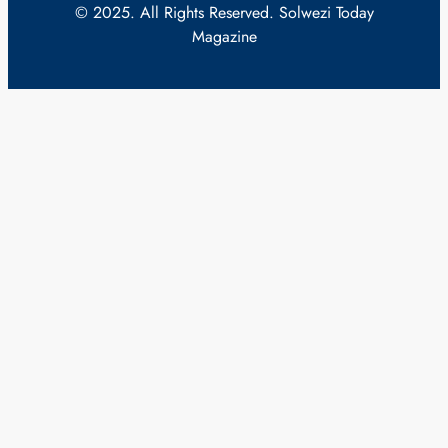
© 2025. All Rights Reserved. Solwezi Today
Magazine