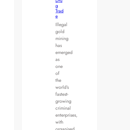
Dru
g
Trad
e
Illegal
gold
mining
has
emerged
as
one
of
the
world’s
fastest-
growing
criminal
enterprises,
with
organised…