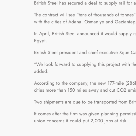
British Steel has secured a deal to supply rail fo
The contract will see “tens of thousands of tonnes
with the cities of Adana, Osmaniye and Gaziantep
In April, British Steel announced it would supply
Egypt.
British Steel president and chief executive Xijun 
“We look forward to supplying this project with th
added.
According to the company, the new 177-mile (286km
cities more than 150 miles away and cut CO2 emis
Two shipments are due to be transported from Briti
It comes after the firm was given planning permissi
union concerns it could put 2,000 jobs at risk.