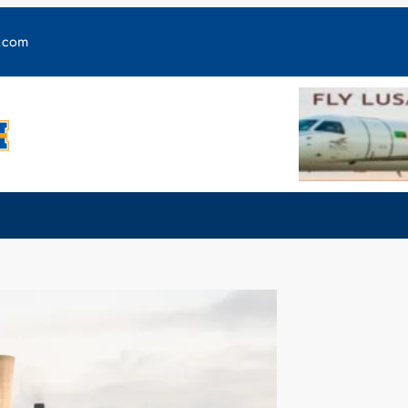
y.com