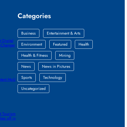
Categories
Business
Entertainment & Arts
 Digital
Environment
Featured
Health
e-Changer
Health & Fitness
Mining
News
News in Pictures
Sports
Technology
ntent MoU
Uncategorized
t Tourism
kes off in