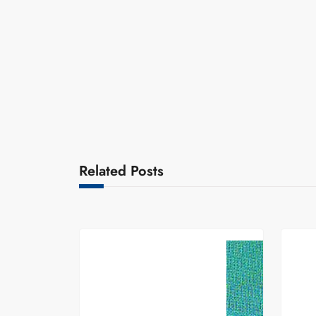
Related Posts