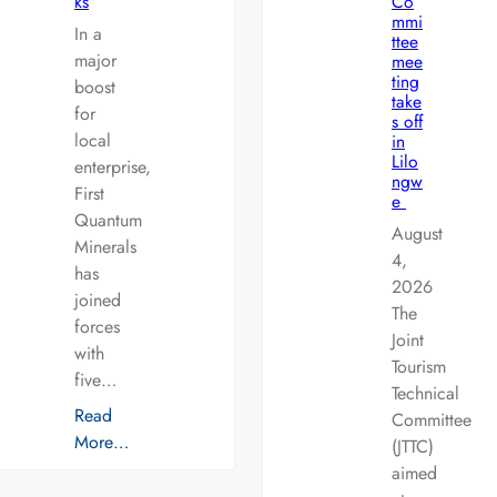
ks
Co
mmi
In a
ttee
major
mee
ting
boost
take
for
s off
local
in
Lilo
enterprise,
ngw
First
e
Quantum
August
Minerals
4,
has
2026
joined
The
forces
Joint
with
Tourism
five…
Technical
Read
Committee
More…
(JTTC)
aimed