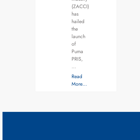
(ZACCI)
has
hailed
the
launch
of
Puma
PRIS,
…
Read
More…