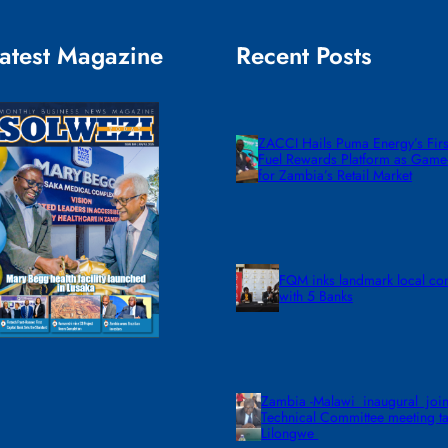
atest Magazine
Recent Posts
ZACCI Hails Puma Energy’s First
Fuel Rewards Platform as Gam
for Zambia’s Retail Market
FQM inks landmark local co
with 5 Banks
Zambia -Malawi inaugural join
Technical Committee meeting ta
Lilongwe