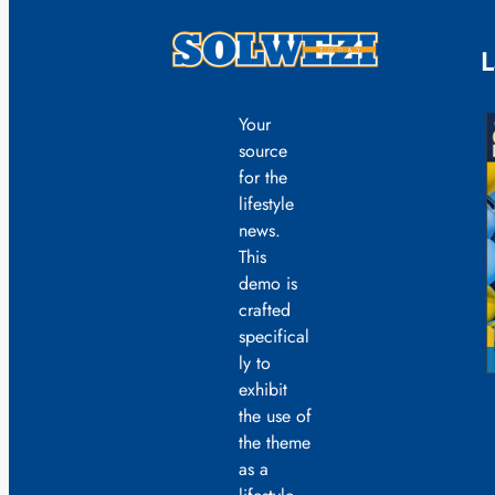
L
Your
source
for the
lifestyle
news.
This
demo is
crafted
specifical
ly to
exhibit
the use of
the theme
as a