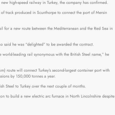
r a new high-speed railway in Turkey, the company has confirmed.
” of track produced in Scunthorpe to connect the port of Mersin
.
 rail for a new route between the Mediterranean and the Red Sea in
Cao said he was “delighted” to be awarded the contract.
e world-leading rail synonymous with the British Steel name,” he
) route will connect Turkey’s second-largest container port with
sions by 150,000 tonnes a year.
sh Steel to Turkey over the next couple of months.
on to build a new electric arc furnace in North Lincolnshire despite