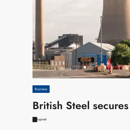
Business
British Steel secures
xypnet