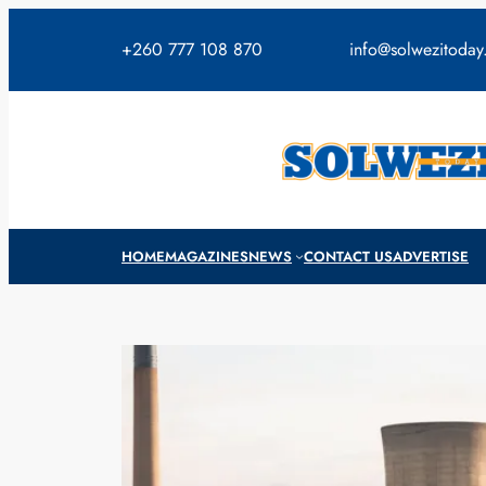
Skip
to
+260 777 108 870
info@solwezitoda
content
HOME
MAGAZINES
NEWS
CONTACT US
ADVERTISE