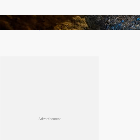
How Illegal Gold Mining Is Overtaking the
Global Drug Trade
Advertisement