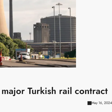
 major Turkish rail contract
May 16, 2024