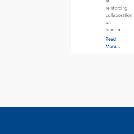
at
reinforcing
collaboration
on
tourism…
Read
More…