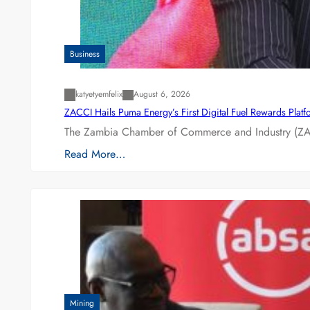
Business
katyetyemfelix
August 6, 2026
ZACCI Hails Puma Energy’s First Digital Fuel Rewards Plat
The Zambia Chamber of Commerce and Industry (ZAC
Read More…
Mining