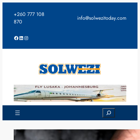
Skip
to
+260 777 108
info@solwezitoday.com
content
870
Facebook
LinkedIn
Instagram
Search