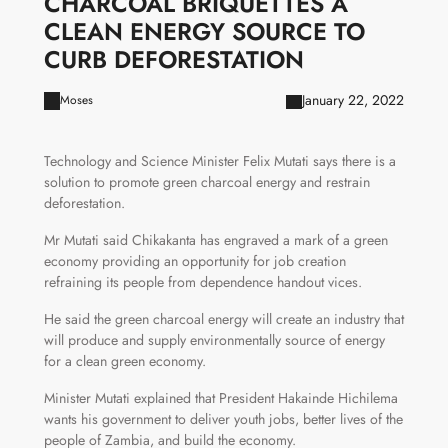
CHARCOAL BRIQUETTES A
CLEAN ENERGY SOURCE TO
CURB DEFORESTATION
January 22, 2022
Moses
Technology and Science Minister Felix Mutati says there is a
solution to promote green charcoal energy and restrain
deforestation.
Mr Mutati said Chikakanta has engraved a mark of a green
economy providing an opportunity for job creation
refraining its people from dependence handout vices.
He said the green charcoal energy will create an industry that
will produce and supply environmentally source of energy
for a clean green economy.
Minister Mutati explained that President Hakainde Hichilema
wants his government to deliver youth jobs, better lives of the
people of Zambia, and build the economy.