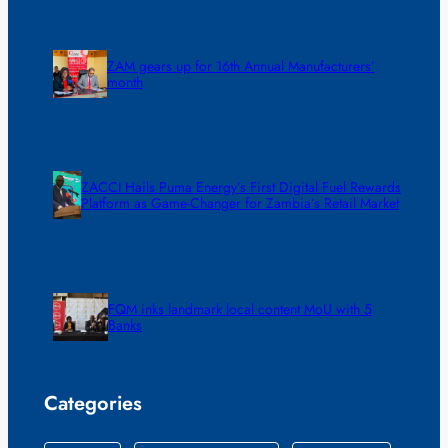
ZAM gears up for 16th Annual Manufacturers’
month
ZACCI Hails Puma Energy’s First Digital Fuel Rewards
Platform as Game-Changer for Zambia’s Retail Market
FQM inks landmark local content MoU with 5
Banks
Categories