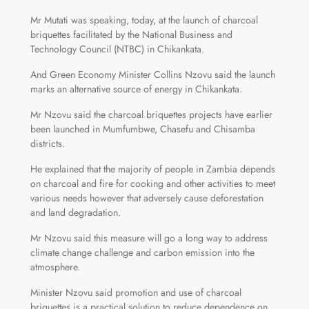
Mr Mutati was speaking, today, at the launch of charcoal
briquettes facilitated by the National Business and
Technology Council (NTBC) in Chikankata.
And Green Economy Minister Collins Nzovu said the launch
marks an alternative source of energy in Chikankata.
Mr Nzovu said the charcoal briquettes projects have earlier
been launched in Mumfumbwe, Chasefu and Chisamba
districts.
He explained that the majority of people in Zambia depends
on charcoal and fire for cooking and other activities to meet
various needs however that adversely cause deforestation
and land degradation.
Mr Nzovu said this measure will go a long way to address
climate change challenge and carbon emission into the
atmosphere.
Minister Nzovu said promotion and use of charcoal
briquettes is a practical solution to reduce dependence on