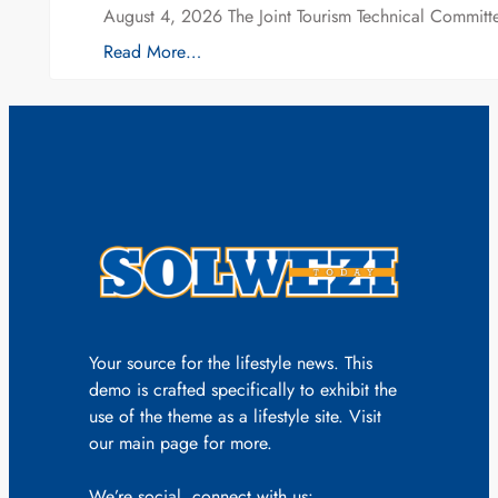
August 4, 2026 The Joint Tourism Technical Committe
Read More…
Your source for the lifestyle news. This
demo is crafted specifically to exhibit the
use of the theme as a lifestyle site. Visit
our main page for more.
We’re social, connect with us: