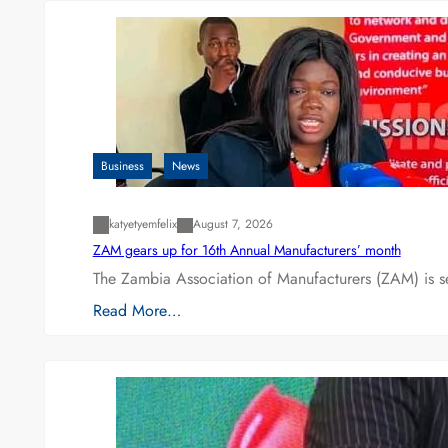
Business
News
katyetyemfelix
August 7, 2026
ZAM gears up for 16th Annual Manufacturers’ month
The Zambia Association of Manufacturers (ZAM) is s
Read More…