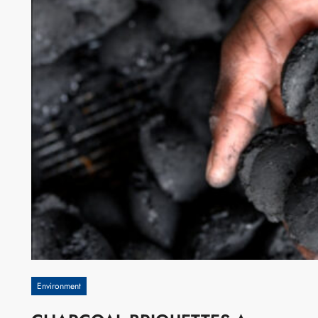
Environment