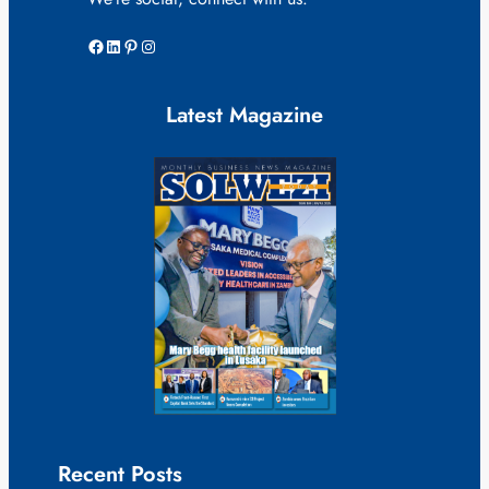
Facebook
LinkedIn
Pinterest
Instagram
Latest Magazine
Recent Posts