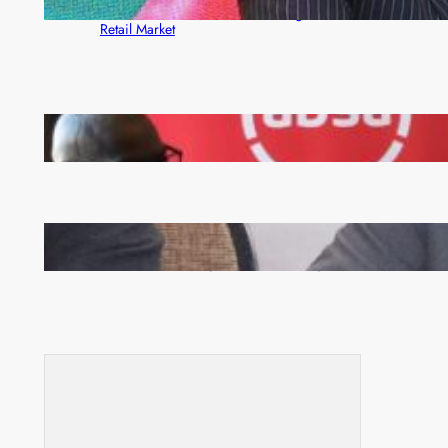
Rewards Platform as Game-Changer for Zambia’s
Retail Market
FQM inks landmark local content MoU with 5 Banks
Zambia -Malawi inaugural joint Tourism Technical
Committee meeting takes off in Lilongwe