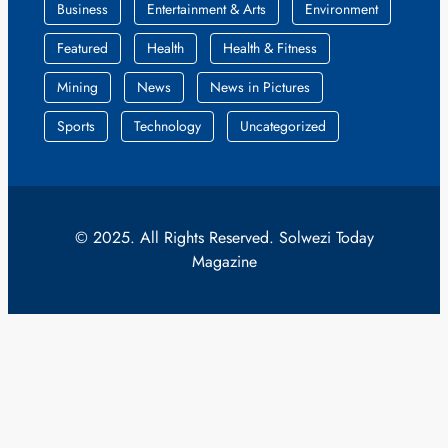
Business
Entertainment & Arts
Environment
Featured
Health
Health & Fitness
Mining
News
News in Pictures
Sports
Technology
Uncategorized
© 2025. All Rights Reserved. Solwezi Today
Magazine