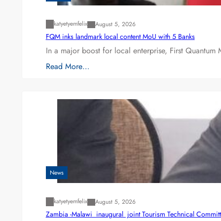
katyetyemfelix
August 5, 2026
FQM inks landmark local content MoU with 5 Banks
In a major boost for local enterprise, First Quantum 
Read More…
News
katyetyemfelix
August 5, 2026
Zambia -Malawi inaugural joint Tourism Technical Committ