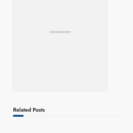
Advertisement
Related Posts