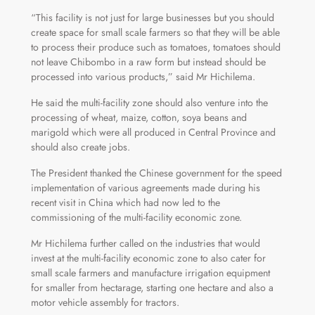
“This facility is not just for large businesses but you should
create space for small scale farmers so that they will be able
to process their produce such as tomatoes, tomatoes should
not leave Chibombo in a raw form but instead should be
processed into various products,” said Mr Hichilema.
He said the multi-facility zone should also venture into the
processing of wheat, maize, cotton, soya beans and
marigold which were all produced in Central Province and
should also create jobs.
The President thanked the Chinese government for the speed
implementation of various agreements made during his
recent visit in China which had now led to the
commissioning of the multi-facility economic zone.
Mr Hichilema further called on the industries that would
invest at the multi-facility economic zone to also cater for
small scale farmers and manufacture irrigation equipment
for smaller from hectarage, starting one hectare and also a
motor vehicle assembly for tractors.