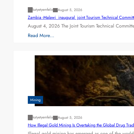
katyetyemfelix
August 5, 2026
Zambia -Malawi inaugural joint Tourism Technical Committ
August 4, 2026 The Joint Tourism Technical Committe
Read More…
Mining
katyetyemfelix
August 5, 2026
How Illegal Gold Mining Is Overtaking the Global Drug Tra
Illegal gold mining has emerged as one of the world’