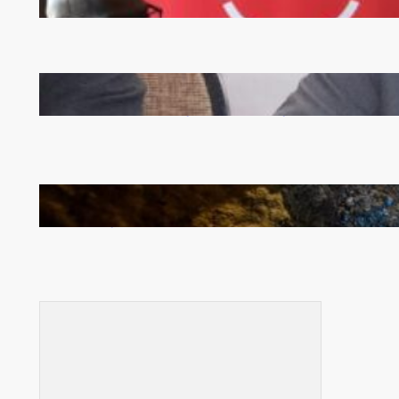
Zambia -Malawi inaugural joint Tourism Technical
Committee meeting takes off in Lilongwe
How Illegal Gold Mining Is Overtaking the Global
Drug Trade