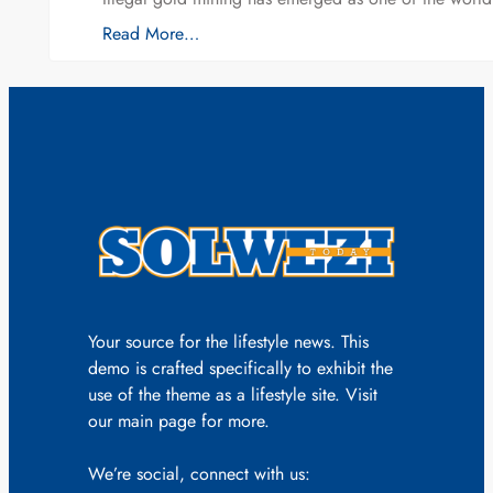
Read More…
Your source for the lifestyle news. This
demo is crafted specifically to exhibit the
use of the theme as a lifestyle site. Visit
our main page for more.
We’re social, connect with us: