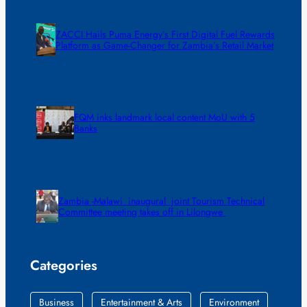
ZACCI Hails Puma Energy’s First Digital Fuel Rewards
Platform as Game-Changer for Zambia’s Retail Market
FQM inks landmark local content MoU with 5
Banks
Zambia -Malawi inaugural joint Tourism Technical
Committee meeting takes off in Lilongwe
Categories
Business
Entertainment & Arts
Environment