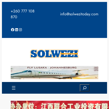
Skip
to
+260 777 108
info@solwezitoday.com
content
870
Facebook
LinkedIn
Instagram
Search