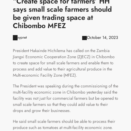
“Create space for farmers’ HH
says small scale farmers should
be given trading space at
Chibombo MFEZ
October 14, 2023
xypnet
President Hakainde Hichilema has called on the Zambia
Jiangxi Economic Cooperation Zone (ZJECZ) in Chibombo
to create space for small scale farmers and enable them to
process and add value to their agricultural produce in the
Multi-economic Facility Zone (MFEZ).
The President was speaking during the commissioning of the
multi-facility economic zone in Chibombo yesterday said the
facility was not just for commercial farmers but be opened to
small scale farmers so that they could add value to their
drops and grow their businesses.
He said small scale farmers should be able to process their
produce such as tomatoes at multi-facility economic zone.