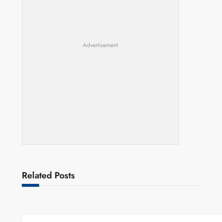
Advertisement
Related Posts