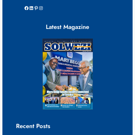
Facebook
LinkedIn
Pinterest
Instagram
Latest Magazine
Recent Posts