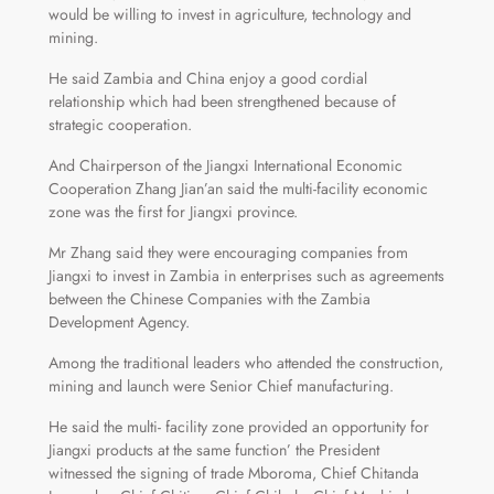
would be willing to invest in agriculture, technology and
mining.
He said Zambia and China enjoy a good cordial
relationship which had been strengthened because of
strategic cooperation.
And Chairperson of the Jiangxi International Economic
Cooperation Zhang Jian’an said the multi-facility economic
zone was the first for Jiangxi province.
Mr Zhang said they were encouraging companies from
Jiangxi to invest in Zambia in enterprises such as agreements
between the Chinese Companies with the Zambia
Development Agency.
Among the traditional leaders who attended the construction,
mining and launch were Senior Chief manufacturing.
He said the multi- facility zone provided an opportunity for
Jiangxi products at the same function’ the President
witnessed the signing of trade Mboroma, Chief Chitanda