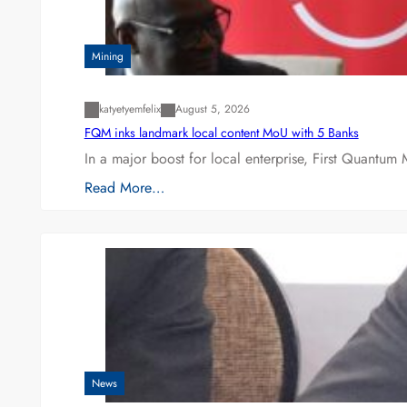
Mining
katyetyemfelix
August 5, 2026
FQM inks landmark local content MoU with 5 Banks
In a major boost for local enterprise, First Quantum 
Read More…
News