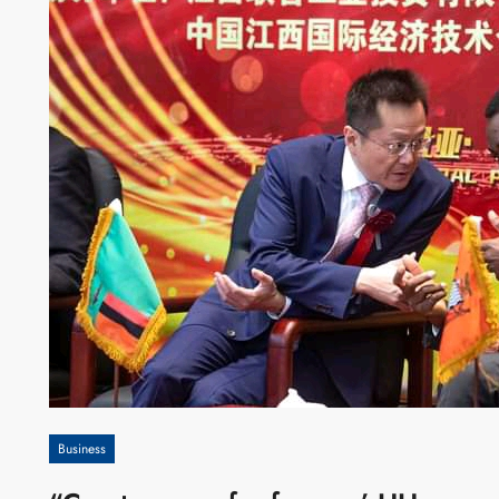
Business