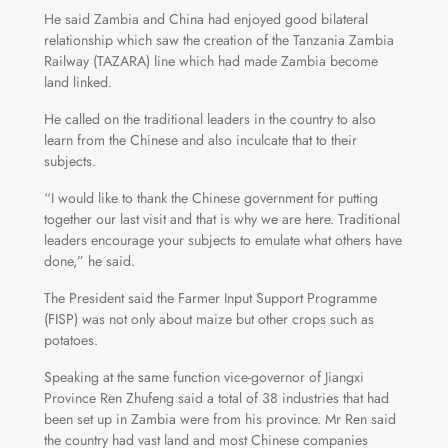
He said Zambia and China had enjoyed good bilateral
relationship which saw the creation of the Tanzania Zambia
Railway (TAZARA) line which had made Zambia become
land linked.
He called on the traditional leaders in the country to also
learn from the Chinese and also inculcate that to their
subjects.
“I would like to thank the Chinese government for putting
together our last visit and that is why we are here. Traditional
leaders encourage your subjects to emulate what others have
done,” he said.
The President said the Farmer Input Support Programme
(FISP) was not only about maize but other crops such as
potatoes.
Speaking at the same function vice-governor of Jiangxi
Province Ren Zhufeng said a total of 38 industries that had
been set up in Zambia were from his province. Mr Ren said
the country had vast land and most Chinese companies