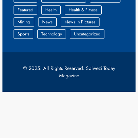
Featured
Health
Health & Fitness
Mining
News
News in Pictures
Sports
Technology
Uncategorized
© 2025. All Rights Reserved. Solwezi Today
Magazine