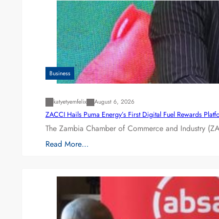
Business
katyetyemfelix
August 6, 2026
ZACCI Hails Puma Energy’s First Digital Fuel Rewards Plat
The Zambia Chamber of Commerce and Industry (ZAC
Read More…