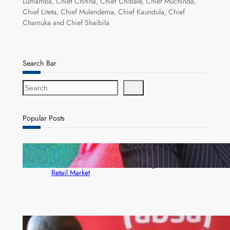
Lumamba, Chief Chitina, Chief Chibale, Chief Muchinda,
Chief Liteta, Chief Mulendema, Chief Kaundula, Chief
Chamuka and Chief Shaibila
Search Bar
S
e
a
r
Popular Posts
c
h
ZACCI Hails Puma Energy’s First Digital Fuel
Rewards Platform as Game-Changer for Zambia’s
Retail Market
FQM inks landmark local content MoU with 5 Banks