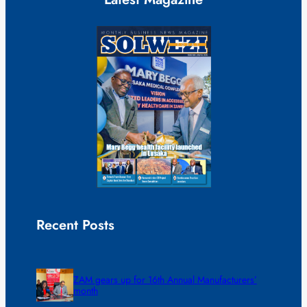
Recent Posts
ZAM gears up for 16th Annual Manufacturers’
month