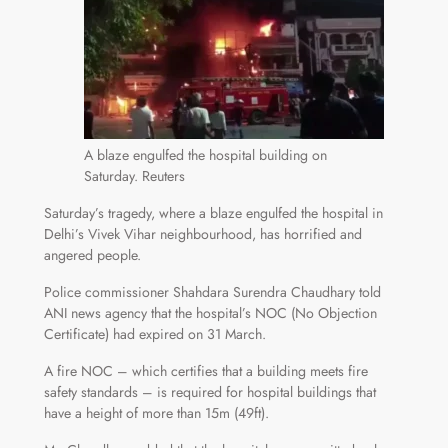
A blaze engulfed the hospital building on
Saturday. Reuters
Saturday’s tragedy, where a blaze engulfed the hospital in
Delhi’s Vivek Vihar neighbourhood, has horrified and
angered people.
Police commissioner Shahdara Surendra Chaudhary told
ANI news agency that the hospital’s NOC (No Objection
Certificate) had expired on 31 March.
A fire NOC – which certifies that a building meets fire
safety standards – is required for hospital buildings that
have a height of more than 15m (49ft).