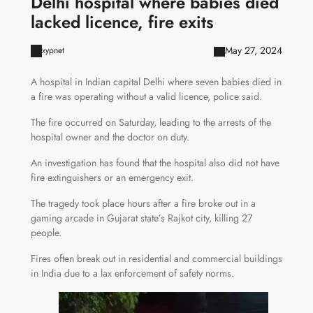
Delhi hospital where babies died
lacked licence, fire exits
May 27, 2024
xypnet
A hospital in Indian capital Delhi where seven babies died in
a fire was operating without a valid licence, police said.
The fire occurred on Saturday, leading to the arrests of the
hospital owner and the doctor on duty.
An investigation has found that the hospital also did not have
fire extinguishers or an emergency exit.
The tragedy took place hours after a fire broke out in a
gaming arcade in Gujarat state’s Rajkot city, killing 27
people.
Fires often break out in residential and commercial buildings
in India due to a lax enforcement of safety norms.