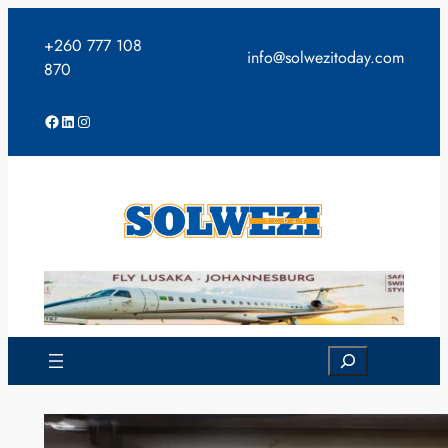
Skip
to
+260 777 108
info@solwezitoday.com
content
870
Facebook
LinkedIn
Instagram
Search