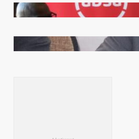
FQM inks landmark local content MoU with 5 Banks
Zambia -Malawi inaugural joint Tourism Technical
Committee meeting takes off in Lilongwe