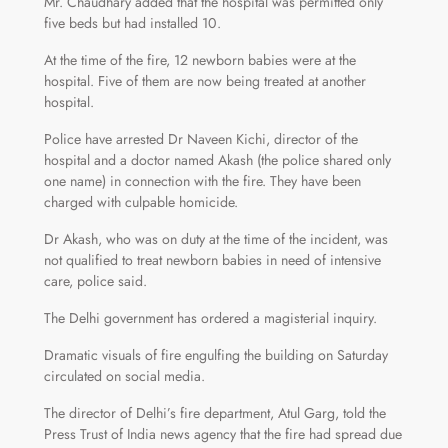
Mr. Chaudhary added that the hospital was permitted only
five beds but had installed 10.
At the time of the fire, 12 newborn babies were at the
hospital. Five of them are now being treated at another
hospital.
Police have arrested Dr Naveen Kichi, director of the
hospital and a doctor named Akash (the police shared only
one name) in connection with the fire. They have been
charged with culpable homicide.
Dr Akash, who was on duty at the time of the incident, was
not qualified to treat newborn babies in need of intensive
care, police said.
The Delhi government has ordered a magisterial inquiry.
Dramatic visuals of fire engulfing the building on Saturday
circulated on social media.
The director of Delhi’s fire department, Atul Garg, told the
Press Trust of India news agency that the fire had spread due