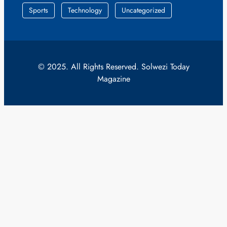
Sports
Technology
Uncategorized
© 2025. All Rights Reserved. Solwezi Today
Magazine