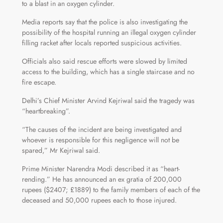
to a blast in an oxygen cylinder.
Media reports say that the police is also investigating the
possibility of the hospital running an illegal oxygen cylinder
filling racket after locals reported suspicious activities.
Officials also said rescue efforts were slowed by limited
access to the building, which has a single staircase and no
fire escape.
Delhi’s Chief Minister Arvind Kejriwal said the tragedy was
“heartbreaking”.
“The causes of the incident are being investigated and
whoever is responsible for this negligence will not be
spared,” Mr Kejriwal said.
Prime Minister Narendra Modi described it as “heart-
rending.” He has announced an ex gratia of 200,000
rupees ($2407; £1889) to the family members of each of the
deceased and 50,000 rupees each to those injured.