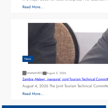
Read More…
News
katyetyemfelix
August 5, 2026
Zambia -Malawi inaugural joint Tourism Technical Committ
August 4, 2026 The Joint Tourism Technical Committe
Read More…