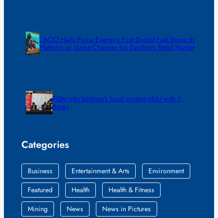
ZACCI Hails Puma Energy’s First Digital Fuel Rewards
Platform as Game-Changer for Zambia’s Retail Market
FQM inks landmark local content MoU with 5
Banks
Categories
Business
Entertainment & Arts
Environment
Featured
Health
Health & Fitness
Mining
News
News in Pictures