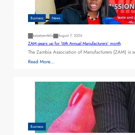
Business
News
katyetyemfelix
August 7, 2026
ZAM gears up for 16th Annual Manufacturers’ month
The Zambia Association of Manufacturers (ZAM) is s
Read More…
Business