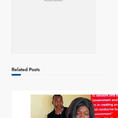
Advertisement
Related Posts