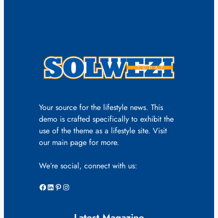
Your source for the lifestyle news. This
demo is crafted specifically to exhibit the
use of the theme as a lifestyle site. Visit
our main page for more.
We’re social, connect with us:
Facebook
LinkedIn
Pinterest
Instagram
Latest Magazine