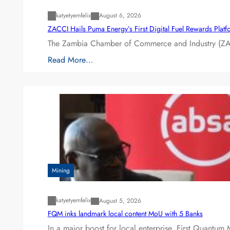
katyetyemfelix
August 6, 2026
ZACCI Hails Puma Energy’s First Digital Fuel Rewards Plat
The Zambia Chamber of Commerce and Industry (ZAC
Read More…
Mining
katyetyemfelix
August 5, 2026
FQM inks landmark local content MoU with 5 Banks
In a major boost for local enterprise, First Quantum 