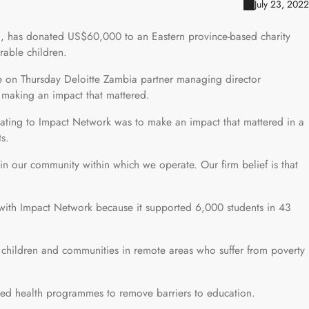
July 23, 2022
a, has donated US$60,000 to an Eastern province-based charity
rable children.
on Thursday Deloitte Zambia partner managing director
 making an impact that mattered.
ting to Impact Network was to make an impact that mattered in a
ts.
in our community within which we operate. Our firm belief is that
with Impact Network because it supported 6,000 students in 43
d children and communities in remote areas who suffer from poverty
cused health programmes to remove barriers to education.