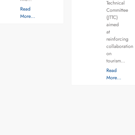
Technical
Read
Committee
More…
(JTTC)
aimed
at
reinforcing
collaboration
on
tourism…
Read
More…