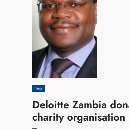
News
Deloitte Zambia don
charity organisation