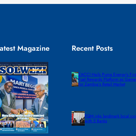
atest Magazine
Recent Posts
ZACCI Hails Puma Energy’s First
Fuel Rewards Platform as Gam
for Zambia’s Retail Market
FQM inks landmark local co
with 5 Banks