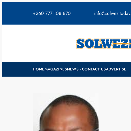
Skip
to
+260 777 108 870
info@solwezitoda
content
HOME
MAGAZINES
NEWS
CONTACT US
ADVERTISE