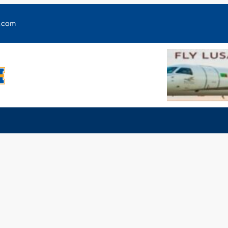
y.com