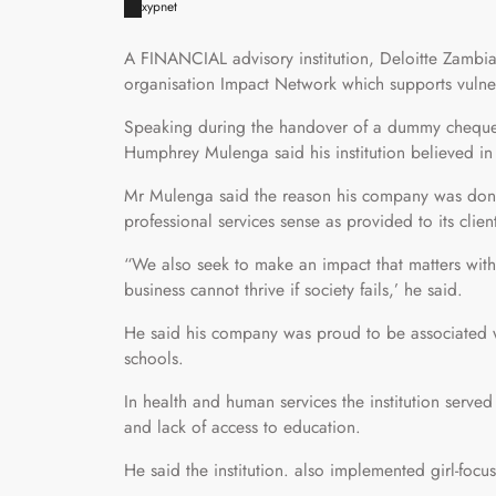
xypnet
A FINANCIAL advisory institution, Deloitte Zambi
organisation Impact Network which supports vulne
Speaking during the handover of a dummy cheque 
Humphrey Mulenga said his institution believed in
Mr Mulenga said the reason his company was dona
professional services sense as provided to its clien
“We also seek to make an impact that matters with
business cannot thrive if society fails,’ he said.
He said his company was proud to be associated 
schools.
In health and human services the institution serve
and lack of access to education.
He said the institution. also implemented girl-fo