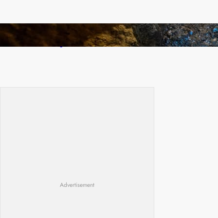
How Illegal Gold Mining Is Overtaking the
Global Drug Trade
Advertisement