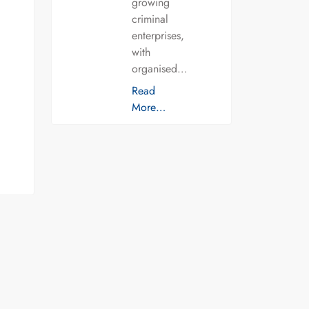
growing
criminal
enterprises,
with
organised…
Read
More…