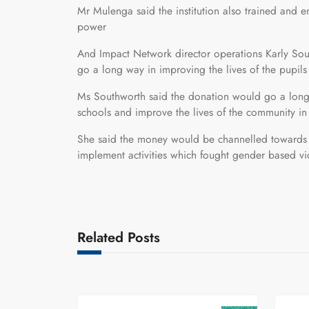
Mr Mulenga said the institution also trained and e
power
And Impact Network director operations Karly Sou
go a long way in improving the lives of the pupils e
Ms Southworth said the donation would go a long 
schools and improve the lives of the community in
She said the money would be channelled towards m
implement activities which fought gender based v
Related Posts