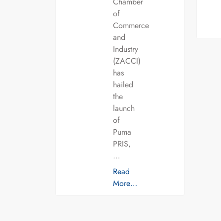
Chamber
of
Commerce
and
Industry
(ZACCI)
has
hailed
the
launch
of
Puma
PRIS,
…
Read
More…