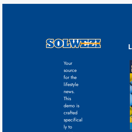
L
Your
source
for the
lifestyle
news.
This
demo is
crafted
specifical
ly to