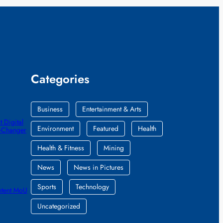
Categories
Business
Entertainment & Arts
 Digital
Environment
Featured
Health
e-Changer
Health & Fitness
Mining
News
News in Pictures
Sports
Technology
ntent MoU
Uncategorized