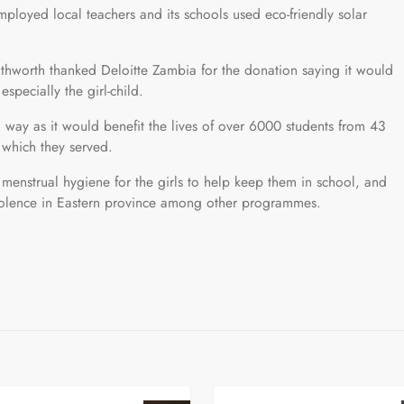
mployed local teachers and its schools used eco-friendly solar
thworth thanked Deloitte Zambia for the donation saying it would
specially the girl-child.
way as it would benefit the lives of over 6000 students from 43
 which they served.
enstrual hygiene for the girls to help keep them in school, and
iolence in Eastern province among other programmes.