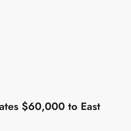
ates $60,000 to East