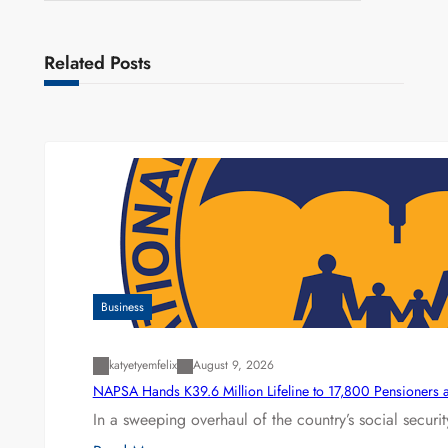
Related Posts
Business
katyetyemfelix
August 9, 2026
NAPSA Hands K39.6 Million Lifeline to 17,800 Pensioners 
In a sweeping overhaul of the country’s social secur