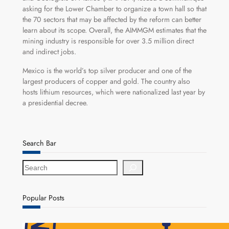
asking for the Lower Chamber to organize a town hall so that
the 70 sectors that may be affected by the reform can better
learn about its scope. Overall, the AIMMGM estimates that the
mining industry is responsible for over 3.5 million direct
and indirect jobs.
Mexico is the world’s top silver producer and one of the
largest producers of copper and gold. The country also
hosts lithium resources, which were nationalized last year by
a presidential decree.
Search Bar
S
e
a
r
Popular Posts
c
h