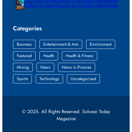
ZACCI Hails Puma Energy’s First Digital Fuel Rewards
Platform as Game-Changer for Zambia’s Retail Market
Categories
Business
Entertainment & Arts
Environment
Featured
Health
Health & Fitness
Mining
News
News in Pictures
Sports
Technology
Uncategorized
© 2025. All Rights Reserved. Solwezi Today
Magazine