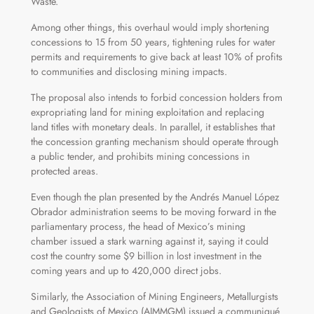
Waste.
Among other things, this overhaul would imply shortening
concessions to 15 from 50 years, tightening rules for water
permits and requirements to give back at least 10% of profits
to communities and disclosing mining impacts.
The proposal also intends to forbid concession holders from
expropriating land for mining exploitation and replacing
land titles with monetary deals. In parallel, it establishes that
the concession granting mechanism should operate through
a public tender, and prohibits mining concessions in
protected areas.
Even though the plan presented by the Andrés Manuel López
Obrador administration seems to be moving forward in the
parliamentary process, the head of Mexico’s mining
chamber issued a stark warning against it, saying it could
cost the country some $9 billion in lost investment in the
coming years and up to 420,000 direct jobs.
Similarly, the Association of Mining Engineers, Metallurgists
and Geologists of Mexico (AIMMGM) issued a communiqué