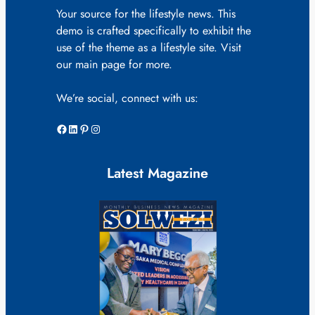
Your source for the lifestyle news. This
demo is crafted specifically to exhibit the
use of the theme as a lifestyle site. Visit
our main page for more.
We’re social, connect with us:
Facebook
LinkedIn
Pinterest
Instagram
Latest Magazine