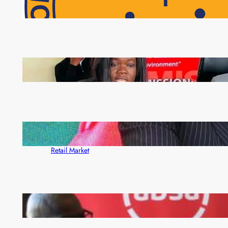
NAPSA Hands K39.6 Million Lifeline to 17,800
Pensioners as Landmark Reforms Take Effect
ZAM gears up for 16th Annual Manufacturers’
month
ZACCI Hails Puma Energy’s First Digital Fuel
Rewards Platform as Game-Changer for Zambia’s
Retail Market
FQM inks landmark local content MoU with 5 Banks