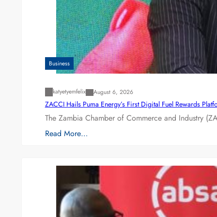
Business
katyetyemfelix
August 6, 2026
ZACCI Hails Puma Energy’s First Digital Fuel Rewards Plat
The Zambia Chamber of Commerce and Industry (ZAC
Read More…