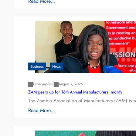
Read More…
Business
News
katyetyemfelix
August 7, 2026
ZAM gears up for 16th Annual Manufacturers’ month
The Zambia Association of Manufacturers (ZAM) is s
Read More…