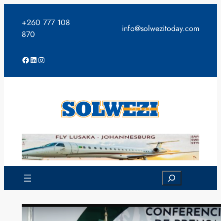
Skip
to
+260 777 108
info@solwezitoday.com
content
870
Facebook
LinkedIn
Instagram
Search