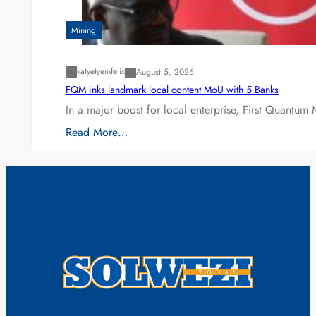
Mining
katyetyemfelix
August 5, 2026
FQM inks landmark local content MoU with 5 Banks
In a major boost for local enterprise, First Quantum 
Read More…