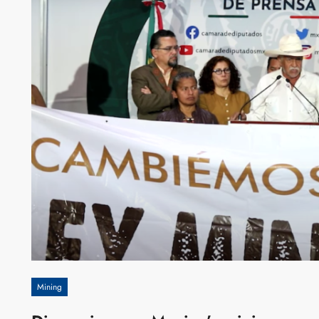
Mining