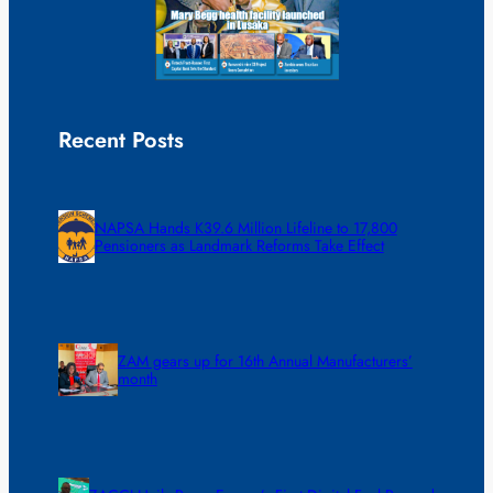
Recent Posts
NAPSA Hands K39.6 Million Lifeline to 17,800
Pensioners as Landmark Reforms Take Effect
ZAM gears up for 16th Annual Manufacturers’
month