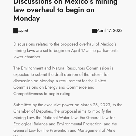
Discussions on Mexico’s mining
law overhaul to begin on
Monday
April 17, 2023
xypnet
Discussions related to the proposed overhaul of Mexico’s
mining laws are set to begin on April 17 at the parliament’s
lower chamber.
The Environment and Natural Resources Commission is
expected to submit the draft opinion of the reform for
discussion on Monday, a requirement for the United
Commissions on Energy and Commerce and
Competitiveness to begin ruling.
Submitted by the executive power on March 28, 2023, to the
Chamber of Deputies, the proposal aims to modify the
Mining Law, the National Water Law, the General Law for
Ecological Balance and Environmental Protection, and the
General Law for the Prevention and Management of Mine