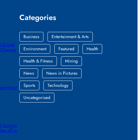
Categories
Business
Entertainment & Arts
 Digital
Environment
Featured
Health
e-Changer
Health & Fitness
Mining
News
News in Pictures
Sports
Technology
ntent MoU
Uncategorized
t Tourism
kes off in