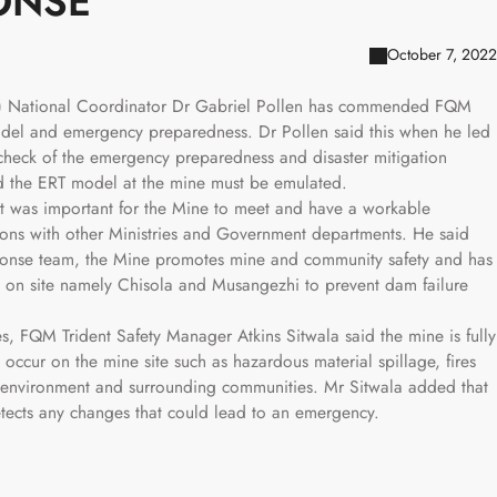
ONSE
October 7, 2022
) National Coordinator Dr Gabriel Pollen has commended FQM
odel and emergency preparedness. Dr Pollen said this when he led
check of the emergency preparedness and disaster mitigation
id the ERT model at the mine must be emulated.
t was important for the Mine to meet and have a workable
tions with other Ministries and Government departments. He said
sponse team, the Mine promotes mine and community safety and has
s on site namely Chisola and Musangezhi to prevent dam failure
es, FQM Trident Safety Manager Atkins Sitwala said the mine is fully
ccur on the mine site such as hazardous material spillage, fires
the environment and surrounding communities. Mr Sitwala added that
etects any changes that could lead to an emergency.