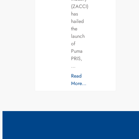
(ZACCI)
has
hailed
the
launch
of
Puma
PRIS,
…
Read
More…