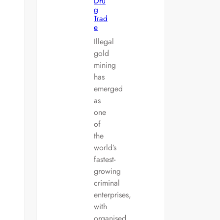
Dru
g
Trad
e
Illegal
gold
mining
has
emerged
as
one
of
the
world’s
fastest-
growing
criminal
enterprises,
with
organised…