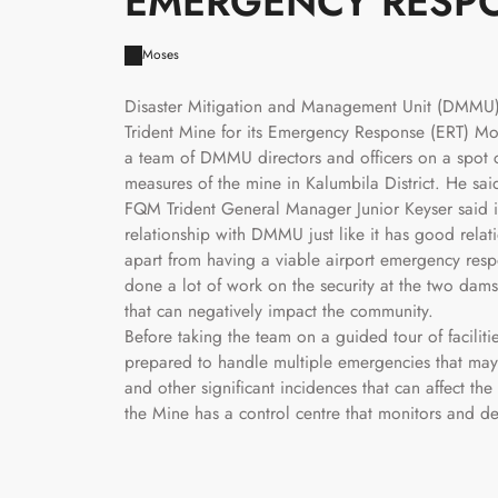
EMERGENCY RESP
Moses
Disaster Mitigation and Management Unit (DMMU
Trident Mine for its Emergency Response (ERT) M
a team of DMMU directors and officers on a spot 
measures of the mine in Kalumbila District. He sa
FQM Trident General Manager Junior Keyser said i
relationship with DMMU just like it has good rela
apart from having a viable airport emergency re
done a lot of work on the security at the two dam
that can negatively impact the community.
Before taking the team on a guided tour of faciliti
prepared to handle multiple emergencies that may o
and other significant incidences that can affect 
the Mine has a control centre that monitors and d