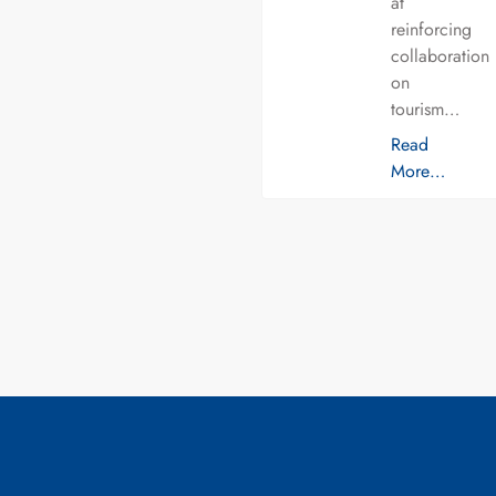
at
reinforcing
collaboration
on
tourism…
Read
More…