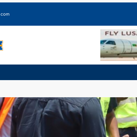
y.com