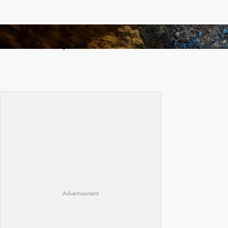
How Illegal Gold Mining Is Overtaking the
Global Drug Trade
Advertisement