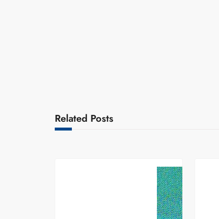
Related Posts