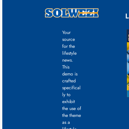
L
Your
source
for the
lifestyle
news.
This
demo is
crafted
specifical
ly to
exhibit
the use of
the theme
as a