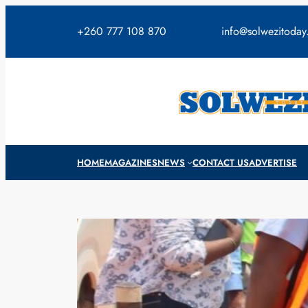
Skip
to
+260 777 108 870
info@solwezitoda
content
HOME
MAGAZINES
NEWS
CONTACT US
ADVERTISE