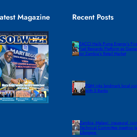
atest Magazine
Recent Posts
ZACCI Hails Puma Energy’s First
Fuel Rewards Platform as Gam
for Zambia’s Retail Market
FQM inks landmark local co
with 5 Banks
Zambia -Malawi inaugural join
Technical Committee meeting ta
Lilongwe