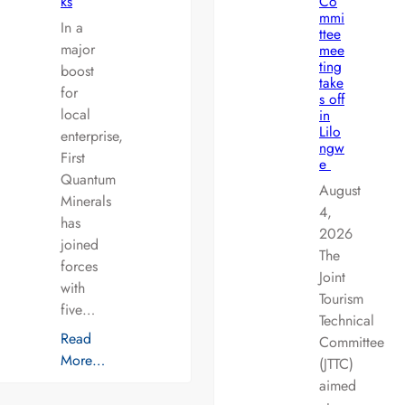
ks
Co
mmi
In a
ttee
major
mee
ting
boost
take
for
s off
local
in
Lilo
enterprise,
ngw
First
e
Quantum
August
Minerals
4,
has
2026
joined
The
forces
Joint
with
Tourism
five…
Technical
Read
Committee
More…
(JTTC)
aimed