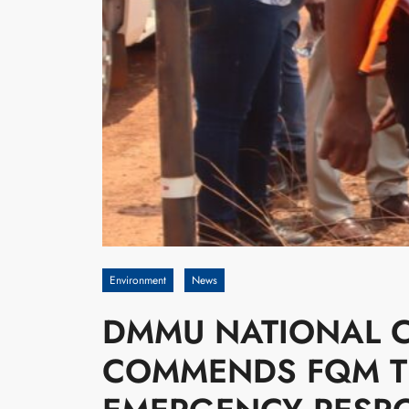
Environment
News
DMMU NATIONAL 
COMMENDS FQM TR