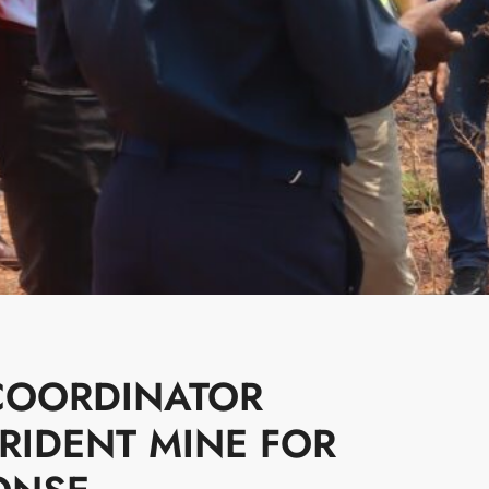
COORDINATOR
IDENT MINE FOR