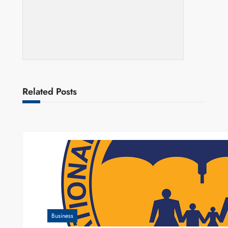
Related Posts
Business