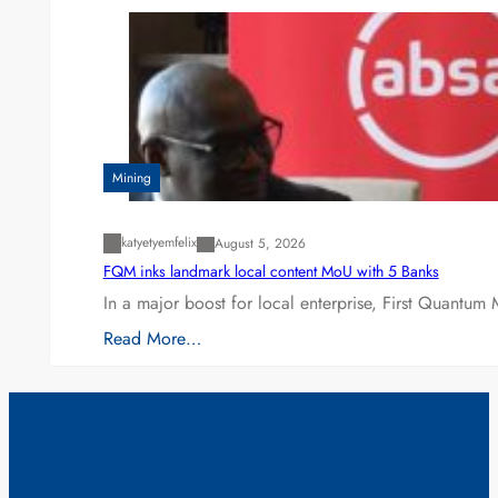
Mining
katyetyemfelix
August 5, 2026
FQM inks landmark local content MoU with 5 Banks
In a major boost for local enterprise, First Quantum 
Read More…