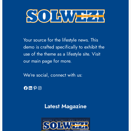
Your source for the lifestyle news. This
demo is crafted specifically to exhibit the
use of the theme as a lifestyle site. Visit
our main page for more.
We’re social, connect with us:
Facebook
LinkedIn
Pinterest
Instagram
Latest Magazine