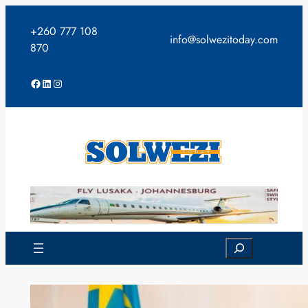
Skip
to
+260 777 108
info@solwezitoday.com
content
870
Facebook
LinkedIn
Instagram
Search