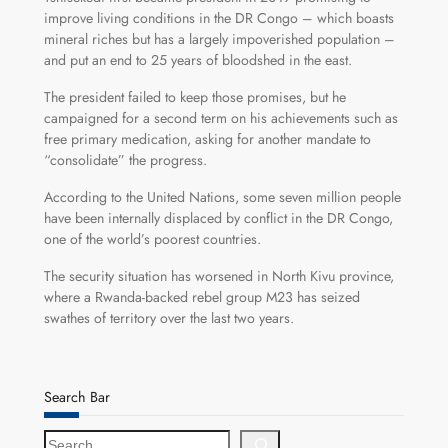
improve living conditions in the DR Congo – which boasts
mineral riches but has a largely impoverished population –
and put an end to 25 years of bloodshed in the east.
The president failed to keep those promises, but he
campaigned for a second term on his achievements such as
free primary medication, asking for another mandate to
“consolidate” the progress.
According to the United Nations, some seven million people
have been internally displaced by conflict in the DR Congo,
one of the world’s poorest countries.
The security situation has worsened in North Kivu province,
where a Rwanda-backed rebel group M23 has seized
swathes of territory over the last two years.
Search Bar
S