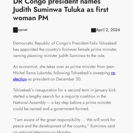
DR Congo president names
Judith Suminwa Tuluka as first
woman PM
April 2, 2024
xypnet
Democratic Republic of Congo’s President Felix Tshisekedi
has appointed the country’s first-ever female prime minister,
naming planning minister Judith Suminwa to the role.
An economist, she takes over as prime minister from Jean-
Michel Sama Lukonde, following Tshisekedi’s sweeping
re-
election
as president on December 20.
Tshisekedi’s inauguration for a second term in January kick-
started a lengthy search for a majority coalition in the
National Assembly – a key step before a prime minister
could be named and a government formed.
“I am aware of the great responsibility … We will work for
peace and the development of the country,” Suminwa said
on national television on Monday.