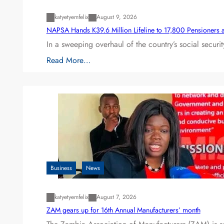
katyetyemfelix
August 9, 2026
NAPSA Hands K39.6 Million Lifeline to 17,800 Pensioners 
In a sweeping overhaul of the country’s social secur
Read More…
Business
News
katyetyemfelix
August 7, 2026
ZAM gears up for 16th Annual Manufacturers’ month