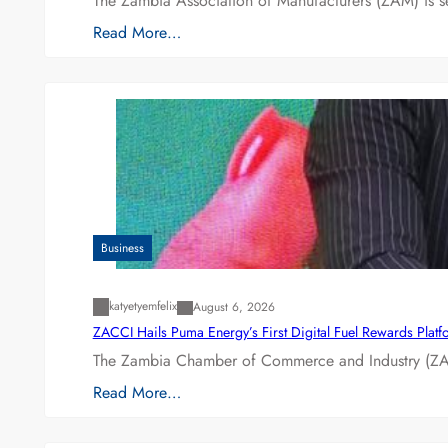
The Zambia Association of Manufacturers (ZAM) is s
Read More…
Business
katyetyemfelix
August 6, 2026
ZACCI Hails Puma Energy’s First Digital Fuel Rewards Plat
The Zambia Chamber of Commerce and Industry (ZAC
Read More…