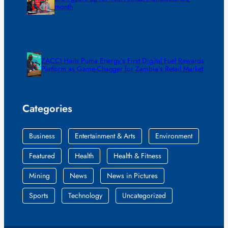
month
ZACCI Hails Puma Energy’s First Digital Fuel Rewards
Platform as Game-Changer for Zambia’s Retail Market
Categories
Business
Entertainment & Arts
Environment
Featured
Health
Health & Fitness
Mining
News
News in Pictures
Sports
Technology
Uncategorized