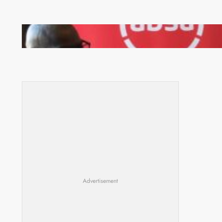
FQM inks landmark local content MoU with 5 Banks
Advertisement