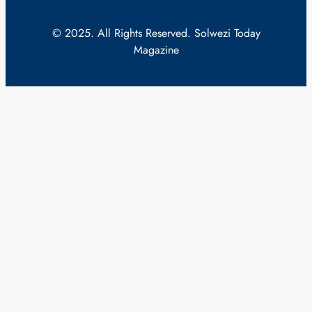
© 2025. All Rights Reserved. Solwezi Today
Magazine