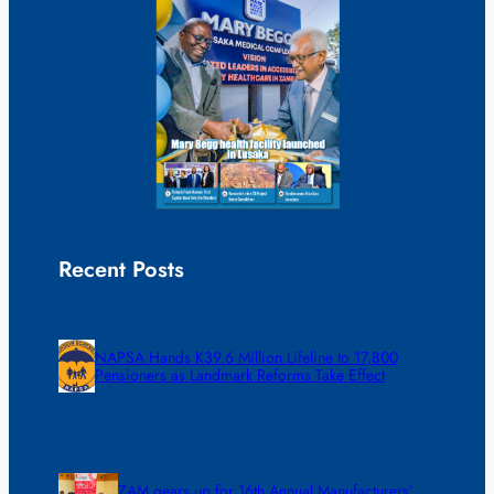
Recent Posts
NAPSA Hands K39.6 Million Lifeline to 17,800
Pensioners as Landmark Reforms Take Effect
ZAM gears up for 16th Annual Manufacturers’