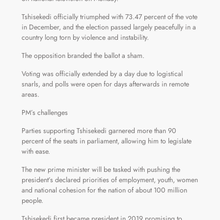
Tshisekedi officially triumphed with 73.47 percent of the vote
in December, and the election passed largely peacefully in a
country long torn by violence and instability.
The opposition branded the ballot a sham.
Voting was officially extended by a day due to logistical
snarls, and polls were open for days afterwards in remote
areas.
PM’s challenges
Parties supporting Tshisekedi garnered more than 90
percent of the seats in parliament, allowing him to legislate
with ease.
The new prime minister will be tasked with pushing the
president’s declared priorities of employment, youth, women
and national cohesion for the nation of about 100 million
people.
Tshisekedi first became president in 2019 promising to