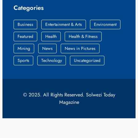
Categories
Business
Entertainment & Arts
Environment
Featured
Health
Health & Fitness
Mining
News
News in Pictures
Sports
Technology
Uncategorized
© 2025. All Rights Reserved. Solwezi Today
Magazine