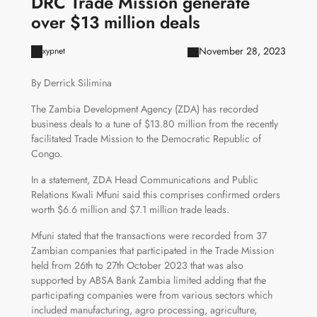
DRC Trade Mission generate
over $13 million deals
November 28, 2023
xypnet
By Derrick Silimina
The Zambia Development Agency (ZDA) has recorded
business deals to a tune of $13.80 million from the recently
facilitated Trade Mission to the Democratic Republic of
Congo.
In a statement, ZDA Head Communications and Public
Relations Kwali Mfuni said this comprises confirmed orders
worth $6.6 million and $7.1 million trade leads.
Mfuni stated that the transactions were recorded from 37
Zambian companies that participated in the Trade Mission
held from 26th to 27th October 2023 that was also
supported by ABSA Bank Zambia limited adding that the
participating companies were from various sectors which
included manufacturing, agro processing, agriculture,