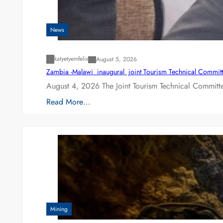
News
katyetyemfelix
August 5, 2026
Zambia -Malawi inaugural joint Tourism Technical Committ
August 4, 2026 The Joint Tourism Technical Committe
Read More…
Mining