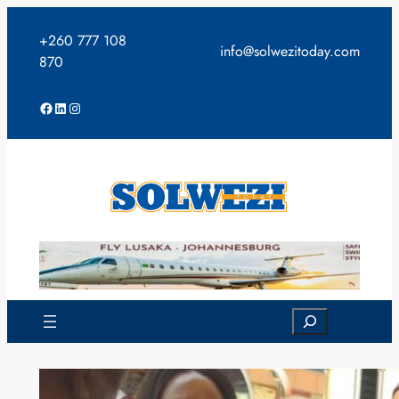
Skip
to
+260 777 108
info@solwezitoday.com
content
870
Facebook
LinkedIn
Instagram
Search