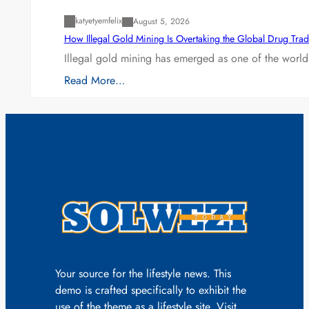
katyetyemfelix
August 5, 2026
How Illegal Gold Mining Is Overtaking the Global Drug Tra
Illegal gold mining has emerged as one of the world’
Read More…
Your source for the lifestyle news. This
demo is crafted specifically to exhibit the
use of the theme as a lifestyle site. Visit