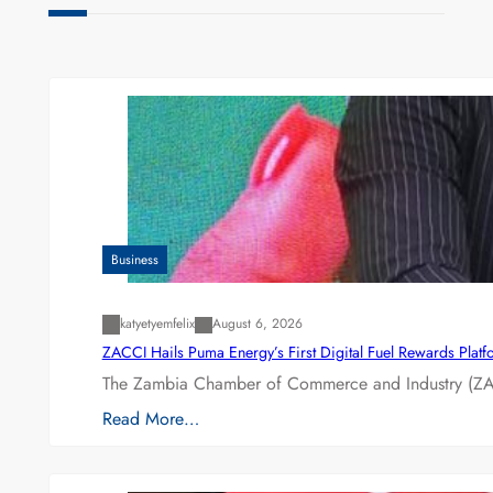
Business
katyetyemfelix
August 6, 2026
ZACCI Hails Puma Energy’s First Digital Fuel Rewards Plat
The Zambia Chamber of Commerce and Industry (ZAC
Read More…