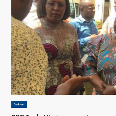
Business