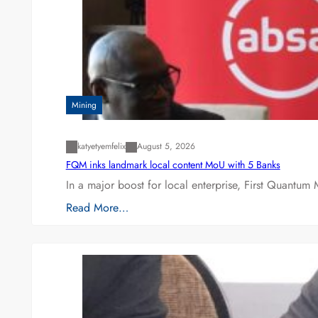
Mining
katyetyemfelix
August 5, 2026
FQM inks landmark local content MoU with 5 Banks
In a major boost for local enterprise, First Quantum 
Read More…