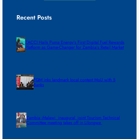
Recent Posts
ZACCI Hails Puma Energy’s First Digital Fuel Rewards
Platform as Game-Changer for Zambia’s Retail Market
FQM inks landmark local content MoU with 5
Banks
Zambia -Malawi inaugural joint Tourism Technical
Committee meeting takes off in Lilongwe