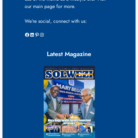
our main page for more.
We’re social, connect with us:
Facebook
LinkedIn
Pinterest
Instagram
Latest Magazine