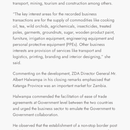
transport, mining, tourism and construction among others.
“The key interest areas for the recorded business
transactions are for the supply of commodities like cooking
oil, tea, wild orchids, agrichemicals, insecticides, treated
poles, garments, groundnuts, sugar, wooden product paint,
furniture, irrigation equipment, engineering equipment and
personal protective equipment (PPEs). Other business
interests are provision of services like transport and
logistics, printing, branding and interior designing,” she
said.
Commenting on the development, ZDA Director General Mr.
Albert Halwampa in his closing remarks emphasised that
Katanga Province was an important market for Zambia.
Halwampa commended the facilitation of ease of trade
agreements at Government level between the two countries
and urged the business sector to emulate the Government to
Government collaboration.
He observed that the establishment of a non-stop border post