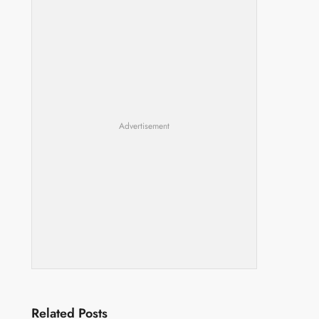
Advertisement
Related Posts