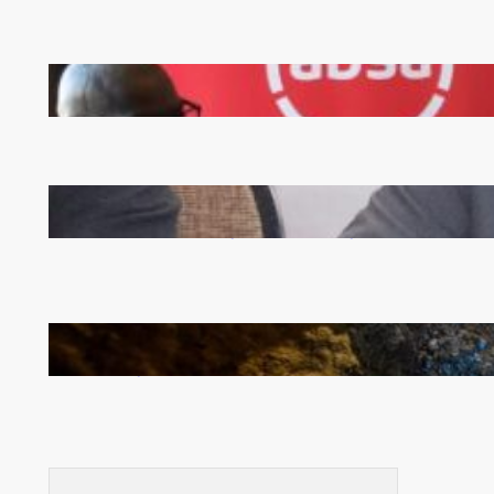
FQM inks landmark local content MoU with 5 Banks
Zambia -Malawi inaugural joint Tourism Technical
Committee meeting takes off in Lilongwe
How Illegal Gold Mining Is Overtaking the Global
Drug Trade