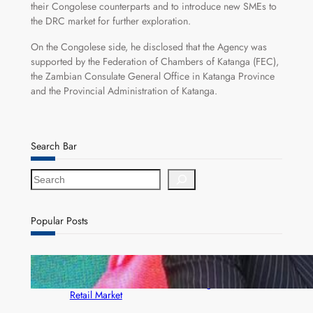
their Congolese counterparts and to introduce new SMEs to
the DRC market for further exploration.
On the Congolese side, he disclosed that the Agency was
supported by the Federation of Chambers of Katanga (FEC),
the Zambian Consulate General Office in Katanga Province
and the Provincial Administration of Katanga.
Search Bar
S
e
a
r
Popular Posts
c
h
ZACCI Hails Puma Energy’s First Digital Fuel
Rewards Platform as Game-Changer for Zambia’s
Retail Market