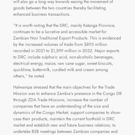
will also go a long way towards easing the movement of
goods between the two countries thereby facilitating
enhanced business transactions.
“It is worth noting that the DRC, mainly Katanga Province,
continues to be a lucrative and accessible market for
Zambian Non Traditional Export Products. This is evidenced
by the increased volumes of trade from $893 million
recorded in 2021 to $1,599 million in 2022. Major exports
to DRC include sulphuric acid, non-alcoholic beverages,
electrical energy, maize, raw cane sugar, sweet biscuits,
quicklime, buttermilk, curdled milk and cream among
others,” he noted.
Halwampa stressed that the main objectives for the Trade
Mission was to enhance Zambia‘s presence in the Congo DR
through ZDA Trade Missions; increase the number of
companies that have an understanding of the size and
dynamics of the Congo Market; support companies to show-
case their products, maintain the current foothold in DRC
market and establish new and future business relations; to
undertake B2B meetings between Zambian companies and