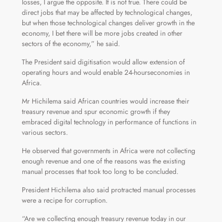
losses, I argue the opposite. It is not true. There could be
direct jobs that may be affected by technological changes,
but when those technological changes deliver growth in the
economy, I bet there will be more jobs created in other
sectors of the economy,” he said.
The President said digitisation would allow extension of
operating hours and would enable 24-hourseconomies in
Africa.
Mr Hichilema said African countries would increase their
treasury revenue and spur economic growth if they
embraced digital technology in performance of functions in
various sectors.
He observed that governments in Africa were not collecting
enough revenue and one of the reasons was the existing
manual processes that took too long to be concluded.
President Hichilema also said protracted manual processes
were a recipe for corruption.
“Are we collecting enough treasury revenue today in our