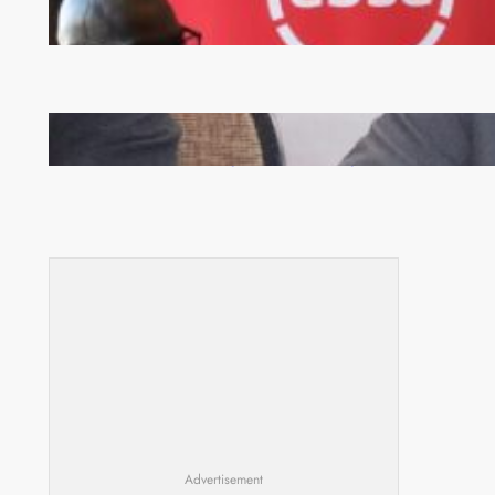
FQM inks landmark local content MoU with 5 Banks
Zambia -Malawi inaugural joint Tourism Technical
Committee meeting takes off in Lilongwe
Advertisement