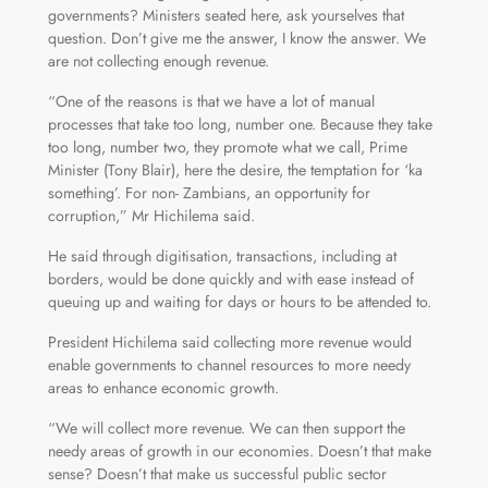
governments? Ministers seated here, ask yourselves that
question. Don’t give me the answer, I know the answer. We
are not collecting enough revenue.
“One of the reasons is that we have a lot of manual
processes that take too long, number one. Because they take
too long, number two, they promote what we call, Prime
Minister (Tony Blair), here the desire, the temptation for ‘ka
something’. For non- Zambians, an opportunity for
corruption,” Mr Hichilema said.
He said through digitisation, transactions, including at
borders, would be done quickly and with ease instead of
queuing up and waiting for days or hours to be attended to.
President Hichilema said collecting more revenue would
enable governments to channel resources to more needy
areas to enhance economic growth.
“We will collect more revenue. We can then support the
needy areas of growth in our economies. Doesn’t that make
sense? Doesn’t that make us successful public sector