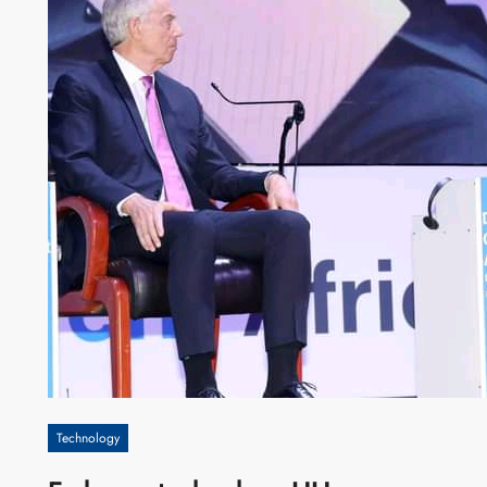
Technology