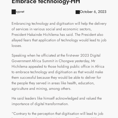
Embrace technology-HH
October 6, 2023
xypnet
Embrancing technology and digitisation will help the delivery
of services in various social and economic sectors,
President Hakainde Hichilema has said. The President also
allayed fears that application of technology would lead to job
losses.
Speaking when he officiated at the first-ever 2023 Digital
Government Africa Summit in Chongwe yesterday, Mr
Hichilema appealed to those holding public office in Africa
to embrace technology and digitisation as that would make
them successful because they would be able to deliver for
the people they served in areas like health, education,
agriculture and mining, among others.
He said leaders like himself acknowledged and valued the
importance of digital transformation.
“Contrary to the perception that digitisation will lead to job