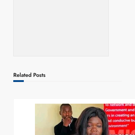
Related Posts