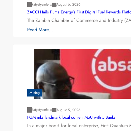
katyetyemfelix
August 6, 2026
ZACCI Hails Puma Energy’s First Digital Fuel Rewards Plat
The Zambia Chamber of Commerce and Industry (ZAC
Read More…
Mining
katyetyemfelix
August 5, 2026
FQM inks landmark local content MoU with 5 Banks
In a major boost for local enterprise, First Quantum 