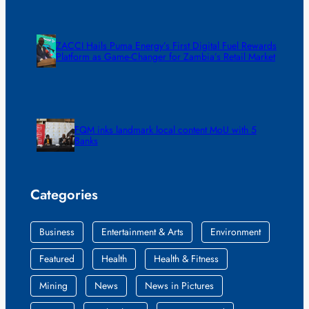
ZACCI Hails Puma Energy’s First Digital Fuel Rewards
Platform as Game-Changer for Zambia’s Retail Market
FQM inks landmark local content MoU with 5
Banks
Categories
Business
Entertainment & Arts
Environment
Featured
Health
Health & Fitness
Mining
News
News in Pictures