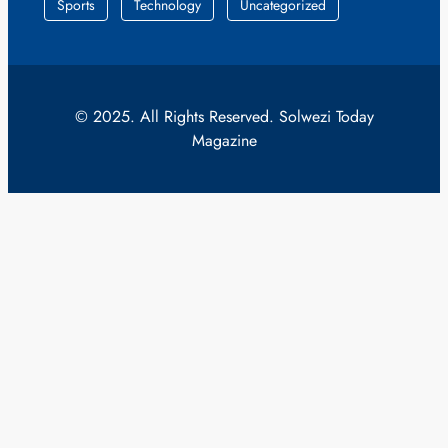
Sports
Technology
Uncategorized
© 2025. All Rights Reserved. Solwezi Today
Magazine