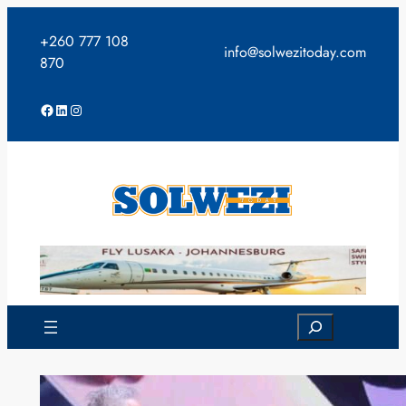
Skip
to
+260 777 108
info@solwezitoday.com
content
870
Facebook
LinkedIn
Instagram
Search