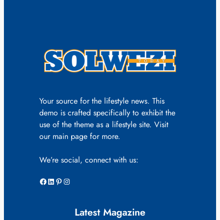
Your source for the lifestyle news. This
demo is crafted specifically to exhibit the
use of the theme as a lifestyle site. Visit
our main page for more.
We’re social, connect with us:
Facebook
LinkedIn
Pinterest
Instagram
Latest Magazine