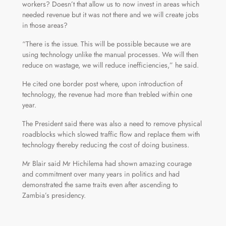
workers? Doesn’t that allow us to now invest in areas which
needed revenue but it was not there and we will create jobs
in those areas?
“There is the issue. This will be possible because we are
using technology unlike the manual processes. We will then
reduce on wastage, we will reduce inefficiencies,” he said.
He cited one border post where, upon introduction of
technology, the revenue had more than trebled within one
year.
The President said there was also a need to remove physical
roadblocks which slowed traffic flow and replace them with
technology thereby reducing the cost of doing business.
Mr Blair said Mr Hichilema had shown amazing courage
and commitment over many years in politics and had
demonstrated the same traits even after ascending to
Zambia’s presidency.