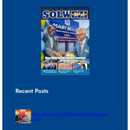
Recent Posts
ZAM gears up for 16th Annual Manufacturers’
month