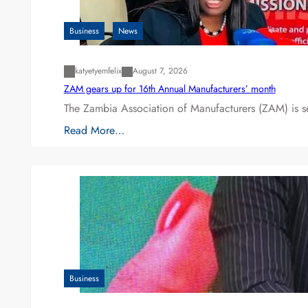
Business
News
katyetyemfelix
August 7, 2026
ZAM gears up for 16th Annual Manufacturers’ month
The Zambia Association of Manufacturers (ZAM) is s
Read More…
Business