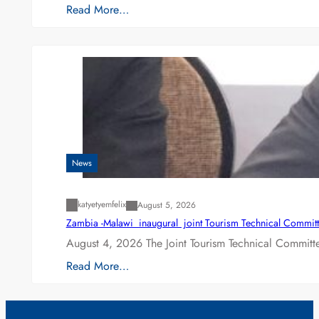
Read More…
News
katyetyemfelix
August 5, 2026
Zambia -Malawi inaugural joint Tourism Technical Committ
August 4, 2026 The Joint Tourism Technical Committe
Read More…