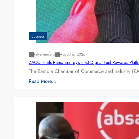
Business
katyetyemfelix
August 6, 2026
ZACCI Hails Puma Energy’s First Digital Fuel Rewards Plat
The Zambia Chamber of Commerce and Industry (ZAC
Read More…