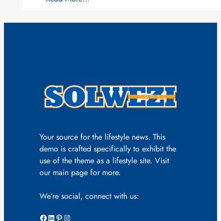
Your source for the lifestyle news. This
demo is crafted specifically to exhibit the
use of the theme as a lifestyle site. Visit
our main page for more.
We’re social, connect with us:
Facebook
LinkedIn
Pinterest
Instagram