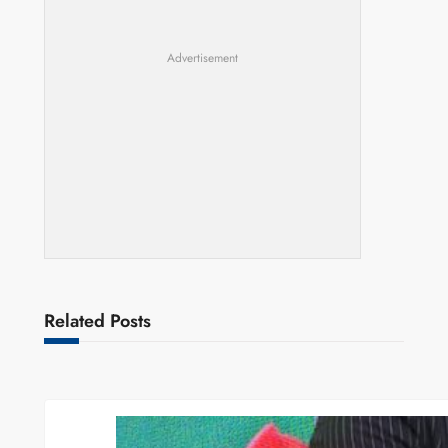
Advertisement
Related Posts