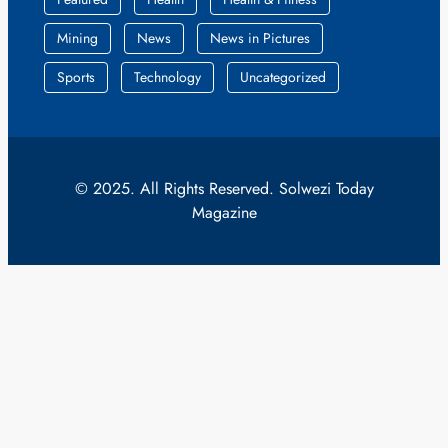
Mining
News
News in Pictures
Sports
Technology
Uncategorized
© 2025. All Rights Reserved. Solwezi Today
Magazine