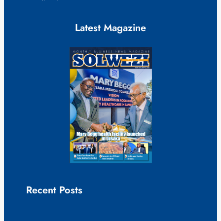
Latest Magazine
Recent Posts