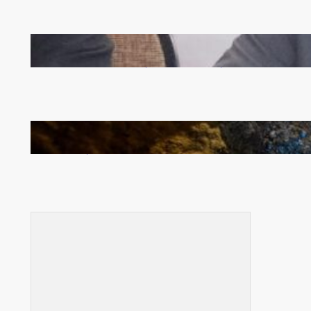
Zambia -Malawi inaugural joint Tourism Technical
Committee meeting takes off in Lilongwe
How Illegal Gold Mining Is Overtaking the Global
Drug Trade