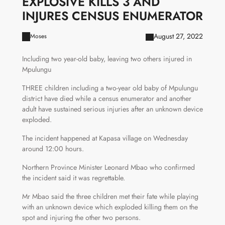
EXPLOSIVE KILLS 3 AND
INJURES CENSUS ENUMERATOR
August 27, 2022
Moses
Including two year-old baby, leaving two others injured in
Mpulungu
THREE children including a two-year old baby of Mpulungu
district have died while a census enumerator and another
adult have sustained serious injuries after an unknown device
exploded.
The incident happened at Kapasa village on Wednesday
around 12:00 hours.
Northern Province Minister Leonard Mbao who confirmed
the incident said it was regrettable.
Mr Mbao said the three children met their fate while playing
with an unknown device which exploded killing them on the
spot and injuring the other two persons.