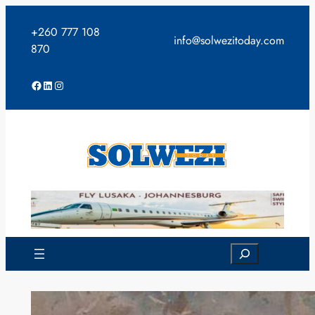
Skip
to
+260 777 108
info@solwezitoday.com
content
870
Facebook
LinkedIn
Instagram
Search