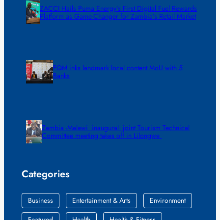
ZACCI Hails Puma Energy’s First Digital Fuel Rewards
Platform as Game-Changer for Zambia’s Retail Market
FQM inks landmark local content MoU with 5
Banks
Zambia -Malawi inaugural joint Tourism Technical
Committee meeting takes off in Lilongwe
Categories
Business
Entertainment & Arts
Environment
Featured
Health
Health & Fitness