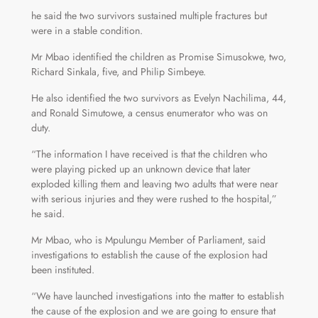
he said the two survivors sustained multiple fractures but
were in a stable condition.
Mr Mbao identified the children as Promise Simusokwe, two,
Richard Sinkala, five, and Philip Simbeye.
He also identified the two survivors as Evelyn Nachilima, 44,
and Ronald Simutowe, a census enumerator who was on
duty.
“The information I have received is that the children who
were playing picked up an unknown device that later
exploded killing them and leaving two adults that were near
with serious injuries and they were rushed to the hospital,”
he said.
Mr Mbao, who is Mpulungu Member of Parliament, said
investigations to establish the cause of the explosion had
been instituted.
“We have launched investigations into the matter to establish
the cause of the explosion and we are going to ensure that