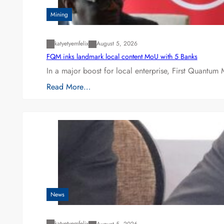
Mining
katyetyemfelix
August 5, 2026
FQM inks landmark local content MoU with 5 Banks
In a major boost for local enterprise, First Quantum 
Read More…
News
katyetyemfelix
August 5, 2026