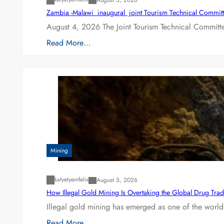
Zambia -Malawi inaugural joint Tourism Technical Committ
August 4, 2026 The Joint Tourism Technical Committe
Read More…
Mining
katyetyemfelix
August 5, 2026
How Illegal Gold Mining Is Overtaking the Global Drug Tra
Illegal gold mining has emerged as one of the world’
Read More…