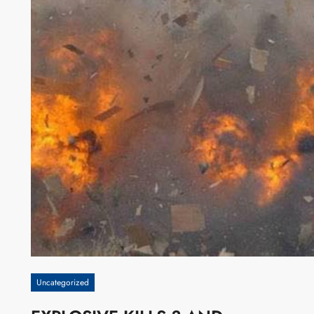
Uncategorized