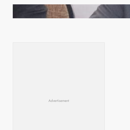
Zambia -Malawi inaugural joint Tourism Technical
Committee meeting takes off in Lilongwe
Advertisement