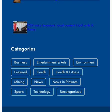
FQM inks landmark local content MoU with 5
Banks
Categories
Business
Entertainment & Arts
Environment
Featured
Health
Health & Fitness
Mining
News
News in Pictures
Sports
Technology
Uncategorized