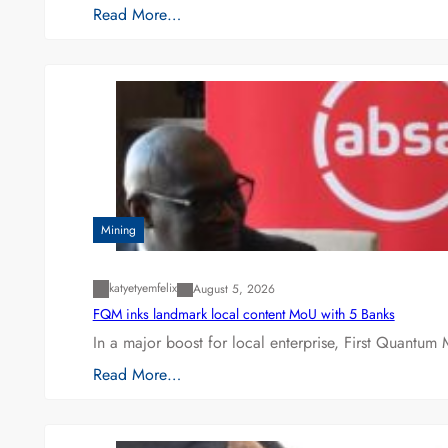
Read More…
Mining
katyetyemfelix
August 5, 2026
FQM inks landmark local content MoU with 5 Banks
In a major boost for local enterprise, First Quantum 
Read More…