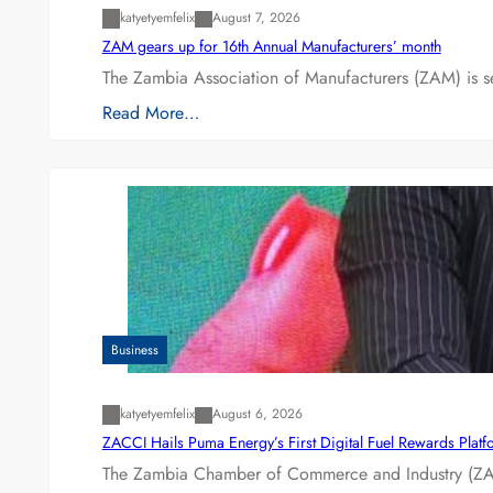
katyetyemfelix
August 7, 2026
ZAM gears up for 16th Annual Manufacturers’ month
The Zambia Association of Manufacturers (ZAM) is s
Read More…
Business
katyetyemfelix
August 6, 2026
ZACCI Hails Puma Energy’s First Digital Fuel Rewards Plat
The Zambia Chamber of Commerce and Industry (ZAC