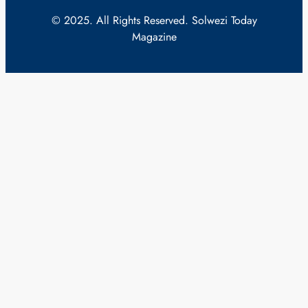
© 2025. All Rights Reserved. Solwezi Today
Magazine