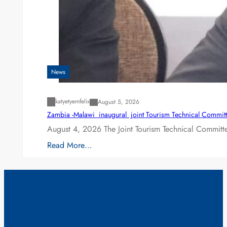
News
katyetyemfelix
August 5, 2026
Zambia -Malawi inaugural joint Tourism Technical Committ
August 4, 2026 The Joint Tourism Technical Committe
Read More…