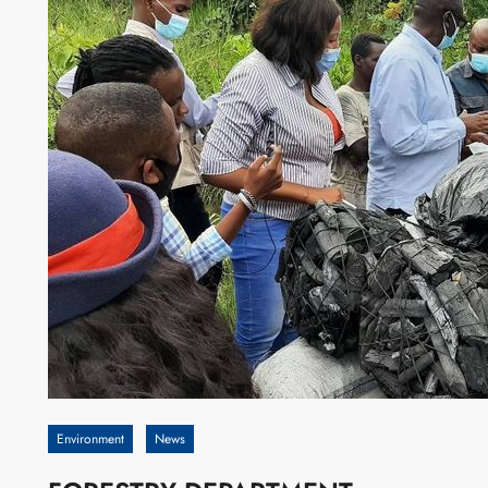
Environment
News