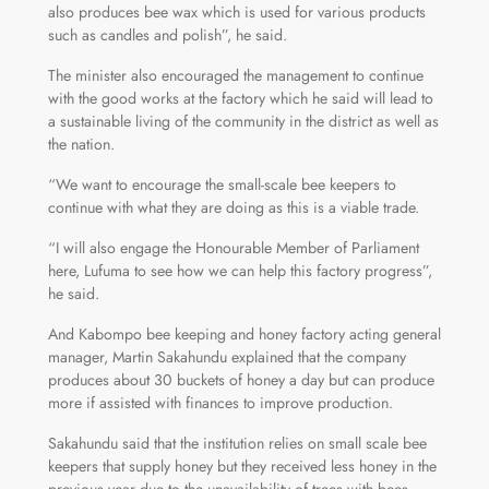
also produces bee wax which is used for various products
such as candles and polish”, he said.
The minister also encouraged the management to continue
with the good works at the factory which he said will lead to
a sustainable living of the community in the district as well as
the nation.
“We want to encourage the small-scale bee keepers to
continue with what they are doing as this is a viable trade.
“I will also engage the Honourable Member of Parliament
here, Lufuma to see how we can help this factory progress”,
he said.
And Kabompo bee keeping and honey factory acting general
manager, Martin Sakahundu explained that the company
produces about 30 buckets of honey a day but can produce
more if assisted with finances to improve production.
Sakahundu said that the institution relies on small scale bee
keepers that supply honey but they received less honey in the