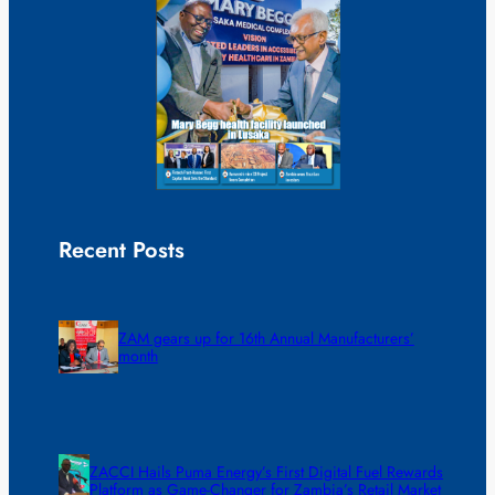
Recent Posts
ZAM gears up for 16th Annual Manufacturers’
month
ZACCI Hails Puma Energy’s First Digital Fuel Rewards
Platform as Game-Changer for Zambia’s Retail Market