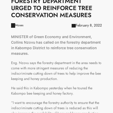
FORESTRY DEPARTMENT
URGED TO REINFORCE TREE
CONSERVATION MEASURES
February 8, 2022
Moses
MINISTER of Green Economy and Environment,
Collins Nzovu has called on the forestry department
in Kabompo District to reinforce tree conservation
measures.
Eng. Nzovu says the forestry department in the area needs to
come with more stringent measures of reducing the
indiscriminate cutting down of trees to help improve the bee
keeping and honey production.
He said this in Kabompo yesterday when he toured the
Kabompo bee keeping and honey factory.
“I want to encourage the forestry authority to ensure that the
indiscriminate cutting down of trees is reduced as this will