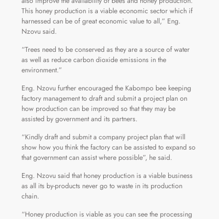
also improve the availability of bees and honey production.
This honey production is a viable economic sector which if
harnessed can be of great economic value to all,” Eng.
Nzovu said.
“Trees need to be conserved as they are a source of water
as well as reduce carbon dioxide emissions in the
environment.”
Eng. Nzovu further encouraged the Kabompo bee keeping
factory management to draft and submit a project plan on
how production can be improved so that they may be
assisted by government and its partners.
“Kindly draft and submit a company project plan that will
show how you think the factory can be assisted to expand so
that government can assist where possible”, he said.
Eng. Nzovu said that honey production is a viable business
as all its by-products never go to waste in its production
chain.
“Honey production is viable as you can see the processing