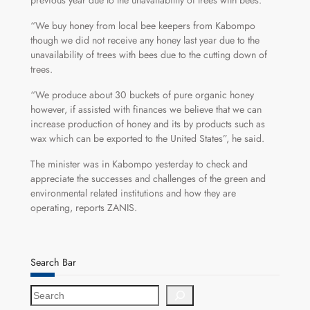
previous year due to the unavailability of trees with bees.
“We buy honey from local bee keepers from Kabompo
though we did not receive any honey last year due to the
unavailability of trees with bees due to the cutting down of
trees.
“We produce about 30 buckets of pure organic honey
however, if assisted with finances we believe that we can
increase production of honey and its by products such as
wax which can be exported to the United States”, he said.
The minister was in Kabompo yesterday to check and
appreciate the successes and challenges of the green and
environmental related institutions and how they are
operating, reports ZANIS.
Search Bar
S
e