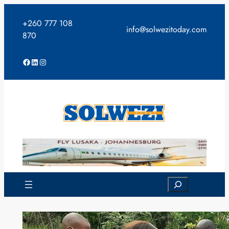
Skip
to
+260 777 108
info@solwezitoday.com
content
870
Facebook
LinkedIn
Instagram
Search