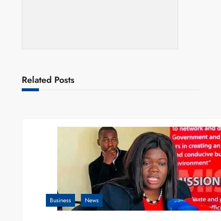
Related Posts
Business
News