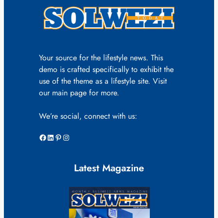
Your source for the lifestyle news. This
demo is crafted specifically to exhibit the
use of the theme as a lifestyle site. Visit
our main page for more.
We’re social, connect with us:
Facebook
LinkedIn
Pinterest
Instagram
Latest Magazine