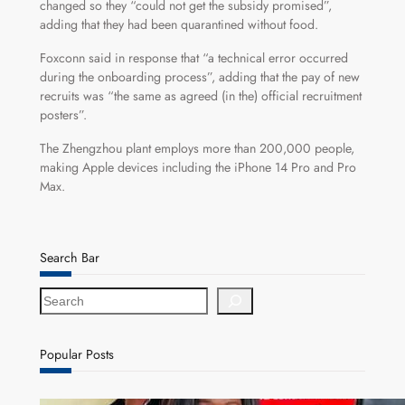
changed so they “could not get the subsidy promised”,
adding that they had been quarantined without food.
Foxconn said in response that “a technical error occurred
during the onboarding process”, adding that the pay of new
recruits was “the same as agreed (in the) official recruitment
posters”.
The Zhengzhou plant employs more than 200,000 people,
making Apple devices including the iPhone 14 Pro and Pro
Max.
Search Bar
S
e
a
r
Popular Posts
c
h