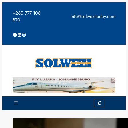
Skip
to
+260 777 108
info@solwezitoday.com
content
870
Facebook
LinkedIn
Instagram
Search