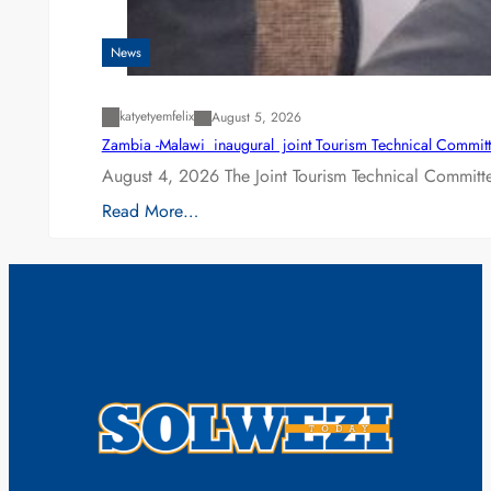
News
katyetyemfelix
August 5, 2026
Zambia -Malawi inaugural joint Tourism Technical Committ
August 4, 2026 The Joint Tourism Technical Committe
Read More…