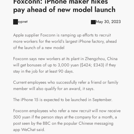
Foxconn: iPhone maker hikes
pay ahead of new model launch
May 30, 2023
xypnet
Apple supplier Foxconn is ramping up efforts to recruit
more workers for the world’s largest iPhone factory, ahead
of the launch of a new model
Foxconn says new workers at its plant in Zhengzhou, China
will get bonuses of up to 3,000 yuan ($424; £343) if they
stay in the job for at least 90 days.
Current employees who successfully refer a friend or family
member will also qualify for an award, it says.
The iPhone 15 is expected to be launched in September.
Foxconn employees who refer a new recruit will now receive
500 yuan if the person stays at the company for a month, a
post seen by the BBC on the popular Chinese messaging
app WeChat said.