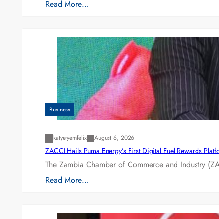
Read More…
Business
katyetyemfelix
August 6, 2026
ZACCI Hails Puma Energy’s First Digital Fuel Rewards Plat
The Zambia Chamber of Commerce and Industry (ZAC
Read More…