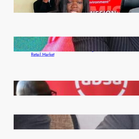
ZAM gears up for 16th Annual Manufacturers’
month
ZACCI Hails Puma Energy’s First Digital Fuel
Rewards Platform as Game-Changer for Zambia’s
Retail Market
FQM inks landmark local content MoU with 5 Banks
Zambia -Malawi inaugural joint Tourism Technical
Committee meeting takes off in Lilongwe