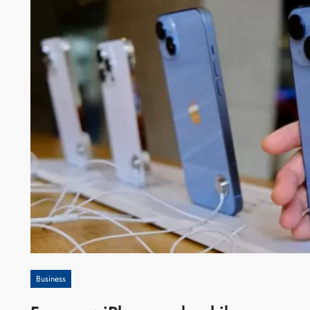
Business