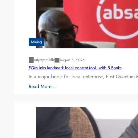
Mining
katyetyemfelix
August 5, 2026
FQM inks landmark local content MoU with 5 Banks
In a major boost for local enterprise, First Quantum 
Read More…