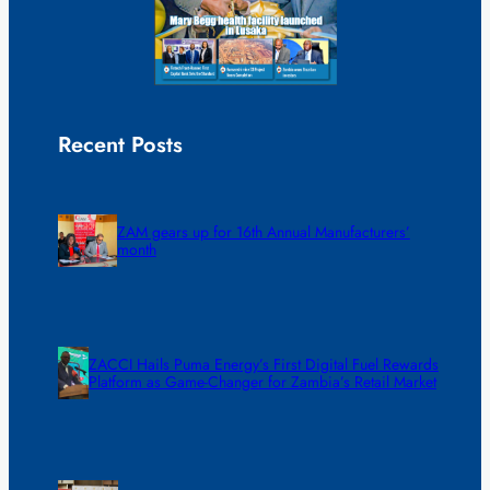
Recent Posts
ZAM gears up for 16th Annual Manufacturers’
month
ZACCI Hails Puma Energy’s First Digital Fuel Rewards
Platform as Game-Changer for Zambia’s Retail Market