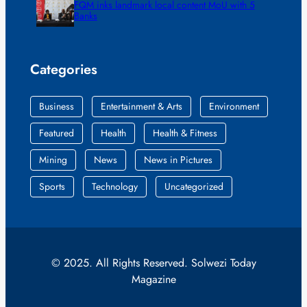
FQM inks landmark local content MoU with 5
Banks
Categories
Business
Entertainment & Arts
Environment
Featured
Health
Health & Fitness
Mining
News
News in Pictures
Sports
Technology
Uncategorized
© 2025. All Rights Reserved. Solwezi Today
Magazine