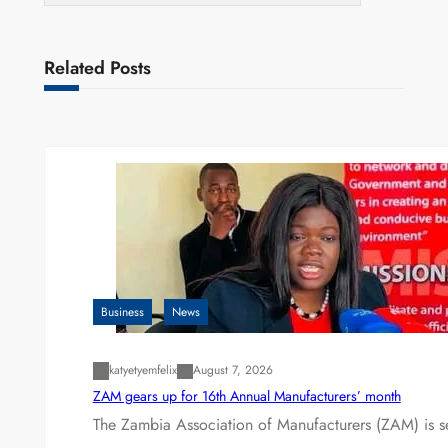
Related Posts
Business
News
katyetyemfelix
August 7, 2026
ZAM gears up for 16th Annual Manufacturers’ month
The Zambia Association of Manufacturers (ZAM) is s