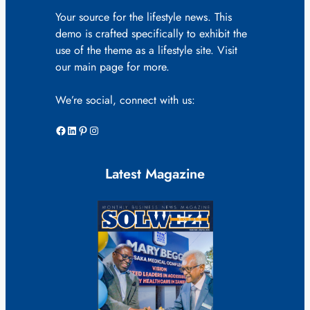
Your source for the lifestyle news. This
demo is crafted specifically to exhibit the
use of the theme as a lifestyle site. Visit
our main page for more.
We’re social, connect with us:
Facebook
LinkedIn
Pinterest
Instagram
Latest Magazine