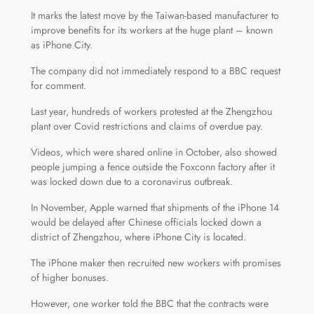
It marks the latest move by the Taiwan-based manufacturer to
improve benefits for its workers at the huge plant – known
as iPhone City.
The company did not immediately respond to a BBC request
for comment.
Last year, hundreds of workers protested at the Zhengzhou
plant over Covid restrictions and claims of overdue pay.
Videos, which were shared online in October, also showed
people jumping a fence outside the Foxconn factory after it
was locked down due to a coronavirus outbreak.
In November, Apple warned that shipments of the iPhone 14
would be delayed after Chinese officials locked down a
district of Zhengzhou, where iPhone City is located.
The iPhone maker then recruited new workers with promises
of higher bonuses.
However, one worker told the BBC that the contracts were