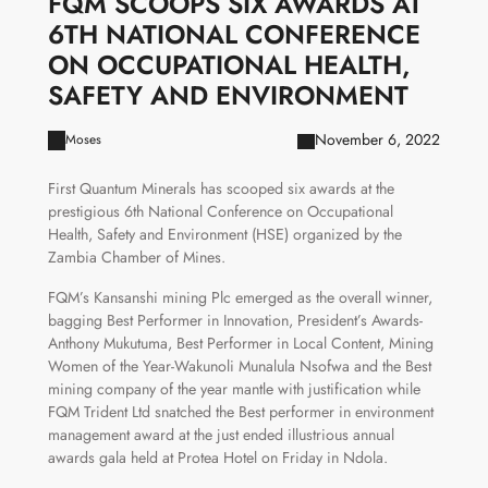
FQM SCOOPS SIX AWARDS AT
6TH NATIONAL CONFERENCE
ON OCCUPATIONAL HEALTH,
SAFETY AND ENVIRONMENT
November 6, 2022
Moses
First Quantum Minerals has scooped six awards at the
prestigious 6th National Conference on Occupational
Health, Safety and Environment (HSE) organized by the
Zambia Chamber of Mines.
FQM’s Kansanshi mining Plc emerged as the overall winner,
bagging Best Performer in Innovation, President’s Awards-
Anthony Mukutuma, Best Performer in Local Content, Mining
Women of the Year-Wakunoli Munalula Nsofwa and the Best
mining company of the year mantle with justification while
FQM Trident Ltd snatched the Best performer in environment
management award at the just ended illustrious annual
awards gala held at Protea Hotel on Friday in Ndola.