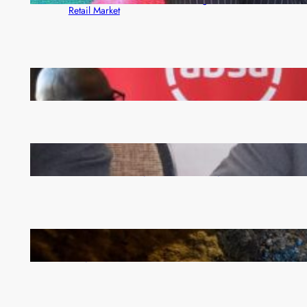
Retail Market
FQM inks landmark local content MoU with 5 Banks
Zambia -Malawi inaugural joint Tourism Technical
Committee meeting takes off in Lilongwe
How Illegal Gold Mining Is Overtaking the Global
Drug Trade