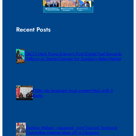
Recent Posts
ZACCI Hails Puma Energy’s First Digital Fuel Rewards
Platform as Game-Changer for Zambia’s Retail Market
FQM inks landmark local content MoU with 5
Banks
Zambia -Malawi inaugural joint Tourism Technical
Committee meeting takes off in Lilongwe