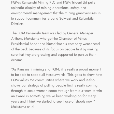
FQM’s Kansanshi Mining PLC and FQM Trident Ltd put a
splendid display of mining operations, safety, and
environmental management that the mining giant ventures in
to support communities around Solwezi and Kalumbila
Districts.
The FQM Kansanshi team was led by General Manager
Anthony Mukutuma who got the Chamber of Mines
Presidential honor and hinted that his company went ahead
of the pack because of its focus on people first by making
sure that they are growing and supported to pursue their
dreams.
“As Kansanshi mining and FQM, it is really a proud moment
to be able to scoop all these awards. This goes to show how
FQM values the communities where we work and it also
shows our strategy of putting people first is really coming
through to see a woman come through from our team to win
an award is something we’ve been working on for many
years and I think we started to see those offshoots now,”
Mukutuma said.