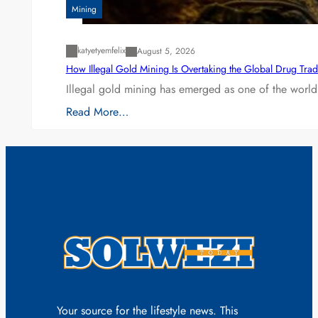
Mining
katyetyemfelix
August 5, 2026
How Illegal Gold Mining Is Overtaking the Global Drug Tra
Illegal gold mining has emerged as one of the world’
Read More…
Your source for the lifestyle news. This