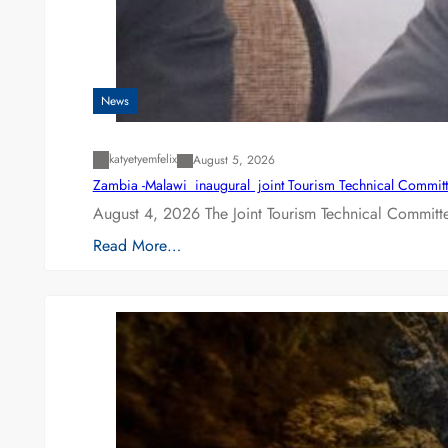
News
katyetyemfelix
August 5, 2026
Zambia -Malawi inaugural joint Tourism Technical Committ
August 4, 2026 The Joint Tourism Technical Committe
Read More…