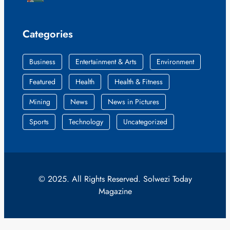
Categories
Business
Entertainment & Arts
Environment
Featured
Health
Health & Fitness
Mining
News
News in Pictures
Sports
Technology
Uncategorized
© 2025. All Rights Reserved. Solwezi Today
Magazine