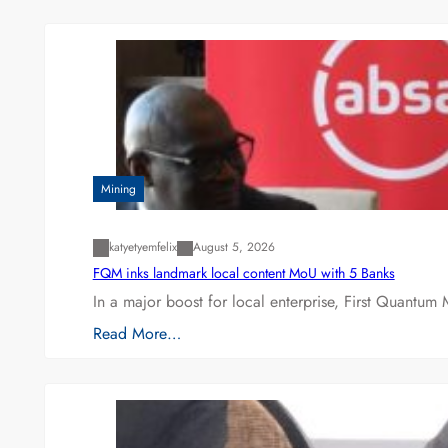
Mining
katyetyemfelix
August 5, 2026
FQM inks landmark local content MoU with 5 Banks
In a major boost for local enterprise, First Quantum 
Read More…