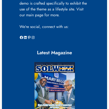
demo is crafted specifically to exhibit the
use of the theme as a lifestyle site. Visit
our main page for more.
We’re social, connect with us:
Facebook
LinkedIn
Pinterest
Instagram
Latest Magazine