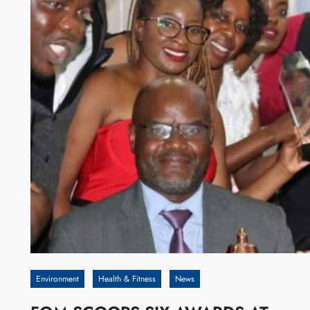
Environment
Health & Fitness
News