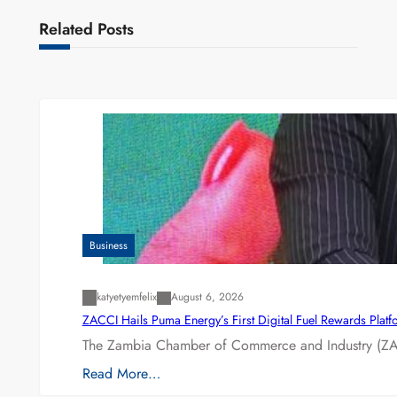
Related Posts
Business
katyetyemfelix
August 6, 2026
ZACCI Hails Puma Energy’s First Digital Fuel Rewards Plat
The Zambia Chamber of Commerce and Industry (ZAC
Read More…