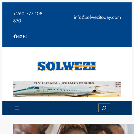
Skip
to
+260 777 108
info@solwezitoday.com
content
870
Facebook
LinkedIn
Instagram
Search