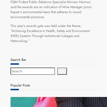
FQM Trident Public Relations Specialist Mirriam Harmon
said the awards are an indication of Mine Manager Junior
Keyser’s environmental team that adheres to sound
environmental practices.
This year’s awards gala was held under the theme,
“Achieving Excellence In Health, Safety and Environment
(HSE) Systems Through Institutional Linkages and
Networking.”
Search Bar
S
e
a
r
Popular Posts
c
h
ZACCI Hails Puma Energy’s First Digital Fuel
Rewards Platform as Game-Changer for Zambia’s