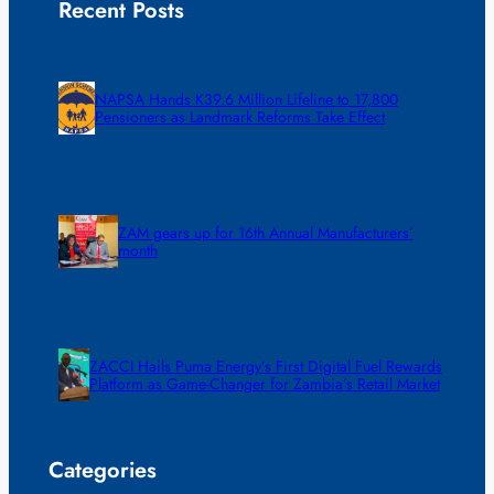
Recent Posts
NAPSA Hands K39.6 Million Lifeline to 17,800
Pensioners as Landmark Reforms Take Effect
ZAM gears up for 16th Annual Manufacturers’
month
ZACCI Hails Puma Energy’s First Digital Fuel Rewards
Platform as Game-Changer for Zambia’s Retail Market
Categories