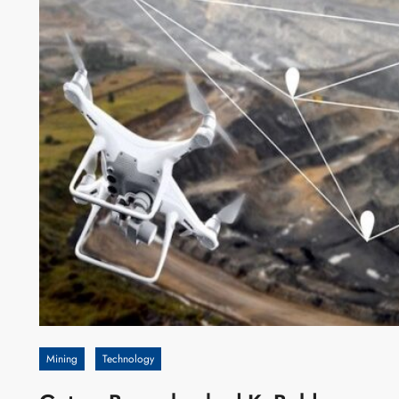
Mining
Technology