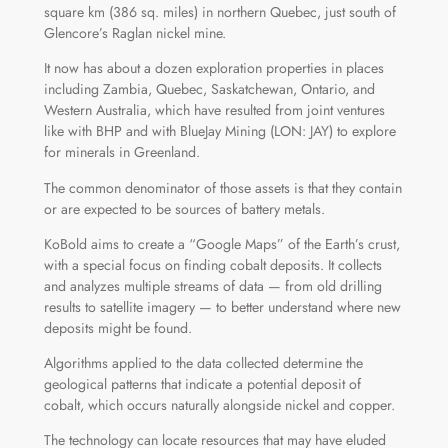
square km (386 sq. miles) in northern Quebec, just south of
Glencore’s Raglan nickel mine.
It now has about a dozen exploration properties in places
including Zambia, Quebec, Saskatchewan, Ontario, and
Western Australia, which have resulted from joint ventures
like with BHP and with BlueJay Mining (LON: JAY) to explore
for minerals in Greenland.
The common denominator of those assets is that they contain
or are expected to be sources of battery metals.
KoBold aims to create a “Google Maps” of the Earth’s crust,
with a special focus on finding cobalt deposits. It collects
and analyzes multiple streams of data — from old drilling
results to satellite imagery — to better understand where new
deposits might be found.
Algorithms applied to the data collected determine the
geological patterns that indicate a potential deposit of
cobalt, which occurs naturally alongside nickel and copper.
The technology can locate resources that may have eluded