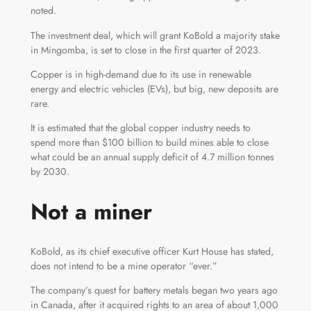
noted.
The investment deal, which will grant KoBold a majority stake
in Mingomba, is set to close in the first quarter of 2023.
Copper is in high-demand due to its use in renewable
energy and electric vehicles (EVs), but big, new deposits are
rare.
It is estimated that the global copper industry needs to
spend more than $100 billion to build mines able to close
what could be an annual supply deficit of 4.7 million tonnes
by 2030.
Not a miner
KoBold, as its chief executive officer Kurt House has stated,
does not intend to be a mine operator “ever.”
The company’s quest for battery metals began two years ago
in Canada, after it acquired rights to an area of about 1,000