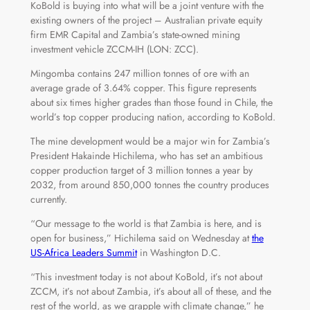
KoBold is buying into what will be a joint venture with the
existing owners of the project – Australian private equity
firm EMR Capital and Zambia’s state-owned mining
investment vehicle ZCCM-IH (LON: ZCC).
Mingomba contains 247 million tonnes of ore with an
average grade of 3.64% copper. This figure represents
about six times higher grades than those found in Chile, the
world’s top copper producing nation, according to KoBold.
The mine development would be a major win for Zambia’s
President Hakainde Hichilema, who has set an ambitious
copper production target of 3 million tonnes a year by
2032, from around 850,000 tonnes the country produces
currently.
“Our message to the world is that Zambia is here, and is
open for business,” Hichilema said on Wednesday at
the
US-Africa Leaders Summit
in Washington D.C.
“This investment today is not about KoBold, it’s not about
ZCCM, it’s not about Zambia, it’s about all of these, and the
rest of the world, as we grapple with climate change,” he