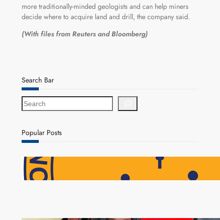
more traditionally-minded geologists and can help miners
decide where to acquire land and drill, the company said.
(With files from Reuters and Bloomberg)
Search Bar
S
e
a
r
Popular Posts
c
h
NAPSA Hands K39.6 Million Lifeline to 17,800
Pensioners as Landmark Reforms Take Effect