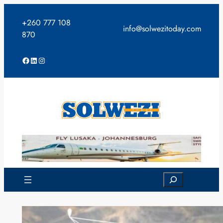
Skip
to
+260 777 108
info@solwezitoday.com
content
870
Facebook
LinkedIn
Instagram
Search