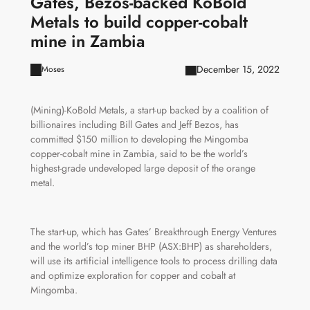
Gates, Bezos-backed KoBold
Metals to build copper-cobalt
mine in Zambia
December 15, 2022
Moses
(Mining)-KoBold Metals, a start-up backed by a coalition of
billionaires including Bill Gates and Jeff Bezos, has
committed $150 million to developing the Mingomba
copper-cobalt mine in Zambia, said to be the world’s
highest-grade undeveloped large deposit of the orange
metal.
The start-up, which has Gates’ Breakthrough Energy Ventures
and the world’s top miner BHP (ASX:BHP) as shareholders,
will use its artificial intelligence tools to process drilling data
and optimize exploration for copper and cobalt at
Mingomba.