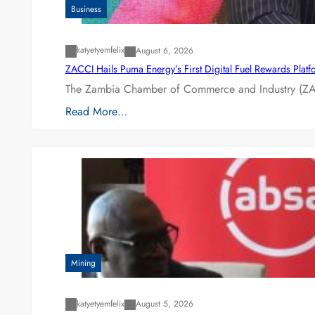
Business
katyetyemfelix
August 6, 2026
ZACCI Hails Puma Energy’s First Digital Fuel Rewards Plat
The Zambia Chamber of Commerce and Industry (ZAC
Read More…
Mining
katyetyemfelix
August 5, 2026