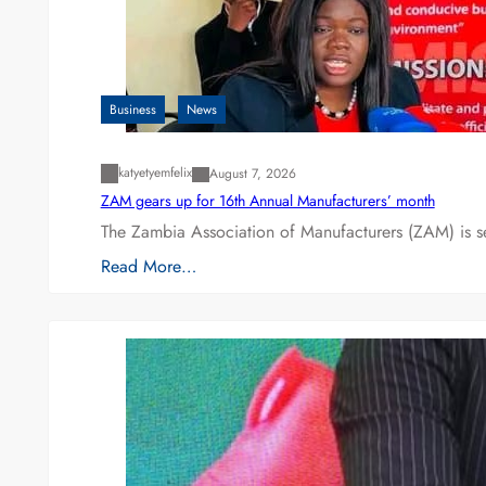
Business
News
katyetyemfelix
August 7, 2026
ZAM gears up for 16th Annual Manufacturers’ month
The Zambia Association of Manufacturers (ZAM) is s
Read More…