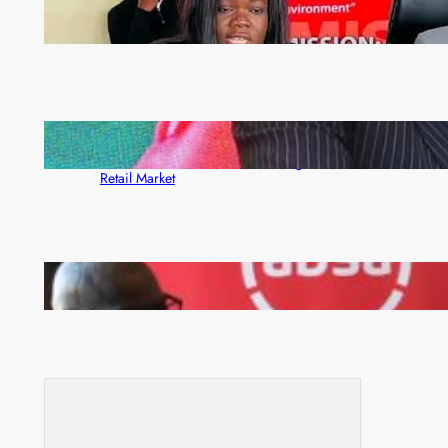
ZAM gears up for 16th Annual Manufacturers’
month
ZACCI Hails Puma Energy’s First Digital Fuel
Rewards Platform as Game-Changer for Zambia’s
Retail Market
FQM inks landmark local content MoU with 5 Banks