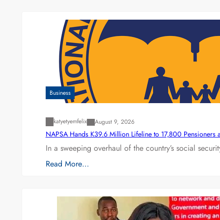
Business
katyetyemfelix
August 9, 2026
NAPSA Hands K39.6 Million Lifeline to 17,800 Pensioners 
In a sweeping overhaul of the country’s social secur
Read More…