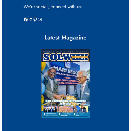
We’re social, connect with us:
Facebook
LinkedIn
Pinterest
Instagram
Latest Magazine