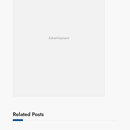
Advertisement
Related Posts