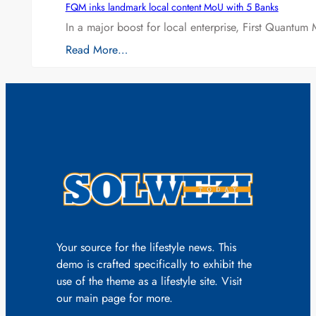
FQM inks landmark local content MoU with 5 Banks
In a major boost for local enterprise, First Quantum 
Read More…
Your source for the lifestyle news. This
demo is crafted specifically to exhibit the
use of the theme as a lifestyle site. Visit
our main page for more.