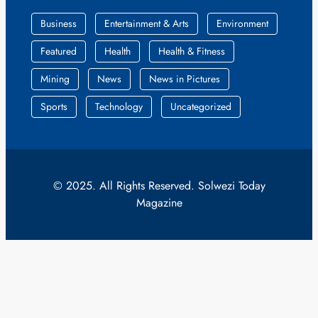
Business
Entertainment & Arts
Environment
Featured
Health
Health & Fitness
Mining
News
News in Pictures
Sports
Technology
Uncategorized
© 2025. All Rights Reserved. Solwezi Today
Magazine