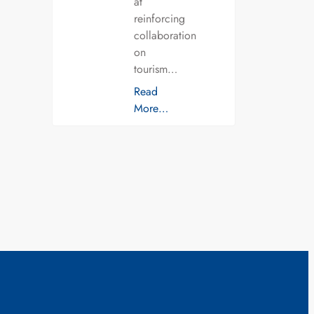
at
reinforcing
collaboration
on
tourism…
Read
More…