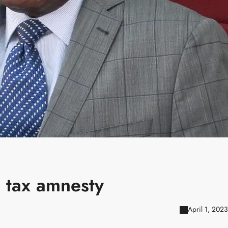
 tax amnesty
April 1, 2023