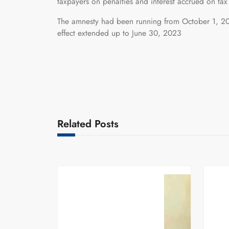
taxpayers on penalties and interest accrued on tax
The amnesty had been running from October 1, 20
effect extended up to June 30, 2023
Related Posts