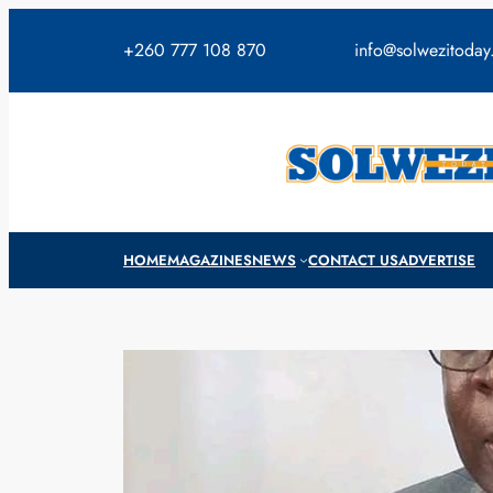
Skip
to
+260 777 108 870
info@solwezitoda
content
HOME
MAGAZINES
NEWS
CONTACT US
ADVERTISE