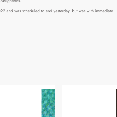
 obligations.
22 and was scheduled to end yesterday, but was with immediate