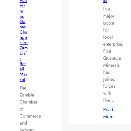
Plat
ks
for
In a
m
major
as
Ga
boost
me-
for
Cha
local
nge
r for
enterprise,
Zam
First
bia’
Quantum
s
Ret
Minerals
ail
has
Mar
joined
ket
forces
The
with
Zambia
five…
Chamber
of
Read
Commerce
More…
and
Industry