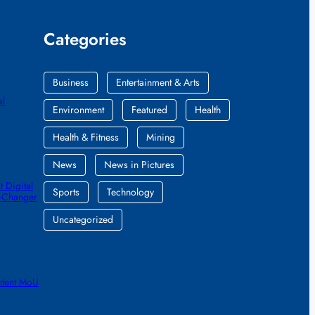
Categories
Business
Entertainment & Arts
al
Environment
Featured
Health
Health & Fitness
Mining
News
News in Pictures
 Digital
Sports
Technology
e-Changer
Uncategorized
ntent MoU