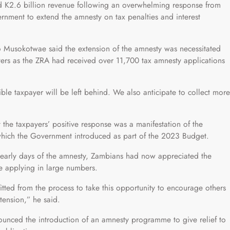
d K2.6 billion revenue following an overwhelming response from
rnment to extend the amnesty on tax penalties and interest
 Musokotwae said the extension of the amnesty was necessitated
ers as the ZRA had received over 11,700 tax amnesty applications
ible taxpayer will be left behind. We also anticipate to collect more
.
the taxpayers’ positive response was a manifestation of the
 which the Government introduced as part of the 2023 Budget.
e early days of the amnesty, Zambians had now appreciated the
re applying in large numbers.
d from the process to take this opportunity to encourage others
tension,” he said.
nced the introduction of an amnesty programme to give relief to