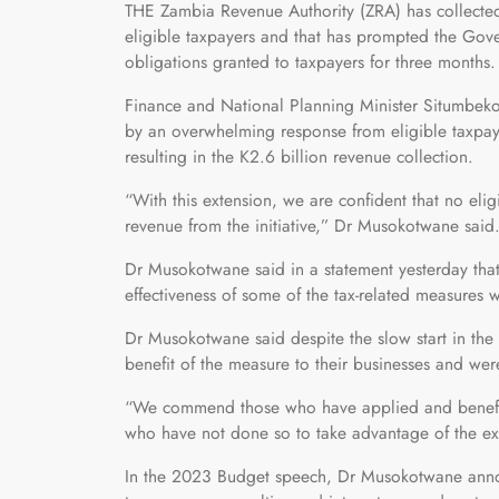
THE Zambia Revenue Authority (ZRA) has collecte
eligible taxpayers and that has prompted the Gove
obligations granted to taxpayers for three months.
Finance and National Planning Minister Situmbeko
by an overwhelming response from eligible taxpay
resulting in the K2.6 billion revenue collection.
“With this extension, we are confident that no elig
revenue from the initiative,” Dr Musokotwane said
Dr Musokotwane said in a statement yesterday that 
effectiveness of some of the tax-related measures
Dr Musokotwane said despite the slow start in th
benefit of the measure to their businesses and we
“We commend those who have applied and benefitte
who have not done so to take advantage of the ex
In the 2023 Budget speech, Dr Musokotwane annou