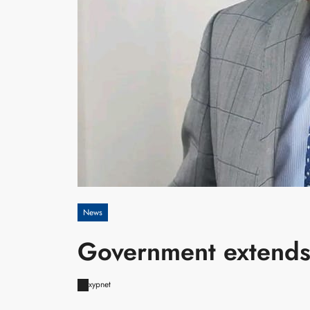
News
Government extends
xypnet