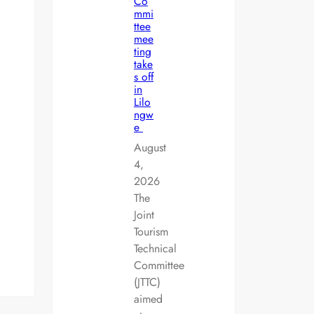
Co
mmi
ttee
mee
ting
take
s off
in
Lilo
ngw
e
August
4,
2026
The
Joint
Tourism
Technical
Committee
(JTTC)
aimed