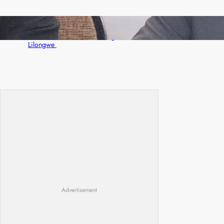
Zambia -Malawi inaugural joint Tourism
Technical Committee meeting takes off in
Lilongwe
Advertisement