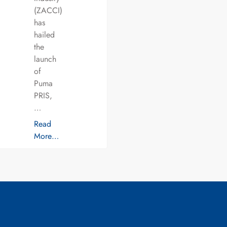
(ZACCI)
has
hailed
the
launch
of
Puma
PRIS,
…
Read
More…