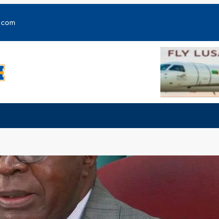
y.com