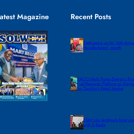
atest Magazine
Recent Posts
ZAM gears up for 16th Annu
Manufacturers’ month
ZACCI Hails Puma Energy’s First
Fuel Rewards Platform as Gam
for Zambia’s Retail Market
FQM inks landmark local co
with 5 Banks