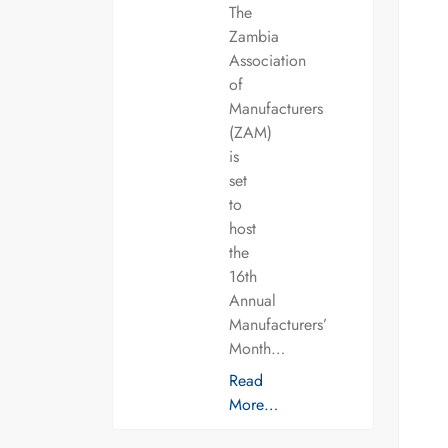
The
Zambia
Association
of
Manufacturers
(ZAM)
is
set
to
host
the
16th
Annual
Manufacturers’
Month…
Read
More…