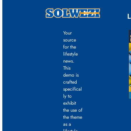
L
Your
source
for the
lifestyle
news.
This
demo is
crafted
specifical
ly to
exhibit
the use of
the theme
as a