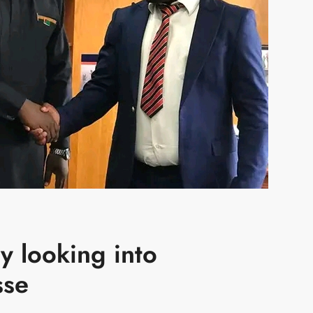
y looking into
sse