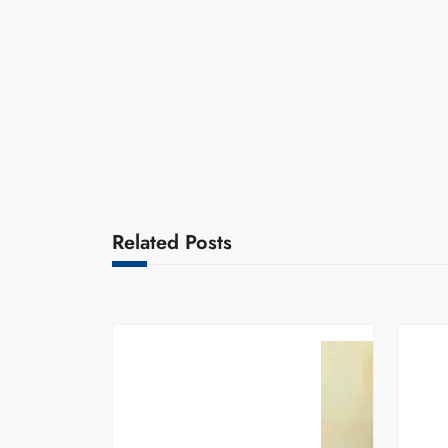
Related Posts