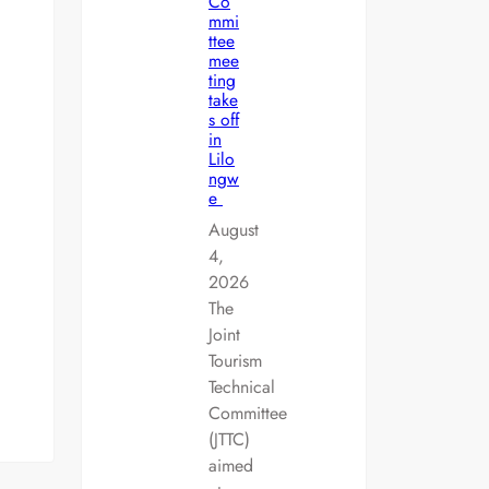
Co
mmi
ttee
mee
ting
take
s off
in
Lilo
ngw
e
August
4,
2026
The
Joint
Tourism
Technical
Committee
(JTTC)
aimed