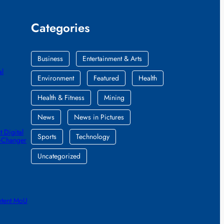
Categories
Business
Entertainment & Arts
al
Environment
Featured
Health
Health & Fitness
Mining
News
News in Pictures
 Digital
Sports
Technology
e-Changer
Uncategorized
ntent MoU