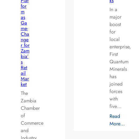
Plat
ks
for
In a
m
major
as
Ga
boost
me-
for
Cha
local
nge
r for
enterprise,
Zam
First
bia’
Quantum
s
Ret
Minerals
ail
has
Mar
joined
ket
forces
The
with
Zambia
five…
Chamber
of
Read
Commerce
More…
and
Industry