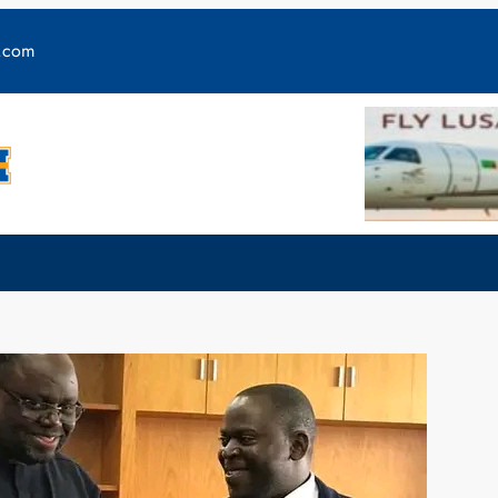
y.com