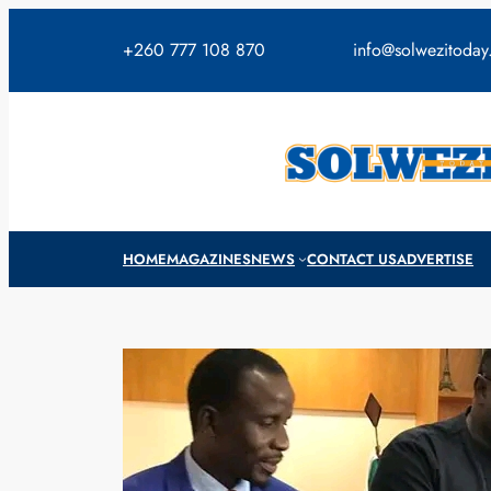
Skip
to
+260 777 108 870
info@solwezitoda
content
HOME
MAGAZINES
NEWS
CONTACT US
ADVERTISE