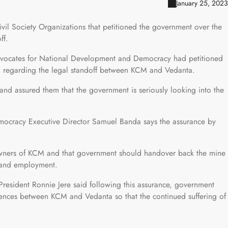
January 25, 2023
il Society Organizations that petitioned the government over the
ff.
vocates for National Development and Democracy had petitioned
on regarding the legal standoff between KCM and Vedanta.
nd assured them that the government is seriously looking into the
ocracy Executive Director Samuel Banda says the assurance by
owners of KCM and that government should handover back the mine
s and employment.
esident Ronnie Jere said following this assurance, government
erences between KCM and Vedanta so that the continued suffering of