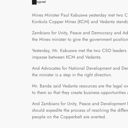
xypnet
Mines Minister Paul Kabuswe yesterday met two Civ
Konkola Copper Mines (KCM) and Vedanta stando
Zambians for Unity, Peace and Democracy and Ad
the Mines minister to give the government positi
Yesterday, Mr. Kabuswe met the two CSO leaders a
impasse between KCM and Vedanta.
And Advocates for National Development and Dem
the minister is a step in the right direction.
Mr. Banda said Vedanta resources are the legal 
to them so that they create business opportunitie
And Zambians for Unity, Peace and Development Pr
should expedite the process of resolving the diff
people on the Copperbelt are averted.