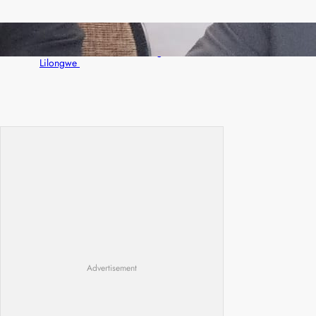
Zambia -Malawi inaugural joint Tourism
Technical Committee meeting takes off in
Lilongwe
Advertisement