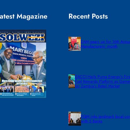
atest Magazine
Recent Posts
ZAM gears up for 16th Annu
Manufacturers’ month
ZACCI Hails Puma Energy’s First
Fuel Rewards Platform as Gam
for Zambia’s Retail Market
FQM inks landmark local co
with 5 Banks