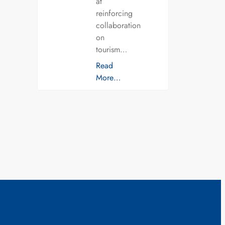
at
reinforcing
collaboration
on
tourism…
Read
More…