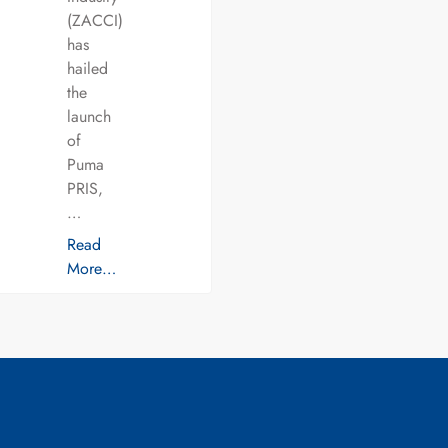
(ZACCI)
has
hailed
the
launch
of
Puma
PRIS,
…
Read
More…