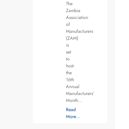
The
Zambia
Association
of
Manufacturers
(ZAM)
is
set
to
host
the
16th
Annual
Manufacturers’
Month…
Read
More…