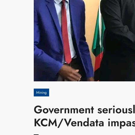
Mining
Government seriousl
KCM/Vendata impa