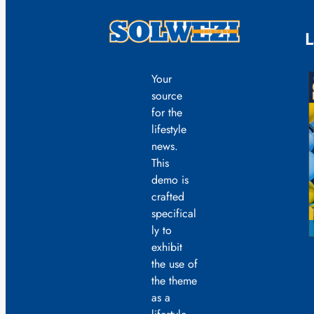
L
Your
source
for the
lifestyle
news.
This
demo is
crafted
specifical
ly to
exhibit
the use of
the theme
as a