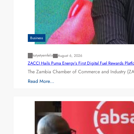
Business
katyetyemfelix
August 6, 2026
ZACCI Hails Puma Energy’s First Digital Fuel Rewards Plat
The Zambia Chamber of Commerce and Industry (ZAC
Read More…