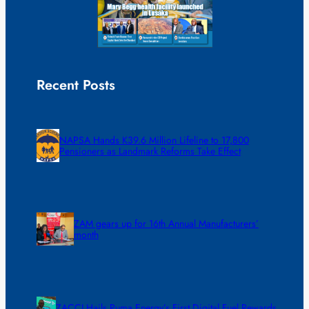
Recent Posts
NAPSA Hands K39.6 Million Lifeline to 17,800
Pensioners as Landmark Reforms Take Effect
ZAM gears up for 16th Annual Manufacturers’
month
ZACCI Hails Puma Energy’s First Digital Fuel Rewards