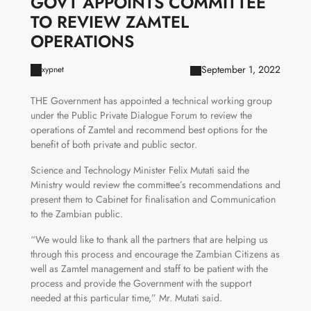
GOVT APPOINTS COMMITTEE
TO REVIEW ZAMTEL
OPERATIONS
September 1, 2022
xypnet
THE Government has appointed a technical working group
under the Public Private Dialogue Forum to review the
operations of Zamtel and recommend best options for the
benefit of both private and public sector.
Science and Technology Minister Felix Mutati said the
Ministry would review the committee’s recommendations and
present them to Cabinet for finalisation and Communication
to the Zambian public.
“We would like to thank all the partners that are helping us
through this process and encourage the Zambian Citizens as
well as Zamtel management and staff to be patient with the
process and provide the Government with the support
needed at this particular time,” Mr. Mutati said.