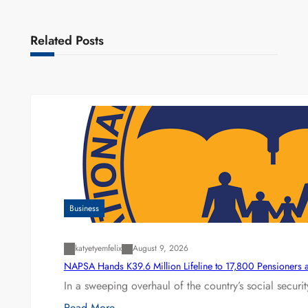
Related Posts
Business
katyetyemfelix
August 9, 2026
NAPSA Hands K39.6 Million Lifeline to 17,800 Pensioners 
In a sweeping overhaul of the country’s social secur
Read More…