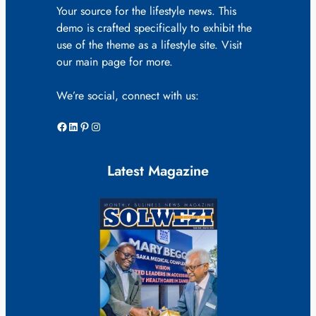
Your source for the lifestyle news. This
demo is crafted specifically to exhibit the
use of the theme as a lifestyle site. Visit
our main page for more.
We’re social, connect with us:
Facebook
LinkedIn
Pinterest
Instagram
Latest Magazine