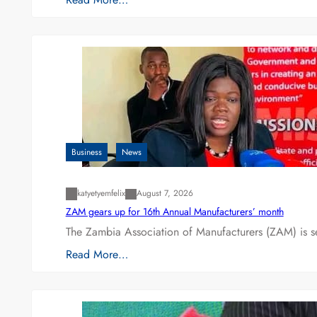
Business
News
katyetyemfelix
August 7, 2026
ZAM gears up for 16th Annual Manufacturers’ month
The Zambia Association of Manufacturers (ZAM) is s
Read More…