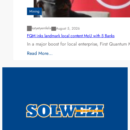
Mining
katyetyemfelix
August 5, 2026
FQM inks landmark local content MoU with 5 Banks
In a major boost for local enterprise, First Quantum 
Read More…