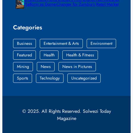
Platform as Game-Changer for Zambia’s Retail Market
Categories
Business
Entertainment & Arts
Environment
Featured
Health
Health & Fitness
Mining
News
News in Pictures
Sports
Technology
Uncategorized
© 2025. All Rights Reserved. Solwezi Today
Magazine