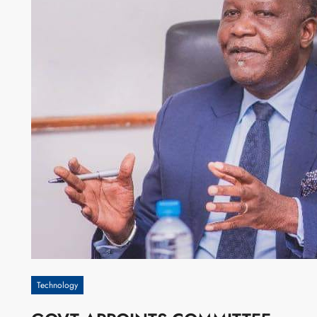
Technology