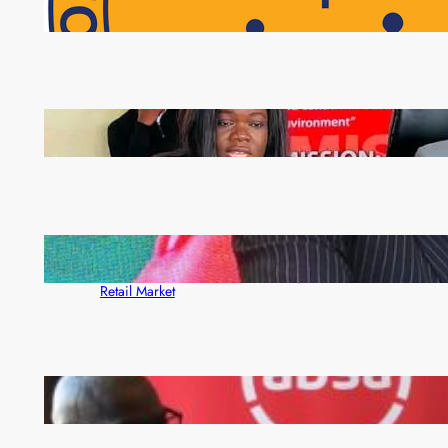
NAPSA Hands K39.6 Million Lifeline to 17,800
Pensioners as Landmark Reforms Take Effect
ZAM gears up for 16th Annual Manufacturers’
month
ZACCI Hails Puma Energy’s First Digital Fuel
Rewards Platform as Game-Changer for Zambia’s
Retail Market
FQM inks landmark local content MoU with 5 Banks