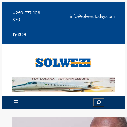
Skip
to
+260 777 108
info@solwezitoday.com
content
870
Facebook
LinkedIn
Instagram
Search