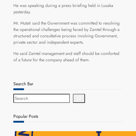
He was speaking during a press briefing held in Lusaka
yesterday.
Mr. Mutati said the Government was committed to resolving
the operational challenges being faced by Zamtel through a
structured and consultative process involving Government,
private sector and independent experts.
He said Zamtel management and staff should be comforted
of a future for the company ahead of them.
Search Bar
S
e
a
r
Popular Posts
c
h