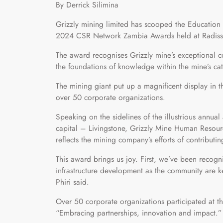
By Derrick Silimina
Grizzly mining limited has scooped the Education 
2024 CSR Network Zambia Awards held at Radisson
The award recognises Grizzly mine’s exceptional co
the foundations of knowledge within the mine’s c
The mining giant put up a magnificent display in
over 50 corporate organizations.
Speaking on the sidelines of the illustrious annual
capital – Livingstone, Grizzly Mine Human Resour
reflects the mining company’s efforts of contributi
This award brings us joy. First, we’ve been recog
infrastructure development as the community are ke
Phiri said.
Over 50 corporate organizations participated at 
“Embracing partnerships, innovation and impact.”