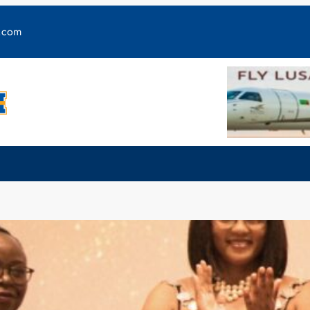
y.com