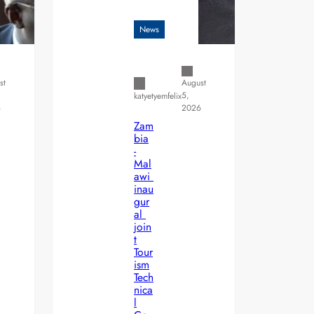
News
st
August
5,
katyetyemfelix
6
2026
Zam
bia
-
Mal
awi
inau
gur
al
join
t
Tour
ism
Tech
nica
l