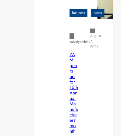
Business
News
August
7,
katyetyemfelix
2026
ZA
M
gea
rs
up
for
16th
Ann
ual
Ma
nufa
ctur
ers’
mo
nth