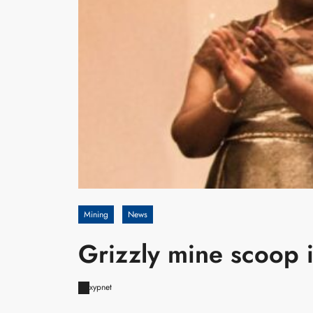
Mining
News
Grizzly mine scoop 
xypnet