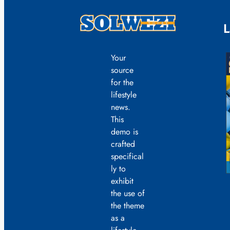
L
Your
source
for the
lifestyle
news.
This
demo is
crafted
specifical
ly to
exhibit
the use of
the theme
as a