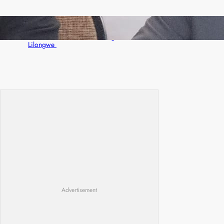
Zambia -Malawi inaugural joint Tourism
Technical Committee meeting takes off in
Lilongwe
Advertisement