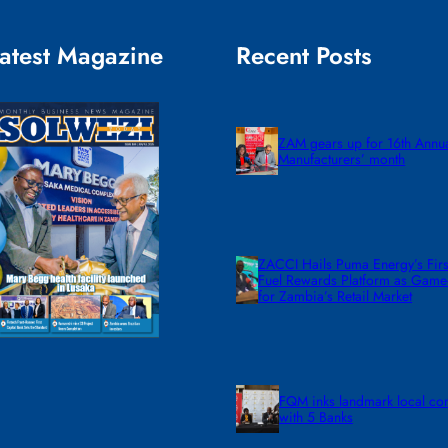
atest Magazine
Recent Posts
ZAM gears up for 16th Annu
Manufacturers’ month
ZACCI Hails Puma Energy’s First
Fuel Rewards Platform as Gam
for Zambia’s Retail Market
FQM inks landmark local co
with 5 Banks