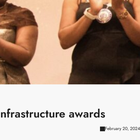
infrastructure awards
February 20, 2024