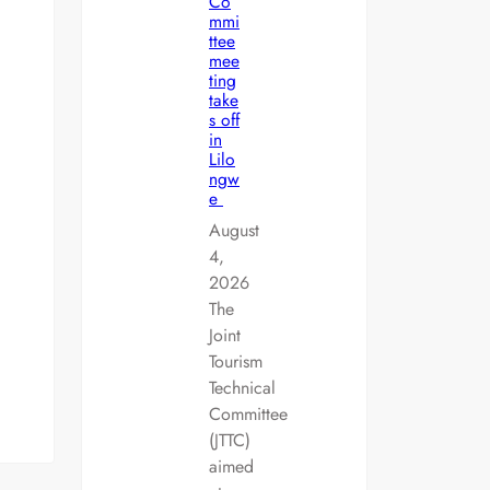
Co
mmi
ttee
mee
ting
take
s off
in
Lilo
ngw
e
August
4,
2026
The
Joint
Tourism
Technical
Committee
(JTTC)
aimed