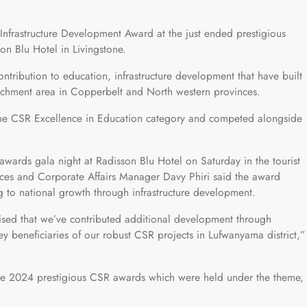
Infrastructure Development Award at the just ended prestigious
 Blu Hotel in Livingstone.
ntribution to education, infrastructure development that have built
atchment area in Copperbelt and North western provinces.
 the CSR Excellence in Education category and competed alongside
 awards gala night at Radisson Blu Hotel on Saturday in the tourist
ces and Corporate Affairs Manager Davy Phiri said the award
ng to national growth through infrastructure development.
nised that we’ve contributed additional development through
y beneficiaries of our robust CSR projects in Lufwanyama district,”
the 2024 prestigious CSR awards which were held under the theme,