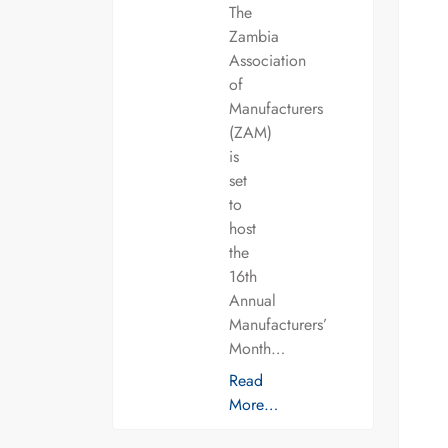
The
Zambia
Association
of
Manufacturers
(ZAM)
is
set
to
host
the
16th
Annual
Manufacturers’
Month…
Read
More…