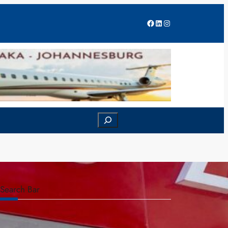
Facebook
LinkedIn
Instagram
Search
Search Bar
S
e