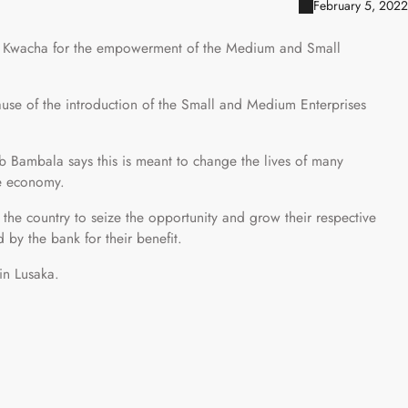
February 5, 2022
on Kwacha for the empowerment of the Medium and Small
use of the introduction of the Small and Medium Enterprises
 Bambala says this is meant to change the lives of many
he economy.
the country to seize the opportunity and grow their respective
 by the bank for their benefit.
in Lusaka.