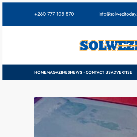
Skip
to
+260 777 108 870
info@solwezitoda
content
HOME
MAGAZINES
NEWS
CONTACT US
ADVERTISE