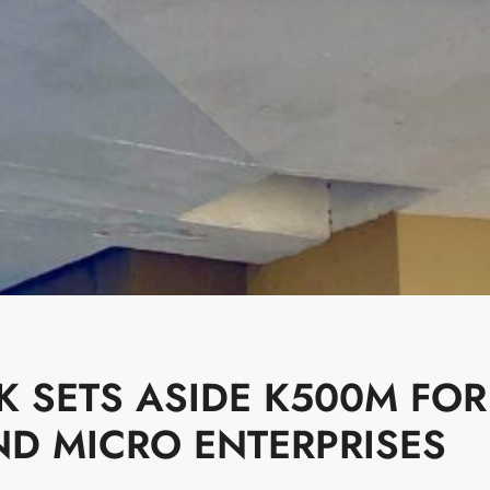
K SETS ASIDE K500M FOR
ND MICRO ENTERPRISES