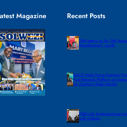
atest Magazine
Recent Posts
ZAM gears up for 16th Annu
Manufacturers’ month
ZACCI Hails Puma Energy’s First
Fuel Rewards Platform as Gam
for Zambia’s Retail Market
FQM inks landmark local co
with 5 Banks