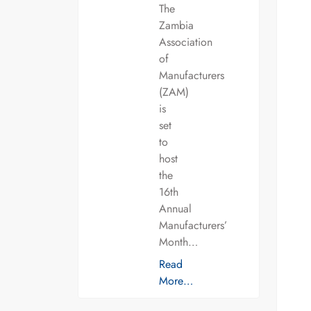
The
Zambia
Association
of
Manufacturers
(ZAM)
is
set
to
host
the
16th
Annual
Manufacturers’
Month…
Read
More…