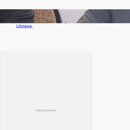
Zambia -Malawi inaugural joint Tourism
Technical Committee meeting takes off in
Lilongwe
Advertisement