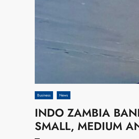
Business
News
INDO ZAMBIA BAN
SMALL, MEDIUM A