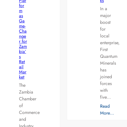
Plat
ks
for
In a
m
major
as
Ga
boost
me-
for
Cha
local
nge
r for
enterprise,
Zam
First
bia’
Quantum
s
Ret
Minerals
ail
has
Mar
joined
ket
forces
The
with
Zambia
five…
Chamber
of
Read
Commerce
More…
and
Industry