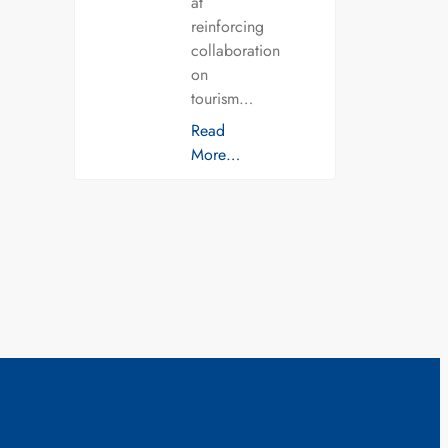
at
reinforcing
collaboration
on
tourism…
Read
More…