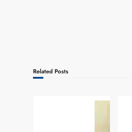
Related Posts