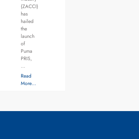
(ZACCI)
has
hailed
the
launch
of
Puma
PRIS,
…
Read
More…