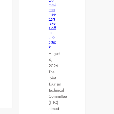
Co
mmi
ttee
mee
ting
take
s off
in
Lilo
ngw
e
August
4,
2026
The
Joint
Tourism
Technical
Committee
(JTTC)
aimed