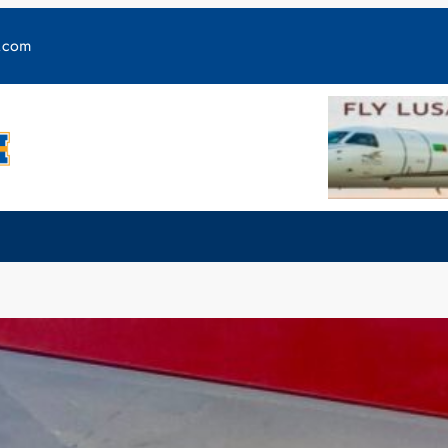
y.com