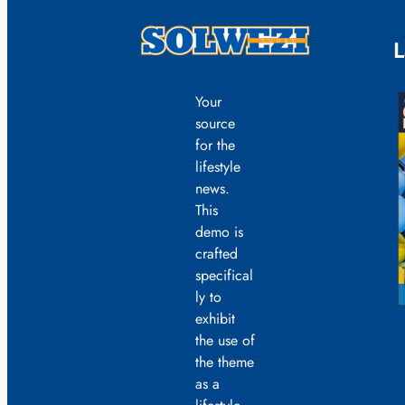
L
Your
source
for the
lifestyle
news.
This
demo is
crafted
specifical
ly to
exhibit
the use of
the theme
as a