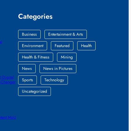
Categories
Business
Entertainment & Arts
al
Environment
Featured
Health
Health & Fitness
Mining
News
News in Pictures
 Digital
Sports
Technology
e-Changer
Uncategorized
ntent MoU