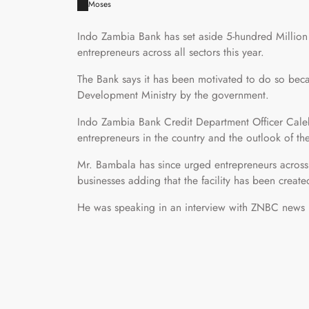
Moses
Indo Zambia Bank has set aside 5-hundred Milli
entrepreneurs across all sectors this year.
The Bank says it has been motivated to do so beca
Development Ministry by the government.
Indo Zambia Bank Credit Department Officer Caleb
entrepreneurs in the country and the outlook of t
Mr. Bambala has since urged entrepreneurs across 
businesses adding that the facility has been created
He was speaking in an interview with ZNBC news 