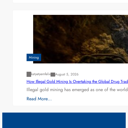
Mining
katyetyemfelix
August 5, 2026
How Illegal Gold Mining Is Overtaking the Global Drug Tra
Illegal gold mining has emerged as one of the world’
Read More…