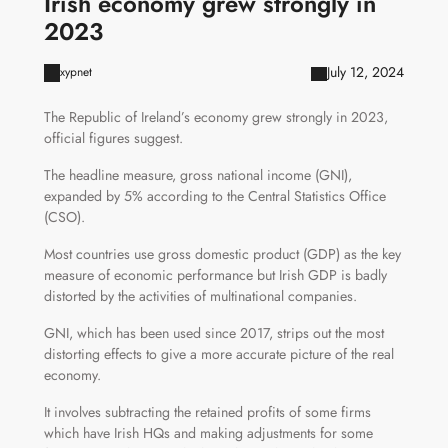
Irish economy grew strongly in
2023
July 12, 2024
xypnet
The Republic of Ireland’s economy grew strongly in 2023,
official figures suggest.
The headline measure, gross national income (GNI),
expanded by 5% according to the Central Statistics Office
(CSO).
Most countries use gross domestic product (GDP) as the key
measure of economic performance but Irish GDP is badly
distorted by the activities of multinational companies.
GNI, which has been used since 2017, strips out the most
distorting effects to give a more accurate picture of the real
economy.
It involves subtracting the retained profits of some firms
which have Irish HQs and making adjustments for some