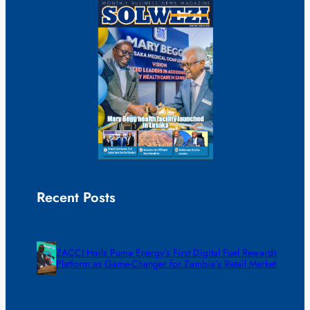
Recent Posts
ZACCI Hails Puma Energy’s First Digital Fuel Rewards
Platform as Game-Changer for Zambia’s Retail Market