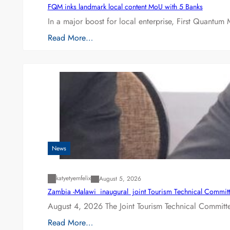
FQM inks landmark local content MoU with 5 Banks
In a major boost for local enterprise, First Quantum 
Read More…
News
katyetyemfelix
August 5, 2026
Zambia -Malawi inaugural joint Tourism Technical Committ
August 4, 2026 The Joint Tourism Technical Committe
Read More…