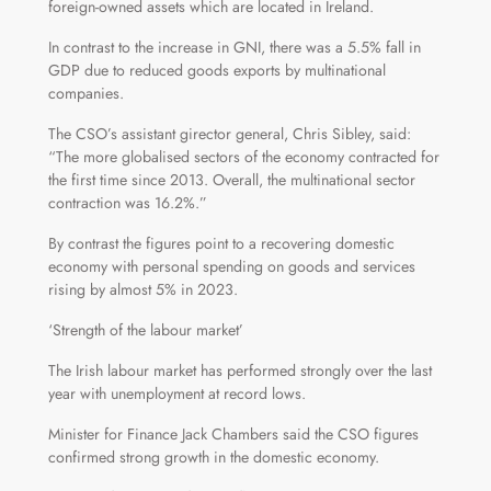
foreign-owned assets which are located in Ireland.
In contrast to the increase in GNI, there was a 5.5% fall in
GDP due to reduced goods exports by multinational
companies.
The CSO’s assistant girector general, Chris Sibley, said:
“The more globalised sectors of the economy contracted for
the first time since 2013. Overall, the multinational sector
contraction was 16.2%.”
By contrast the figures point to a recovering domestic
economy with personal spending on goods and services
rising by almost 5% in 2023.
‘Strength of the labour market’
The Irish labour market has performed strongly over the last
year with unemployment at record lows.
Minister for Finance Jack Chambers said the CSO figures
confirmed strong growth in the domestic economy.