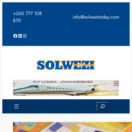
Skip
to
+260 777 108
info@solwezitoday.com
content
870
Facebook
LinkedIn
Instagram
Search