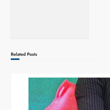
Related Posts