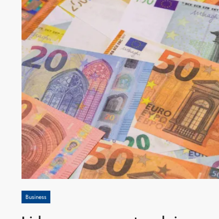
Business