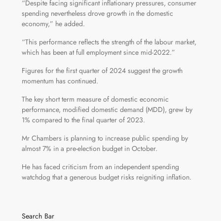
“Despite facing significant inflationary pressures, consumer
spending nevertheless drove growth in the domestic
economy,” he added.
“This performance reflects the strength of the labour market,
which has been at full employment since mid-2022.”
Figures for the first quarter of 2024 suggest the growth
momentum has continued.
The key short term measure of domestic economic
performance, modified domestic demand (MDD), grew by
1% compared to the final quarter of 2023.
Mr Chambers is planning to increase public spending by
almost 7% in a pre-election budget in October.
He has faced criticism from an independent spending
watchdog that a generous budget risks reigniting inflation.
Search Bar