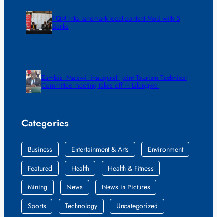
FQM inks landmark local content MoU with 5
Banks
Zambia -Malawi inaugural joint Tourism Technical
Committee meeting takes off in Lilongwe
Categories
Business
Entertainment & Arts
Environment
Featured
Health
Health & Fitness
Mining
News
News in Pictures
Sports
Technology
Uncategorized