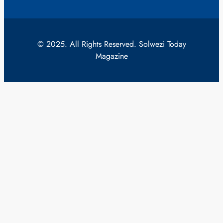
© 2025. All Rights Reserved. Solwezi Today
Magazine