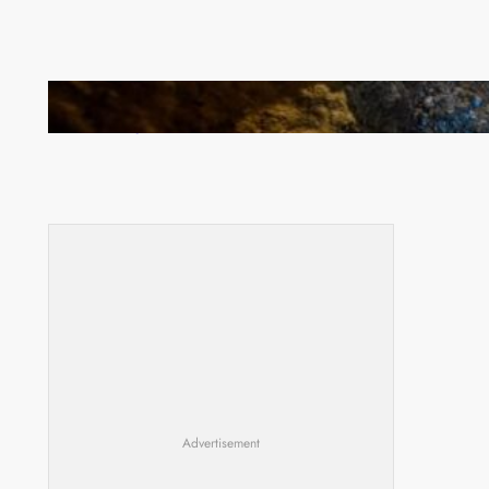
How Illegal Gold Mining Is Overtaking the Global
Drug Trade
Advertisement