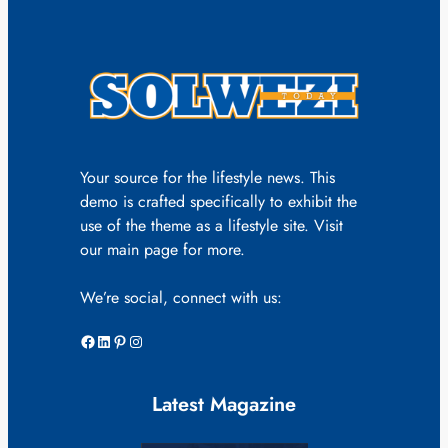
Your source for the lifestyle news. This
demo is crafted specifically to exhibit the
use of the theme as a lifestyle site. Visit
our main page for more.
We’re social, connect with us:
Facebook
LinkedIn
Pinterest
Instagram
Latest Magazine