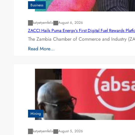
Business
katyetyemfelix
August 6, 2026
ZACCI Hails Puma Energy’s First Digital Fuel Rewards Plat
The Zambia Chamber of Commerce and Industry (ZAC
Read More…
Mining
katyetyemfelix
August 5, 2026