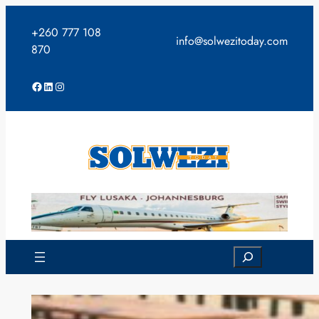
Skip
to
+260 777 108
info@solwezitoday.com
content
870
Facebook
LinkedIn
Instagram
Search