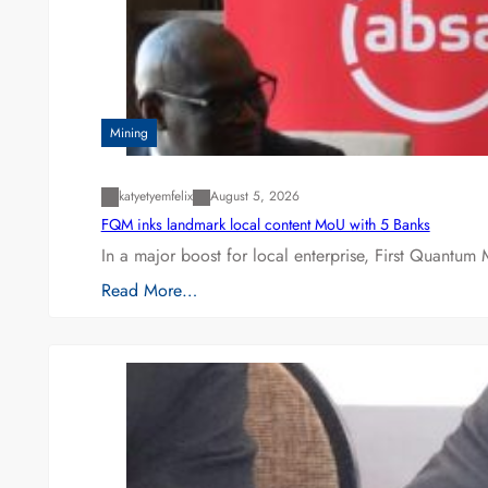
Mining
katyetyemfelix
August 5, 2026
FQM inks landmark local content MoU with 5 Banks
In a major boost for local enterprise, First Quantum 
Read More…