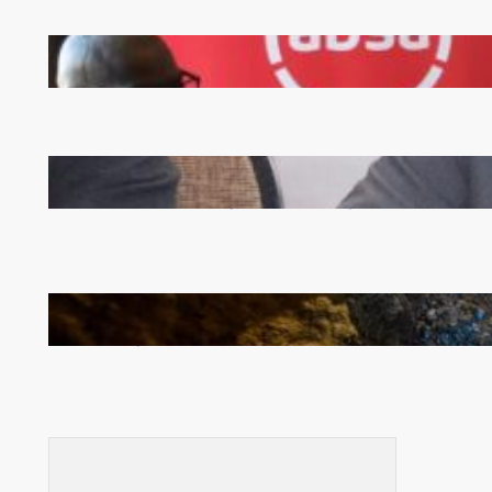
FQM inks landmark local content MoU with 5 Banks
Zambia -Malawi inaugural joint Tourism Technical
Committee meeting takes off in Lilongwe
How Illegal Gold Mining Is Overtaking the Global
Drug Trade