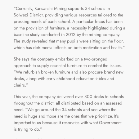
“Currently, Kansanshi Mining supports 34 schools in
Solwezi District, providing various resources tailored to the
pressing needs of each school. A particular focus has been
on the provision of furniture, a necessity highlighted during a
baseline study conducted in 2012 by the mining company.
The study revealed that many pupils were sitting on the floor,
which has detrimental effects on both motivation and health.”
She says the company embarked on a two-pronged
approach to supply essential furniture to combat the issues.
“We refurbish broken furniture and also procure brand new
desks, along with early childhood education tables and
chairs.”
This year, the company delivered over 800 desks to schools
throughout the district, all distributed based on an assessed
need. “We go around the 34 schools and see where the
need is huge and those are the ones that we prioritize. It’s
important to us because it resonates with what Government
is trying to do.”