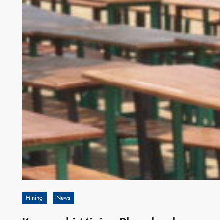
Mining
News