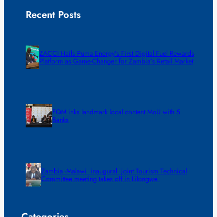
Recent Posts
ZACCI Hails Puma Energy’s First Digital Fuel Rewards
Platform as Game-Changer for Zambia’s Retail Market
FQM inks landmark local content MoU with 5
Banks
Zambia -Malawi inaugural joint Tourism Technical
Committee meeting takes off in Lilongwe
Categories