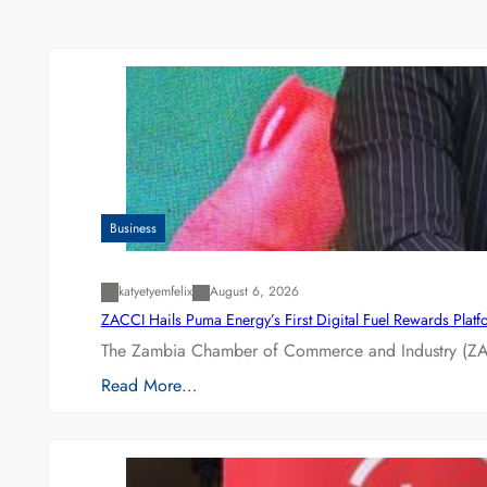
Business
katyetyemfelix
August 6, 2026
ZACCI Hails Puma Energy’s First Digital Fuel Rewards Plat
The Zambia Chamber of Commerce and Industry (ZAC
Read More…