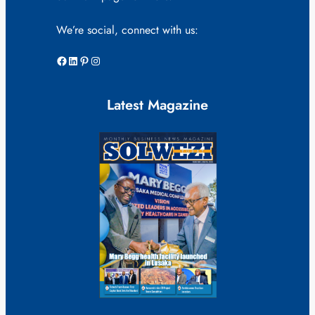
We’re social, connect with us:
Facebook
LinkedIn
Pinterest
Instagram
Latest Magazine