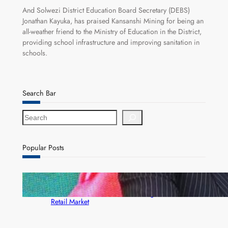
And Solwezi District Education Board Secretary (DEBS)
Jonathan Kayuka, has praised Kansanshi Mining for being an
all-weather friend to the Ministry of Education in the District,
providing school infrastructure and improving sanitation in
schools.
Search Bar
S
e
a
r
Popular Posts
c
h
ZACCI Hails Puma Energy’s First Digital Fuel
Rewards Platform as Game-Changer for Zambia’s
Retail Market