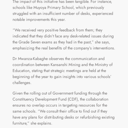
The impact of this initiative has been tangible. For instance,
schools like Muyoya Primary School, which previously
struggled with an insufficient number of desks, experienced
notable improvements this year.
“We received very positive feedback from them; they
indicated that they didn’t face any desk-related issues during
the Grade Seven exams as they had in the past,” she says,
emphasizing the real benefits of the company’s interventions.
Dr Mwanza-Kabaghe observes the communication and
coordination between Kansanshi Mining and the Ministry of
Education, stating that strategic meetings are held at the
beginning of the year to gain insights into various schools’
challenges.
Given the rolling out of Government funding through the
Constituency Development Fund (CDF), the collaboration
ensures no overlap occurs in targeting resources for the
same schools. “We consult their office to find out if they
have any plans for distributing desks or refurbishing existing
furniture,” she explains.