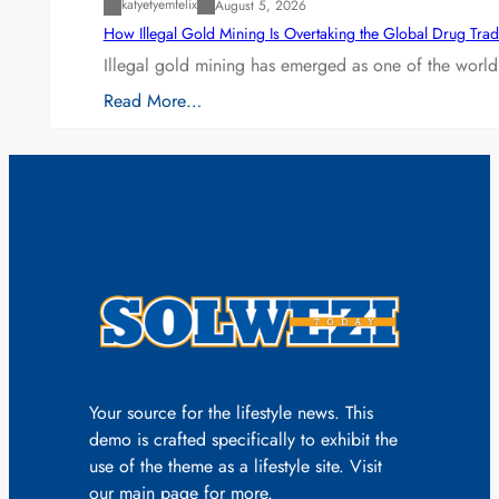
katyetyemfelix
August 5, 2026
How Illegal Gold Mining Is Overtaking the Global Drug Tra
Illegal gold mining has emerged as one of the world’
Read More…
Your source for the lifestyle news. This
demo is crafted specifically to exhibit the
use of the theme as a lifestyle site. Visit
our main page for more.