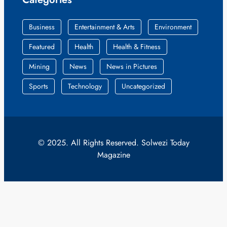
Business
Entertainment & Arts
Environment
Featured
Health
Health & Fitness
Mining
News
News in Pictures
Sports
Technology
Uncategorized
© 2025. All Rights Reserved. Solwezi Today
Magazine