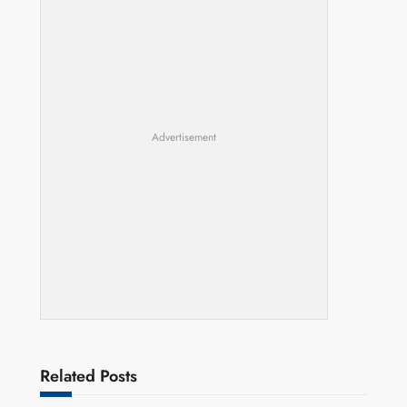
Advertisement
Related Posts