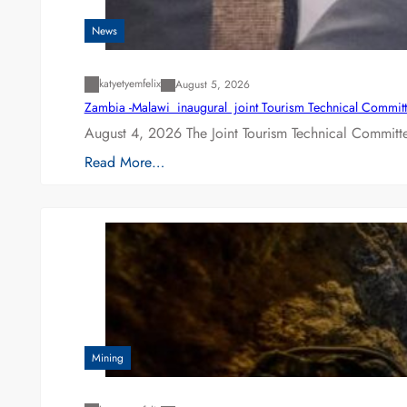
News
katyetyemfelix
August 5, 2026
Zambia -Malawi inaugural joint Tourism Technical Committ
August 4, 2026 The Joint Tourism Technical Committe
Read More…
Mining