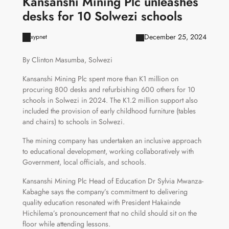
Kansanshi Mining Plc unleashes
desks for 10 Solwezi schools
December 25, 2024
xypnet
By Clinton Masumba, Solwezi
Kansanshi Mining Plc spent more than K1 million on
procuring 800 desks and refurbishing 600 others for 10
schools in Solwezi in 2024. The K1.2 million support also
included the provision of early childhood furniture (tables
and chairs) to schools in Solwezi.
The mining company has undertaken an inclusive approach
to educational development, working collaboratively with
Government, local officials, and schools.
Kansanshi Mining Plc Head of Education Dr Sylvia Mwanza-
Kabaghe says the company’s commitment to delivering
quality education resonated with President Hakainde
Hichilema’s pronouncement that no child should sit on the
floor while attending lessons.