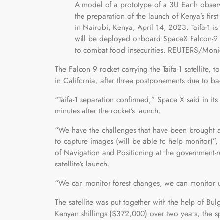
A model of a prototype of a 3U Earth observat
the preparation of the launch of Kenya’s first 
in Nairobi, Kenya, April 14, 2023. Taifa-1
will be deployed onboard SpaceX Falcon-9 roc
to combat food insecurities. REUTERS/Mon
The Falcon 9 rocket carrying the Taifa-1 satellite
in California, after three postponements due to b
“Taifa-1 separation confirmed,” Space X said in it
minutes after the rocket’s launch.
“We have the challenges that have been brought ab
to capture images (will be able to help monitor)”
of Navigation and Positioning at the government-
satellite’s launch.
“We can monitor forest changes, we can monitor u
The satellite was put together with the help of Bu
Kenyan shillings ($372,000) over two years, the s