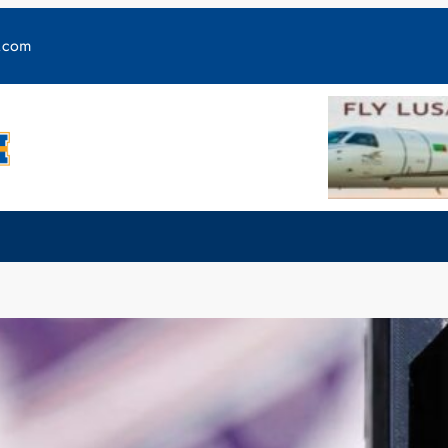
y.com