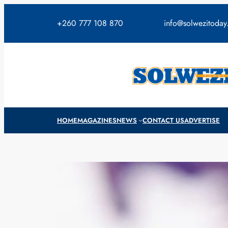
Skip
to
+260 777 108 870
info@solwezitoda
content
HOME
MAGAZINES
NEWS
CONTACT US
ADVERTISE