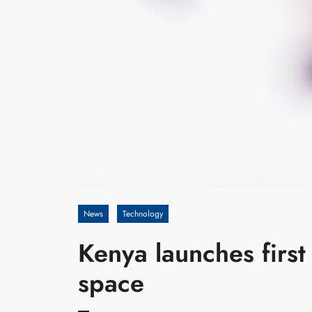
News
Technology
Kenya launches first 
space