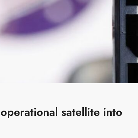
operational satellite into