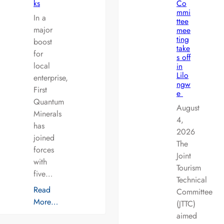
ks
Co
mmi
In a
ttee
major
mee
ting
boost
take
for
s off
local
in
Lilo
enterprise,
ngw
First
e
Quantum
August
Minerals
4,
has
2026
joined
The
forces
Joint
with
Tourism
five…
Technical
Read
Committee
More…
(JTTC)
aimed