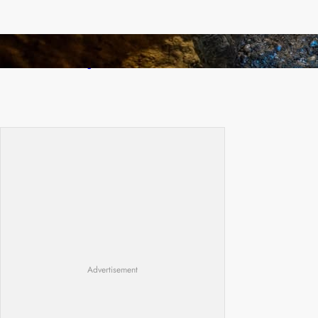
How Illegal Gold Mining Is Overtaking the
Global Drug Trade
Advertisement