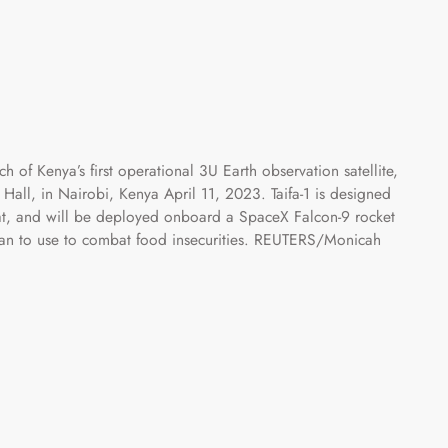
h of Kenya’s first operational 3U Earth observation satellite,
ifa Hall, in Nairobi, Kenya April 11, 2023. Taifa-1 is designed
, and will be deployed onboard a SpaceX Falcon-9 rocket
s plan to use to combat food insecurities. REUTERS/Monicah