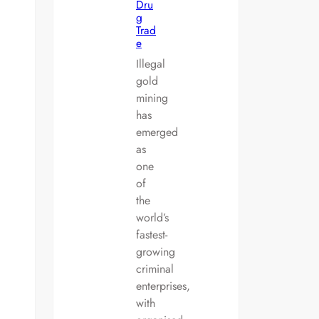
Dru
g
Trad
e
Illegal
gold
mining
has
emerged
as
one
of
the
world’s
fastest-
growing
criminal
enterprises,
with