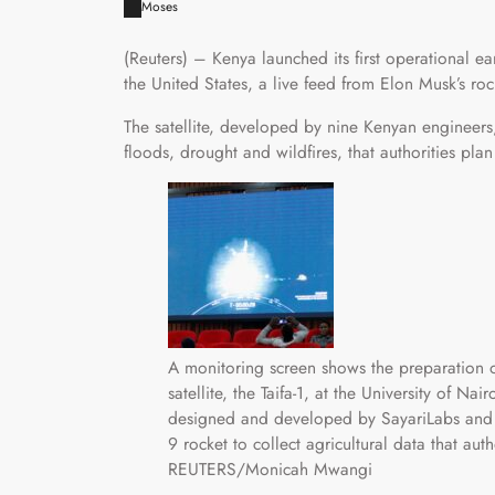
Moses
(Reuters) – Kenya launched its first operational e
the United States, a live feed from Elon Musk’s r
The satellite, developed by nine Kenyan engineers,
floods, drought and wildfires, that authorities pl
A monitoring screen shows the preparation of
satellite, the Taifa-1, at the University of Nai
designed and developed by SayariLabs and
9 rocket to collect agricultural data that aut
REUTERS/Monicah Mwangi