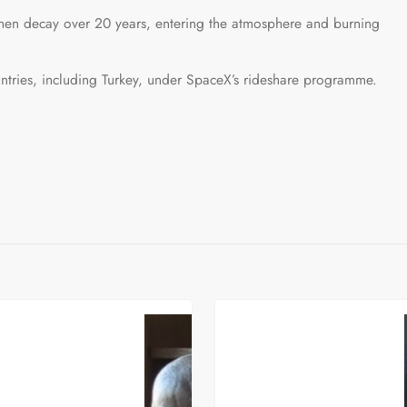
d then decay over 20 years, entering the atmosphere and burning
ntries, including Turkey, under SpaceX’s rideshare programme.