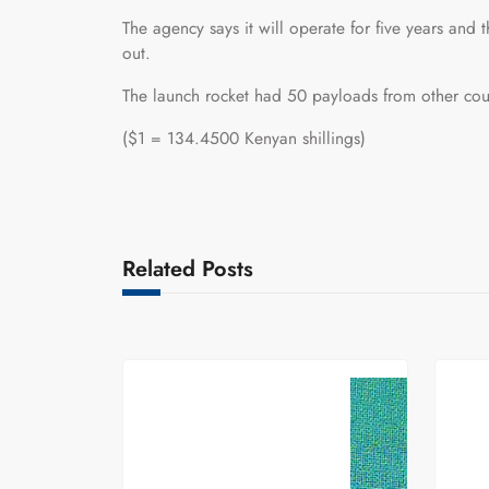
The agency says it will operate for five years an
out.
The launch rocket had 50 payloads from other cou
($1 = 134.4500 Kenyan shillings)
Related Posts