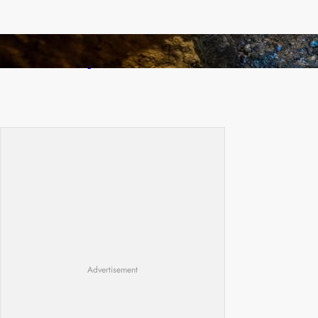
How Illegal Gold Mining Is Overtaking the
Global Drug Trade
Advertisement