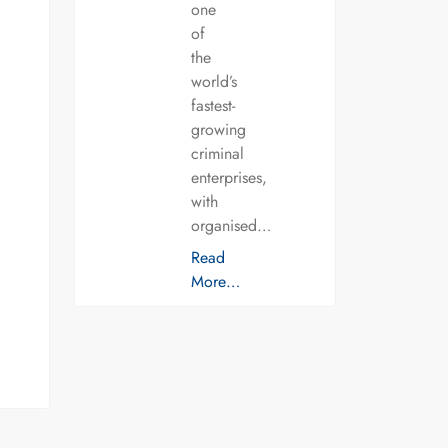
one
of
the
world’s
fastest-
growing
criminal
enterprises,
with
organised…
Read
More…