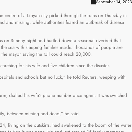
September 14, 2023
he centre of a Libyan city picked through the ruins on Thursday in
d and missing, while authorities feared an outbreak of disease
ms on Sunday night and hurtled down a seasonal riverbed that
to the sea with sleeping families inside. Thousands of people are
the mayor saying the toll could reach 20,000.
rching for his wife and five children since the disaster.
ospitals and schools but no luck,” he told Reuters, weeping with
rm, dialled his wife’s phone number once again. It was switched
ily, between missing and dead,” he said.
, living on the outskirts, had awakened to the boom of the water
entre to find it was gone. He had lost around 15 family members