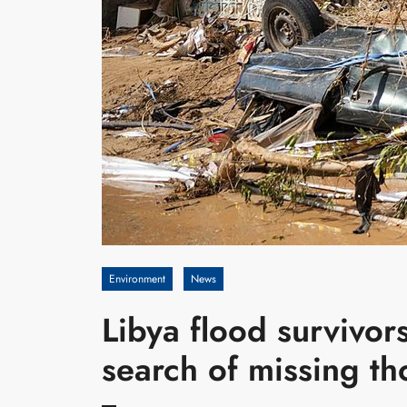
Environment
News
Libya flood survivor
search of missing t