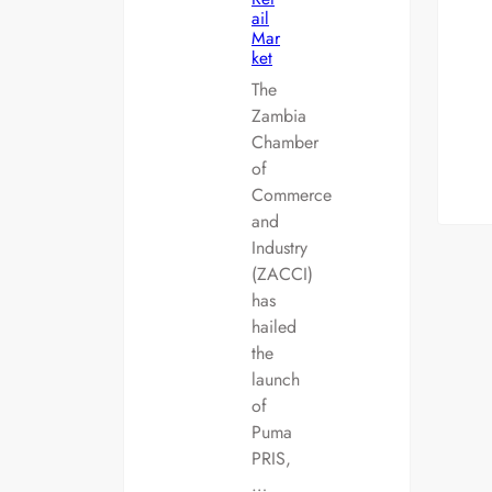
ail
Mar
ket
The
Zambia
Chamber
of
Commerce
and
Industry
(ZACCI)
has
hailed
the
launch
of
Puma
PRIS,
…