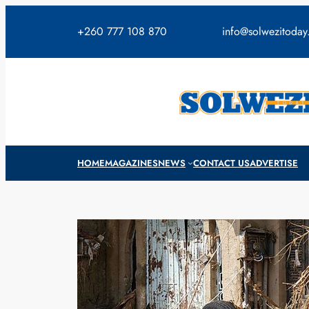
Skip
to
+260 777 108 870
info@solwezitoda
content
HOME
MAGAZINES
NEWS
CONTACT US
ADVERTISE