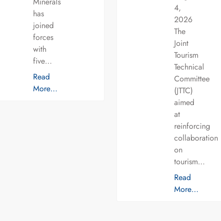
Minerals
4,
has
2026
joined
The
forces
Joint
with
Tourism
five…
Technical
Read
Committee
More…
(JTTC)
aimed
at
reinforcing
collaboration
on
tourism…
Read
More…