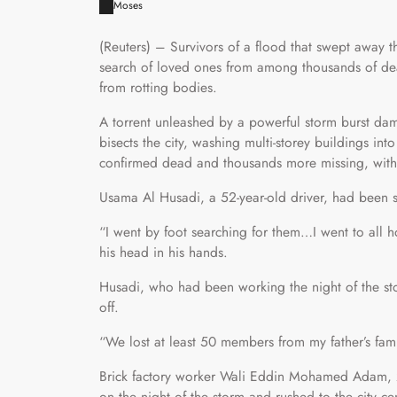
Moses
(Reuters) – Survivors of a flood that swept away t
search of loved ones from among thousands of dea
from rotting bodies.
A torrent unleashed by a powerful storm burst da
bisects the city, washing multi-storey buildings in
confirmed dead and thousands more missing, with 
Usama Al Husadi, a 52-year-old driver, had been sea
“I went by foot searching for them…I went to all h
his head in his hands.
Husadi, who had been working the night of the sto
off.
“We lost at least 50 members from my father’s fam
Brick factory worker Wali Eddin Mohamed Adam, 24
on the night of the storm and rushed to the city c