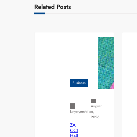
Related Posts
Business
August
6,
katyetyemfelix
2026
ZA
CCI
Hail