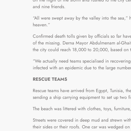
and nine friends.
“All were swept away by the valley into the sea
heaven.”
Confirmed death tolls given by officials so far hav
of the missing. Derna Mayor Abdulmenam al-Ghaith
the city could reach 18,000 to 20,000, based on 
“We actually need teams specialised in recovering b
infected with an epidemic due to the large number
RESCUE TEAMS
Rescue teams have arrived from Egypt, Tunisia, the
sending a ship carrying equipment to set up two fi
The beach was littered with clothes, toys, furnitur
Streets were covered in deep mud and strewn wit
their sides or their roofs. One car was wedged on 