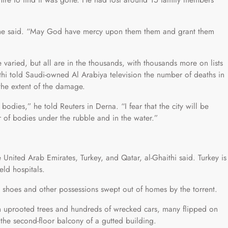
,” he said. “May God have mercy upon them them and grant them
e varied, but all are in the thousands, with thousands more on lists
i told Saudi-owned Al Arabiya television the number of deaths in
the extent of the damage.
odies,” he told Reuters in Derna. “I fear that the city will be
 of bodies under the rubble and in the water.”
 United Arab Emirates, Turkey, and Qatar, al-Ghaithi said. Turkey is
eld hospitals.
e, shoes and other possessions swept out of homes by the torrent.
h uprooted trees and hundreds of wrecked cars, many flipped on
the second-floor balcony of a gutted building.