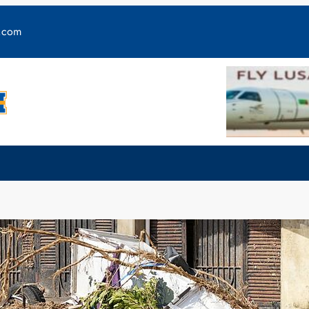
y.com