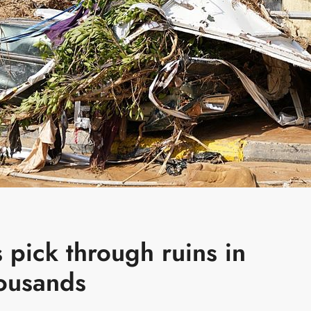
s pick through ruins in
housands