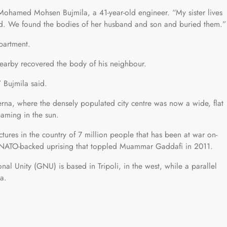
id Mohamed Mohsen Bujmila, a 41-year-old engineer. “My sister lives
d. We found the bodies of her husband and son and buried them.”
partment.
earby recovered the body of his neighbour.
 Bujmila said.
erna, where the densely populated city centre was now a wide, flat
eaming in the sun.
ctures in the country of 7 million people that has been at war on-
a NATO-backed uprising that toppled Muammar Gaddafi in 2011.
al Unity (GNU) is based in Tripoli, in the west, while a parallel
a.