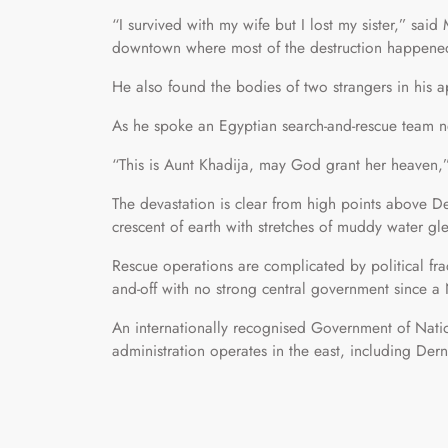
“I survived with my wife but I lost my sister,” sa
downtown where most of the destruction happene
He also found the bodies of two strangers in his a
As he spoke an Egyptian search-and-rescue team n
“This is Aunt Khadija, may God grant her heaven,”
The devastation is clear from high points above D
crescent of earth with stretches of muddy water gl
Rescue operations are complicated by political fra
and-off with no strong central government since 
An internationally recognised Government of Nation
administration operates in the east, including Dern