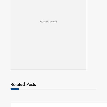
Advertisement
Related Posts