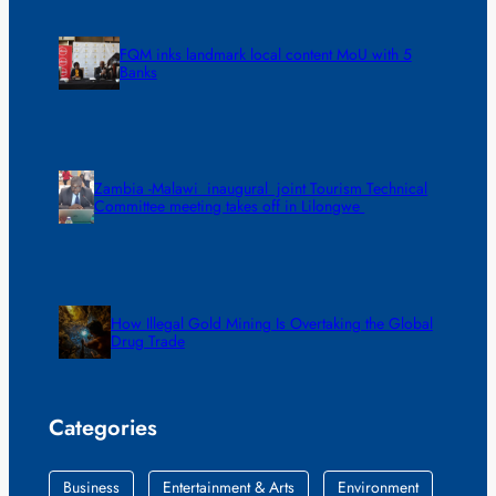
FQM inks landmark local content MoU with 5
Banks
Zambia -Malawi inaugural joint Tourism Technical
Committee meeting takes off in Lilongwe
How Illegal Gold Mining Is Overtaking the Global
Drug Trade
Categories
Business
Entertainment & Arts
Environment