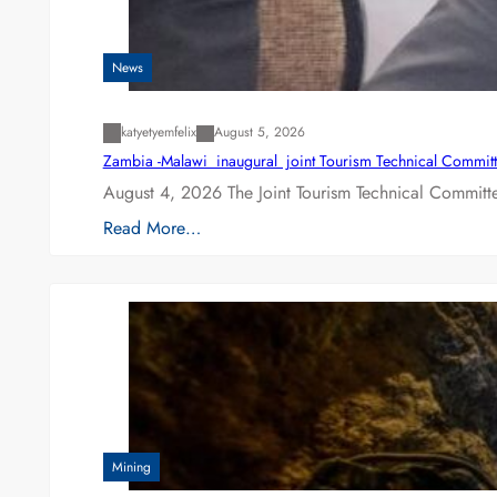
News
katyetyemfelix
August 5, 2026
Zambia -Malawi inaugural joint Tourism Technical Committ
August 4, 2026 The Joint Tourism Technical Committe
Read More…
Mining