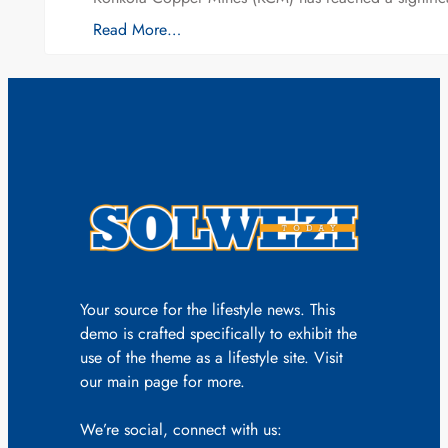
Read More…
Your source for the lifestyle news. This
demo is crafted specifically to exhibit the
use of the theme as a lifestyle site. Visit
our main page for more.
We’re social, connect with us: