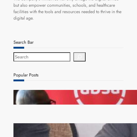
but also empower communities, schools, and healthcare
facilities with the tools and resources needed to thrive in the
digital age.
Search Bar
S
e
a
r
Popular Posts
c
h
FQM inks landmark local content MoU with 5 Banks
Zambia -Malawi inaugural joint Tourism Technical
Committee meeting takes off in Lilongwe