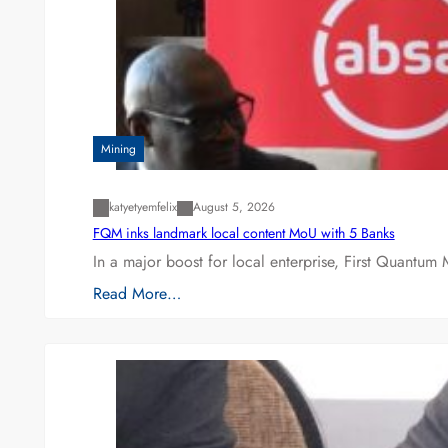
Mining
katyetyemfelix
August 5, 2026
FQM inks landmark local content MoU with 5 Banks
In a major boost for local enterprise, First Quantum 
Read More…