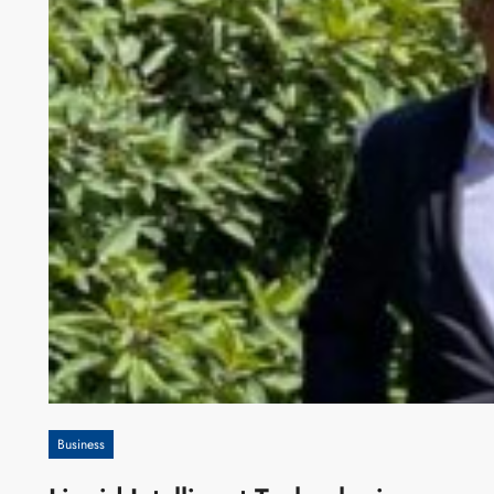
Business