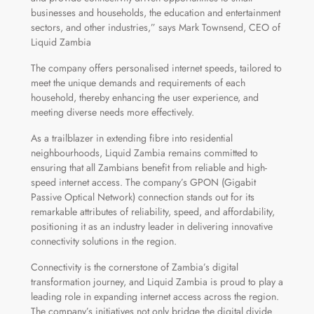
businesses and households, the education and entertainment
sectors, and other industries,” says Mark Townsend, CEO of
Liquid Zambia
The company offers personalised internet speeds, tailored to
meet the unique demands and requirements of each
household, thereby enhancing the user experience, and
meeting diverse needs more effectively.
As a trailblazer in extending fibre into residential
neighbourhoods, Liquid Zambia remains committed to
ensuring that all Zambians benefit from reliable and high-
speed internet access. The company’s GPON (Gigabit
Passive Optical Network) connection stands out for its
remarkable attributes of reliability, speed, and affordability,
positioning it as an industry leader in delivering innovative
connectivity solutions in the region.
Connectivity is the cornerstone of Zambia’s digital
transformation journey, and Liquid Zambia is proud to play a
leading role in expanding internet access across the region.
The company’s initiatives not only bridge the digital divide