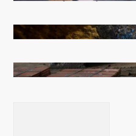
How Illegal Gold Mining Is Overtaking the Global
Drug Trade
Revived Operations Push KCM Beyond 10,000
Tonnes of Monthly Copper