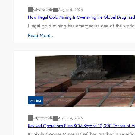
katyetyemfelix
August 5, 2026
How Illegal Gold Mining Is Overtaking the Global Drug Tra
Illegal gold mining has emerged as one of the world’
Read More…
Mining
katyetyemfelix
August 4, 2026
Revived Operations Push KCM Beyond 10,000 Tonnes of M
Konkola Copper Mines (KCM) has reached a significa