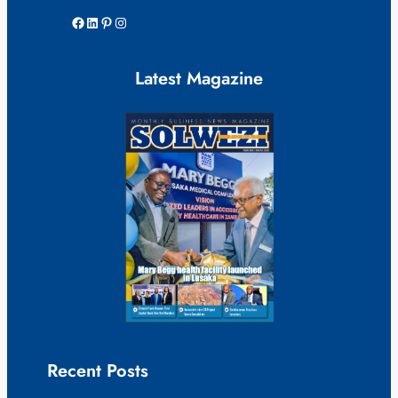
Facebook
LinkedIn
Pinterest
Instagram
Latest Magazine
Recent Posts