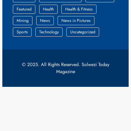
Featured
Health
Health & Fitness
Mining
News
News in Pictures
Sports
Technology
Uncategorized
© 2025. All Rights Reserved. Solwezi Today
Magazine