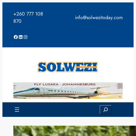
Skip
to
+260 777 108
info@solwezitoday.com
content
870
Facebook
LinkedIn
Instagram
Search