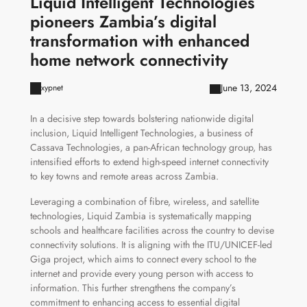
Liquid Intelligent Technologies
pioneers Zambia’s digital
transformation with enhanced
home network connectivity
June 13, 2024
xypnet
In a decisive step towards bolstering nationwide digital
inclusion, Liquid Intelligent Technologies, a business of
Cassava Technologies, a pan-African technology group, has
intensified efforts to extend high-speed internet connectivity
to key towns and remote areas across Zambia.
Leveraging a combination of fibre, wireless, and satellite
technologies, Liquid Zambia is systematically mapping
schools and healthcare facilities across the country to devise
connectivity solutions. It is aligning with the ITU/UNICEF-led
Giga project, which aims to connect every school to the
internet and provide every young person with access to
information. This further strengthens the company’s
commitment to enhancing access to essential digital