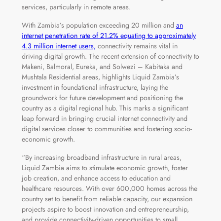
services, particularly in remote areas.
With Zambia’s population exceeding 20 million and
an
internet penetration rate of 21.2% equating to approximately
4.3 million internet users,
connectivity remains vital in
driving digital growth. The recent extension of connectivity to
Makeni, Balmoral, Eureka, and Solwezi – Kabitaka and
Mushtala Residential areas, highlights Liquid Zambia’s
investment in foundational infrastructure, laying the
groundwork for future development and positioning the
country as a digital regional hub. This marks a significant
leap forward in bringing crucial internet connectivity and
digital services closer to communities and fostering socio-
economic growth.
“By increasing broadband infrastructure in rural areas,
Liquid Zambia aims to stimulate economic growth, foster
job creation, and enhance access to education and
healthcare resources. With over 600,000 homes across the
country set to benefit from reliable capacity, our expansion
projects aspire to boost innovation and entrepreneurship,
and provide connectivity-driven opportunities to small