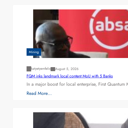
Mining
katyetyemfelix
August 5, 2026
FQM inks landmark local content MoU with 5 Banks
In a major boost for local enterprise, First Quantum 
Read More…