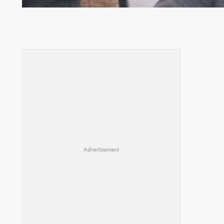
Committee meeting takes off in Lilongwe
Advertisement