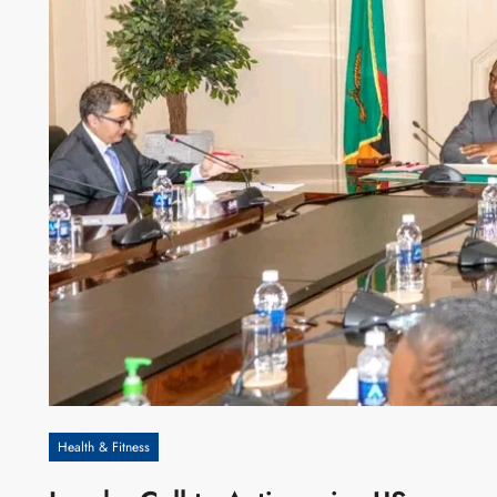
Health & Fitness