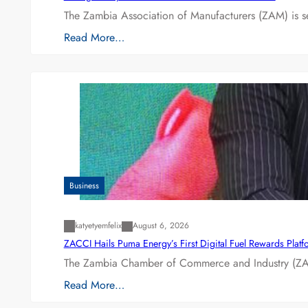
The Zambia Association of Manufacturers (ZAM) is s
Read More…
Business
katyetyemfelix
August 6, 2026
ZACCI Hails Puma Energy’s First Digital Fuel Rewards Plat
The Zambia Chamber of Commerce and Industry (ZAC
Read More…