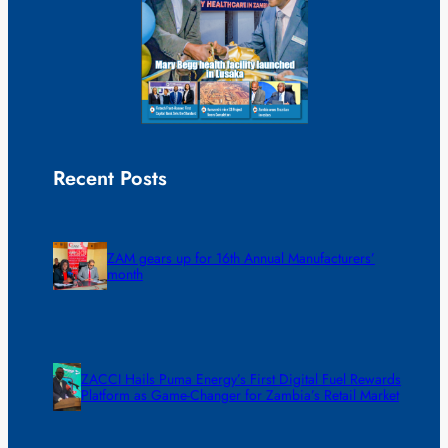
Recent Posts
ZAM gears up for 16th Annual Manufacturers’
month
ZACCI Hails Puma Energy’s First Digital Fuel Rewards
Platform as Game-Changer for Zambia’s Retail Market