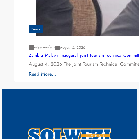
News
katyetyemfelix
August 5, 2026
Zambia -Malawi inaugural joint Tourism Technical Committ
August 4, 2026 The Joint Tourism Technical Committe
Read More…