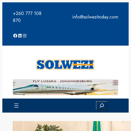
Skip
to
+260 777 108
info@solwezitoday.com
content
870
Facebook
LinkedIn
Instagram
Search