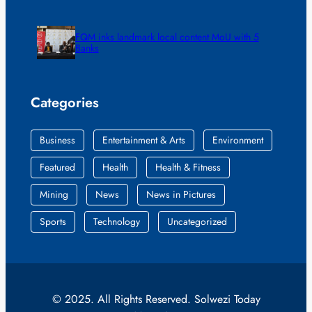
FQM inks landmark local content MoU with 5
Banks
Categories
Business
Entertainment & Arts
Environment
Featured
Health
Health & Fitness
Mining
News
News in Pictures
Sports
Technology
Uncategorized
© 2025. All Rights Reserved. Solwezi Today