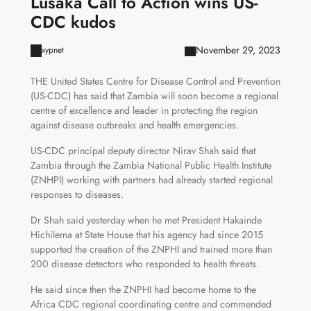
Lusaka Call to Action wins US-
CDC kudos
November 29, 2023
xypnet
THE United States Centre for Disease Control and Prevention
(US-CDC) has said that Zambia will soon become a regional
centre of excellence and leader in protecting the region
against disease outbreaks and health emergencies.
US-CDC principal deputy director Nirav Shah said that
Zambia through the Zambia National Public Health Institute
(ZNHPI) working with partners had already started regional
responses to diseases.
Dr Shah said yesterday when he met President Hakainde
Hichilema at State House that his agency had since 2015
supported the creation of the ZNPHI and trained more than
200 disease detectors who responded to health threats.
He said since then the ZNPHI had become home to the
Africa CDC regional coordinating centre and commended