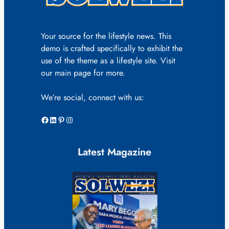
Your source for the lifestyle news. This
demo is crafted specifically to exhibit the
use of the theme as a lifestyle site. Visit
our main page for more.
We’re social, connect with us:
Facebook
LinkedIn
Pinterest
Instagram
Latest Magazine