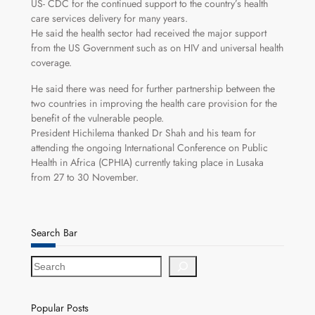
US- CDC for the continued support to the country’s health
care services delivery for many years.
He said the health sector had received the major support
from the US Government such as on HIV and universal health
coverage.
He said there was need for further partnership between the
two countries in improving the health care provision for the
benefit of the vulnerable people.
President Hichilema thanked Dr Shah and his team for
attending the ongoing International Conference on Public
Health in Africa (CPHIA) currently taking place in Lusaka
from 27 to 30 November.
Search Bar
S
e
a
r
Popular Posts