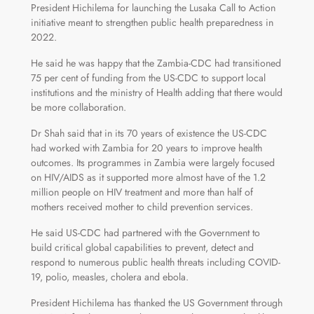
President Hichilema for launching the Lusaka Call to Action
initiative meant to strengthen public health preparedness in
2022.
He said he was happy that the Zambia-CDC had transitioned
75 per cent of funding from the US-CDC to support local
institutions and the ministry of Health adding that there would
be more collaboration.
Dr Shah said that in its 70 years of existence the US-CDC
had worked with Zambia for 20 years to improve health
outcomes. Its programmes in Zambia were largely focused
on HIV/AIDS as it supported more almost have of the 1.2
million people on HIV treatment and more than half of
mothers received mother to child prevention services.
He said US-CDC had partnered with the Government to
build critical global capabilities to prevent, detect and
respond to numerous public health threats including COVID-
19, polio, measles, cholera and ebola.
President Hichilema has thanked the US Government through