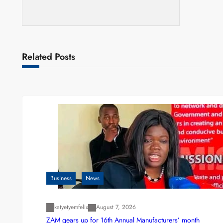
Related Posts
Business
News
katyetyemfelix
August 7, 2026
ZAM gears up for 16th Annual Manufacturers’ month