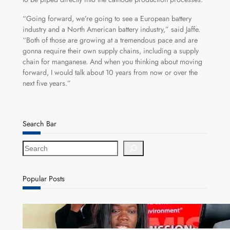
“Going forward, we’re going to see a European battery
industry and a North American battery industry,” said Jaffe.
“Both of those are growing at a tremendous pace and are
gonna require their own supply chains, including a supply
chain for manganese. And when you thinking about moving
forward, I would talk about 10 years from now or over the
next five years.”
Search Bar
S
e
a
r
Popular Posts
c
h
ZAM gears up for 16th Annual Manufacturers’
month