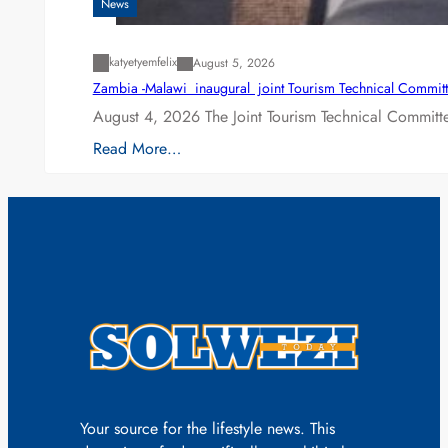
News
katyetyemfelix
August 5, 2026
Zambia -Malawi inaugural joint Tourism Technical Committ
August 4, 2026 The Joint Tourism Technical Committe
Read More…
Your source for the lifestyle news. This