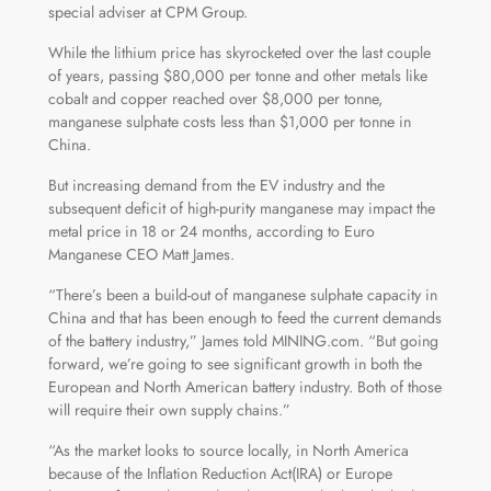
special adviser at CPM Group.
While the lithium price has skyrocketed over the last couple
of years, passing $80,000 per tonne and other metals like
cobalt and copper reached over $8,000 per tonne,
manganese sulphate costs less than $1,000 per tonne in
China.
But increasing demand from the EV industry and the
subsequent deficit of high-purity manganese may impact the
metal price in 18 or 24 months, according to Euro
Manganese CEO Matt James.
“There’s been a build-out of manganese sulphate capacity in
China and that has been enough to feed the current demands
of the battery industry,” James told MINING.com. “But going
forward, we’re going to see significant growth in both the
European and North American battery industry. Both of those
will require their own supply chains.”
“As the market looks to source locally, in North America
because of the Inflation Reduction Act(IRA) or Europe