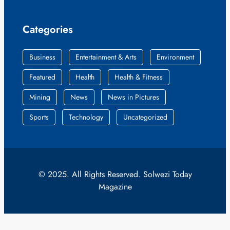
Categories
Business
Entertainment & Arts
Environment
Featured
Health
Health & Fitness
Mining
News
News in Pictures
Sports
Technology
Uncategorized
© 2025. All Rights Reserved. Solwezi Today
Magazine