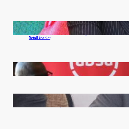
ZACCI Hails Puma Energy’s First Digital Fuel
Rewards Platform as Game-Changer for Zambia’s
Retail Market
FQM inks landmark local content MoU with 5 Banks
Zambia -Malawi inaugural joint Tourism Technical
Committee meeting takes off in Lilongwe