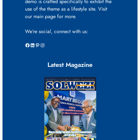
demo is crafted specifically to exhibit the
use of the theme as a lifestyle site. Visit
our main page for more.
We’re social, connect with us:
Facebook
LinkedIn
Pinterest
Instagram
Latest Magazine