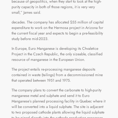
because of geopolitics, when they start to look at the high-
purity capacity in both of those regions, it is very very
small,” James said.
decades. The company has allocated $55 million of capital
expenditure to work on the Hermosa project in Arizona for
the current fiscal year and expects to begin a pre-feasibility
study before mid-2023.
In Europe, Euro Manganese is developing its Chvaletice
Project in the Czech Republic, the only sizeable, classified
resource of manganese in the European Union.
The project entails re-processing manganese deposits
contained in waste (tailings) from a decommissioned mine
that operated between 1951 and 1975.
The company plans to convert the carbonate to high-purity
manganese metal and sulphate and send it to Euro
Manganese’s planned processing facility in Quebec where it
will be converted into a liquid sulphate. The site is adjacent
to two proposed cathode plants allowing the liquid sulphate
to be piped directly into the cathode production processes.