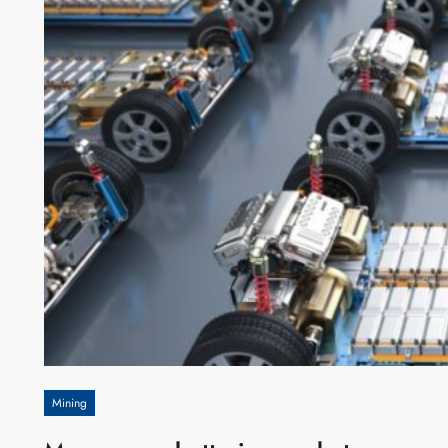
Mining