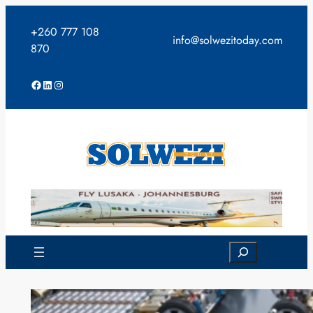
Skip
to
+260 777 108
info@solwezitoday.com
content
870
Facebook
LinkedIn
Instagram
Search