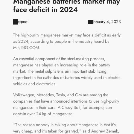
Manganese batteries market may
face deficit in 2024
January 4, 2023
xypnet
The high-purity manganese market may face a deficit as early
as 2024, according to people in the industry heard by
MINING.COM.
An essential component of the steel-making process,
manganese has played an increasing role in the battery
market. The metal sulphate is an important stabilizing
ingredient in the cathodes of batteries widely used in electric
vehicles and electronics.
Volkswagen, Mercedes, Tesla, and GM are among the
companies that have announced intentions to use high-purity
manganese in their cars. A Chevy Bolt, for example, can
contain over 24 kg of manganese.
“The reason nobody is talking about manganese is that it’s
very cheap, and it’s taken for granted,” said Andrew Zemek,