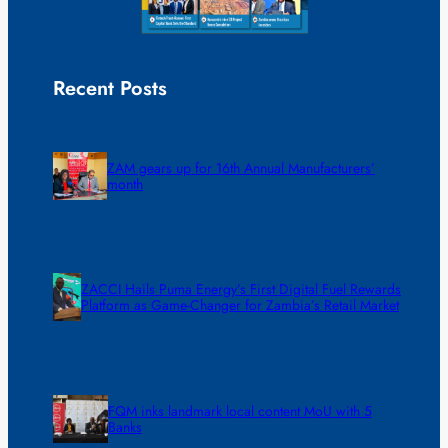
Recent Posts
ZAM gears up for 16th Annual Manufacturers’
month
ZACCI Hails Puma Energy’s First Digital Fuel Rewards
Platform as Game-Changer for Zambia’s Retail Market
FQM inks landmark local content MoU with 5
Banks