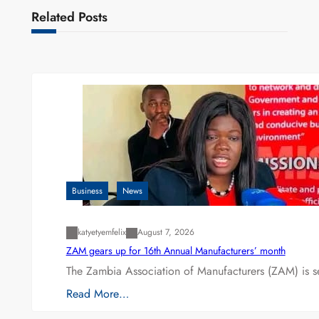
Related Posts
Business
News
katyetyemfelix
August 7, 2026
ZAM gears up for 16th Annual Manufacturers’ month
The Zambia Association of Manufacturers (ZAM) is s
Read More…