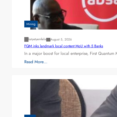
Mining
katyetyemfelix
August 5, 2026
FQM inks landmark local content MoU with 5 Banks
In a major boost for local enterprise, First Quantum 
Read More…