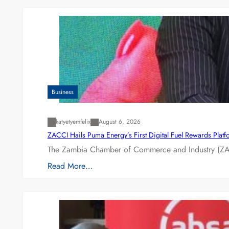
Business
katyetyemfelix
August 6, 2026
ZACCI Hails Puma Energy’s First Digital Fuel Rewards Plat
The Zambia Chamber of Commerce and Industry (ZAC
Read More…