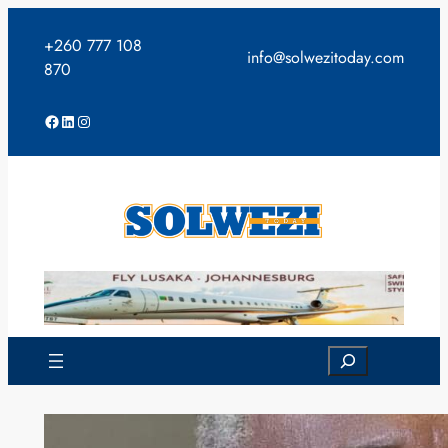
Skip
to
+260 777 108
info@solwezitoday.com
content
870
Facebook
LinkedIn
Instagram
Search