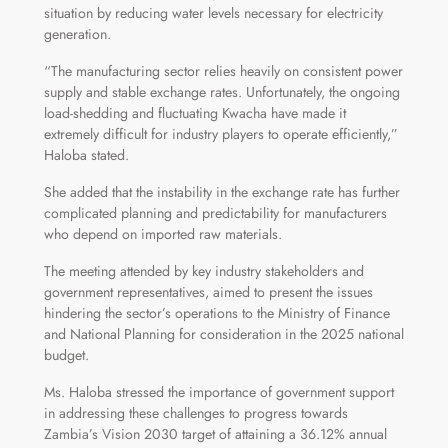
situation by reducing water levels necessary for electricity
generation.
“The manufacturing sector relies heavily on consistent power
supply and stable exchange rates. Unfortunately, the ongoing
load-shedding and fluctuating Kwacha have made it
extremely difficult for industry players to operate efficiently,”
Haloba stated.
She added that the instability in the exchange rate has further
complicated planning and predictability for manufacturers
who depend on imported raw materials.
The meeting attended by key industry stakeholders and
government representatives, aimed to present the issues
hindering the sector’s operations to the Ministry of Finance
and National Planning for consideration in the 2025 national
budget.
Ms. Haloba stressed the importance of government support
in addressing these challenges to progress towards
Zambia’s Vision 2030 target of attaining a 36.12% annual