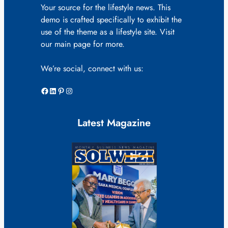
Your source for the lifestyle news. This
demo is crafted specifically to exhibit the
use of the theme as a lifestyle site. Visit
our main page for more.
We’re social, connect with us:
Facebook
LinkedIn
Pinterest
Instagram
Latest Magazine