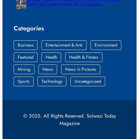
Committee meeting takes off in Lilongwe
Categories
Business
Entertainment & Arts
Environment
Featured
Health
Health & Fitness
Mining
News
News in Pictures
Sports
Technology
Uncategorized
© 2025. All Rights Reserved. Solwezi Today
Magazine