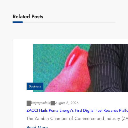
Related Posts
Business
katyetyemfelix
August 6, 2026
ZACCI Hails Puma Energy’s First Digital Fuel Rewards Plat
The Zambia Chamber of Commerce and Industry (ZAC
Read More…