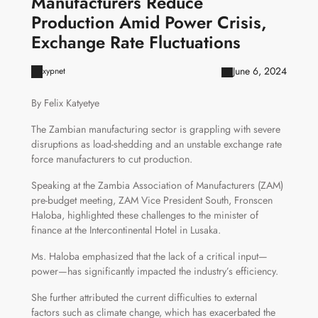
Manufacturers Reduce
Production Amid Power Crisis,
Exchange Rate Fluctuations
June 6, 2024
xypnet
By Felix Katyetye
The Zambian manufacturing sector is grappling with severe
disruptions as load-shedding and an unstable exchange rate
force manufacturers to cut production.
Speaking at the Zambia Association of Manufacturers (ZAM)
pre-budget meeting, ZAM Vice President South, Fronscen
Haloba, highlighted these challenges to the minister of
finance at the Intercontinental Hotel in Lusaka.
Ms. Haloba emphasized that the lack of a critical input—
power—has significantly impacted the industry’s efficiency.
She further attributed the current difficulties to external
factors such as climate change, which has exacerbated the