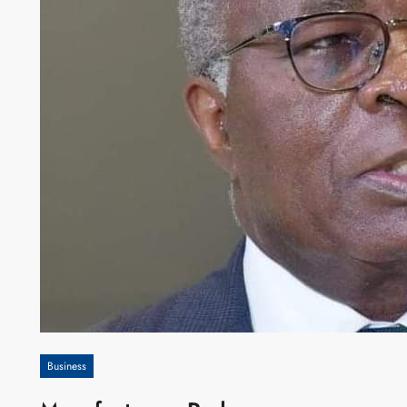
Business