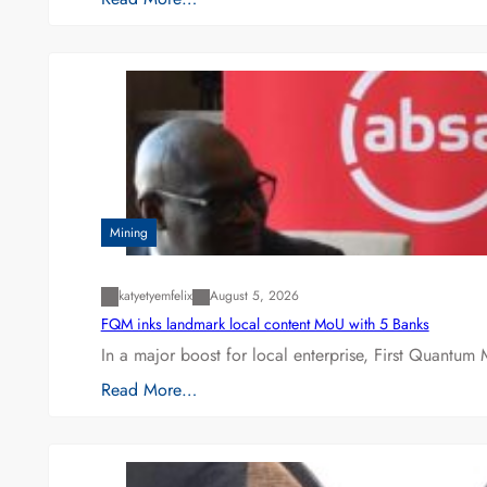
Mining
katyetyemfelix
August 5, 2026
FQM inks landmark local content MoU with 5 Banks
In a major boost for local enterprise, First Quantum 
Read More…