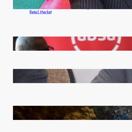
ZACCI Hails Puma Energy’s First Digital Fuel
Rewards Platform as Game-Changer for Zambia’s
Retail Market
FQM inks landmark local content MoU with 5 Banks
Zambia -Malawi inaugural joint Tourism Technical
Committee meeting takes off in Lilongwe
How Illegal Gold Mining Is Overtaking the Global
Drug Trade