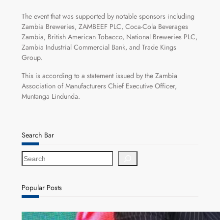
The event that was supported by notable sponsors including
Zambia Breweries, ZAMBEEF PLC, Coca-Cola Beverages
Zambia, British American Tobacco, National Breweries PLC,
Zambia Industrial Commercial Bank, and Trade Kings
Group.
This is according to a statement issued by the Zambia
Association of Manufacturers Chief Executive Officer,
Muntanga Lindunda.
Search Bar
S
e
a
r
Popular Posts
c
h