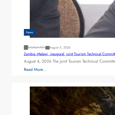
News
katyetyemfelix
August 5, 2026
Zambia -Malawi inaugural joint Tourism Technical Committ
August 4, 2026 The Joint Tourism Technical Committe
Read More…