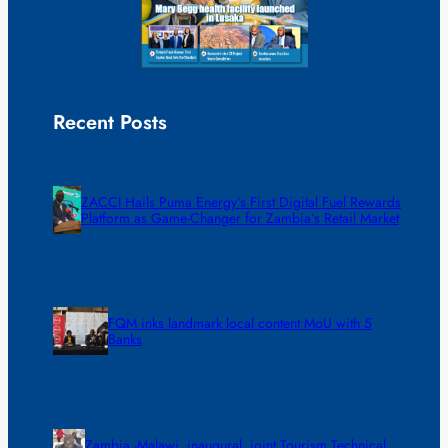
Recent Posts
ZACCI Hails Puma Energy’s First Digital Fuel Rewards
Platform as Game-Changer for Zambia’s Retail Market
FQM inks landmark local content MoU with 5
Banks
Zambia -Malawi inaugural joint Tourism Technical