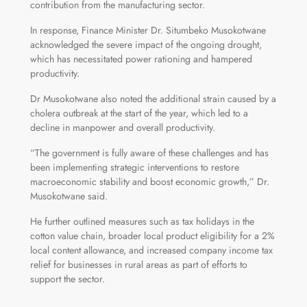
contribution from the manufacturing sector.
In response, Finance Minister Dr. Situmbeko Musokotwane
acknowledged the severe impact of the ongoing drought,
which has necessitated power rationing and hampered
productivity.
Dr Musokotwane also noted the additional strain caused by a
cholera outbreak at the start of the year, which led to a
decline in manpower and overall productivity.
“The government is fully aware of these challenges and has
been implementing strategic interventions to restore
macroeconomic stability and boost economic growth,” Dr.
Musokotwane said.
He further outlined measures such as tax holidays in the
cotton value chain, broader local product eligibility for a 2%
local content allowance, and increased company income tax
relief for businesses in rural areas as part of efforts to
support the sector.