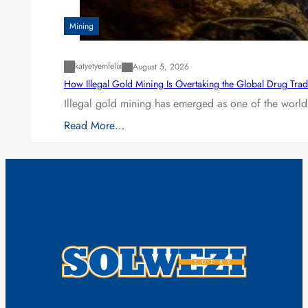
Mining
katyetyemfelix
August 5, 2026
How Illegal Gold Mining Is Overtaking the Global Drug Tra
Illegal gold mining has emerged as one of the world’
Read More…