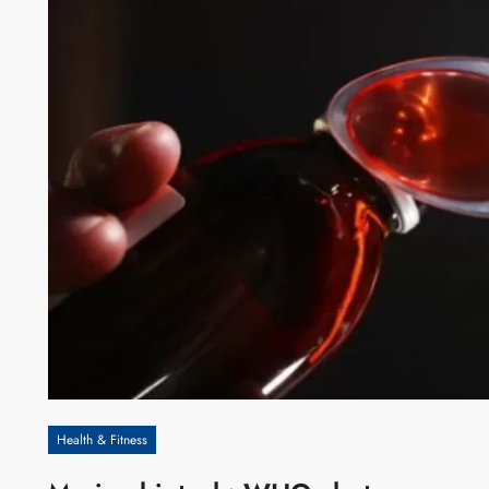
Health & Fitness