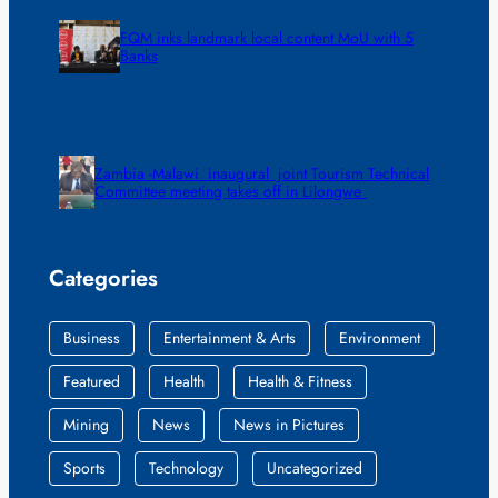
FQM inks landmark local content MoU with 5
Banks
Zambia -Malawi inaugural joint Tourism Technical
Committee meeting takes off in Lilongwe
Categories
Business
Entertainment & Arts
Environment
Featured
Health
Health & Fitness
Mining
News
News in Pictures
Sports
Technology
Uncategorized