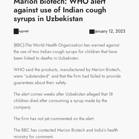
Marion biotech: WHO alert
against use of Indian cough
syrups in Uzbekistan
January 12, 2023
xypnet
(BBC)-The World Health Organization has warned against
the use of two Indian cough syrups for children that have
been linked to deaths in Uzbekistan.
WHO said the products, manufactured by Marion Biotech,
were “substandard” and that the firm had failed to provide
guarantees about their safety.
The alert comes weeks after Uzbekistan alleged that 18
children died after consuming a syrup made by the
company.
The firm has not yet commented on the alert.
The BBC has contacted Marion Biotech and India’s health
ministry for comment.