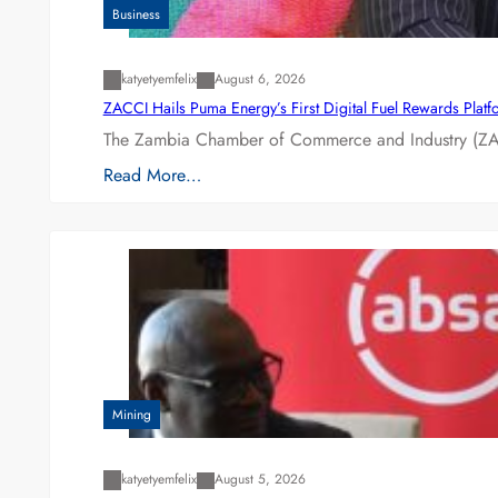
Business
katyetyemfelix
August 6, 2026
ZACCI Hails Puma Energy’s First Digital Fuel Rewards Plat
The Zambia Chamber of Commerce and Industry (ZAC
Read More…
Mining
katyetyemfelix
August 5, 2026