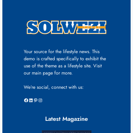
Your source for the lifestyle news. This
demo is crafted specifically to exhibit the
use of the theme as a lifestyle site. Visit
our main page for more.
We’re social, connect with us:
Facebook
LinkedIn
Pinterest
Instagram
Latest Magazine