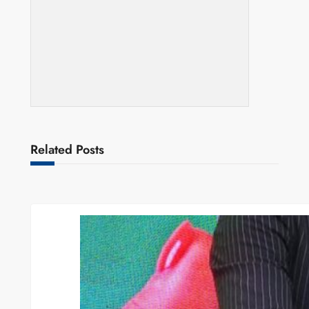
Related Posts