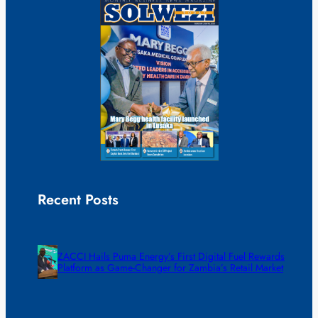
Recent Posts
ZACCI Hails Puma Energy’s First Digital Fuel Rewards
Platform as Game-Changer for Zambia’s Retail Market