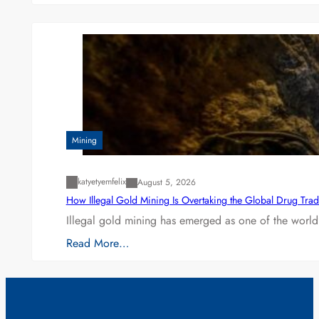
Mining
katyetyemfelix
August 5, 2026
How Illegal Gold Mining Is Overtaking the Global Drug Tra
Illegal gold mining has emerged as one of the world’
Read More…