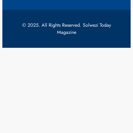
© 2025. All Rights Reserved. Solwezi Today
Magazine