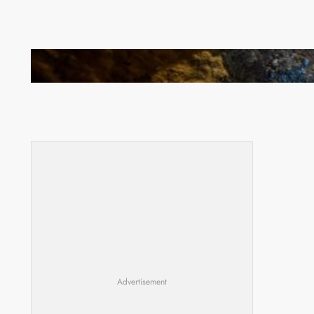
How Illegal Gold Mining Is Overtaking the Global
Drug Trade
Advertisement