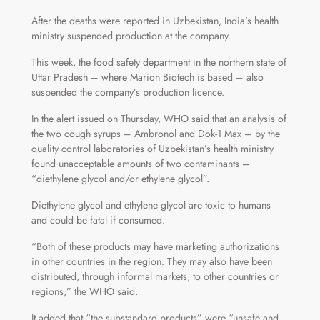
After the deaths were reported in Uzbekistan, India’s health
ministry suspended production at the company.
This week, the food safety department in the northern state of
Uttar Pradesh – where Marion Biotech is based – also
suspended the company’s production licence.
In the alert issued on Thursday, WHO said that an analysis of
the two cough syrups – Ambronol and Dok-1 Max – by the
quality control laboratories of Uzbekistan’s health ministry
found unacceptable amounts of two contaminants –
“diethylene glycol and/or ethylene glycol”.
Diethylene glycol and ethylene glycol are toxic to humans
and could be fatal if consumed.
“Both of these products may have marketing authorizations
in other countries in the region. They may also have been
distributed, through informal markets, to other countries or
regions,” the WHO said.
It added that “the substandard products” were “unsafe and