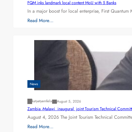
FQM inks landmark local content MoU with 5 Banks
In a major boost for local enterprise, First Quantum 
Read More…
News
katyetyemfelix
August 5, 2026
Zambia -Malawi inaugural joint Tourism Technical Committ
August 4, 2026 The Joint Tourism Technical Committe
Read More…