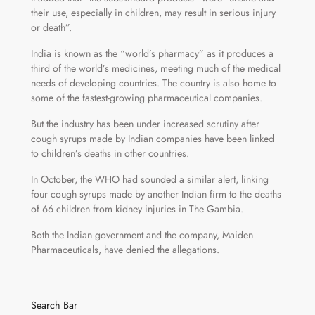
their use, especially in children, may result in serious injury
or death”.
India is known as the “world’s pharmacy” as it produces a
third of the world’s medicines, meeting much of the medical
needs of developing countries. The country is also home to
some of the fastest-growing pharmaceutical companies.
But the industry has been under increased scrutiny after
cough syrups made by Indian companies have been linked
to children’s deaths in other countries.
In October, the WHO had sounded a similar alert, linking
four cough syrups made by another Indian firm to the deaths
of 66 children from kidney injuries in The Gambia.
Both the Indian government and the company, Maiden
Pharmaceuticals, have denied the allegations.
Search Bar