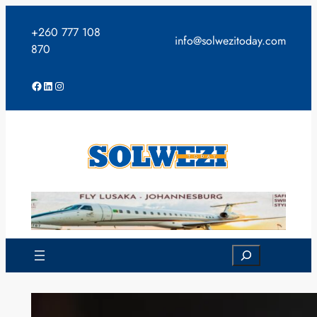
Skip
to
+260 777 108
info@solwezitoday.com
content
870
Facebook
LinkedIn
Instagram
Search