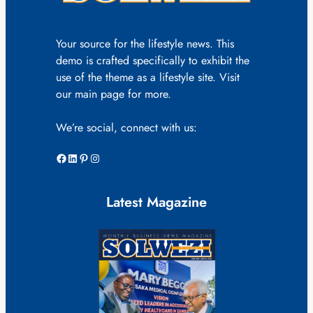
Your source for the lifestyle news. This
demo is crafted specifically to exhibit the
use of the theme as a lifestyle site. Visit
our main page for more.
We’re social, connect with us:
Facebook
LinkedIn
Pinterest
Instagram
Latest Magazine