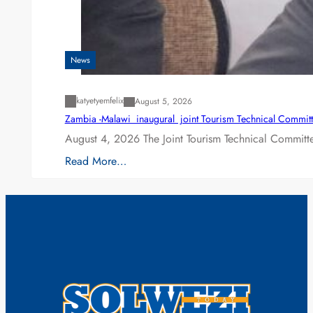
News
katyetyemfelix
August 5, 2026
Zambia -Malawi inaugural joint Tourism Technical Committ
August 4, 2026 The Joint Tourism Technical Committe
Read More…