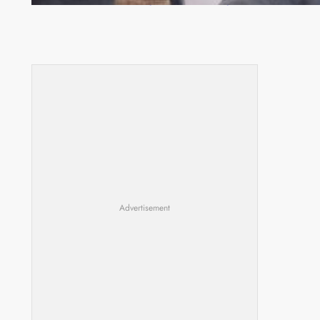
Advertisement