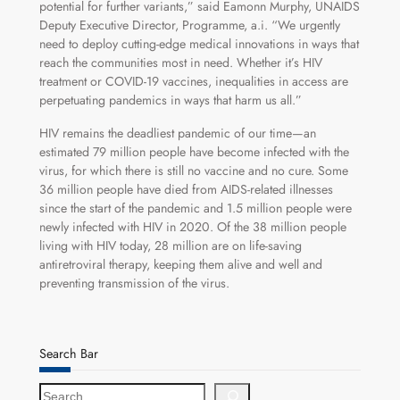
potential for further variants,” said Eamonn Murphy, UNAIDS
Deputy Executive Director, Programme, a.i. “We urgently
need to deploy cutting-edge medical innovations in ways that
reach the communities most in need. Whether it’s HIV
treatment or COVID-19 vaccines, inequalities in access are
perpetuating pandemics in ways that harm us all.”
HIV remains the deadliest pandemic of our time—an
estimated 79 million people have become infected with the
virus, for which there is still no vaccine and no cure. Some
36 million people have died from AIDS-related illnesses
since the start of the pandemic and 1.5 million people were
newly infected with HIV in 2020. Of the 38 million people
living with HIV today, 28 million are on life-saving
antiretroviral therapy, keeping them alive and well and
preventing transmission of the virus.
Search Bar
S