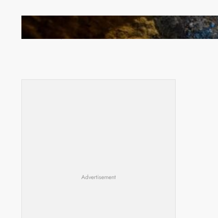
How Illegal Gold Mining Is Overtaking the Global
Drug Trade
Advertisement