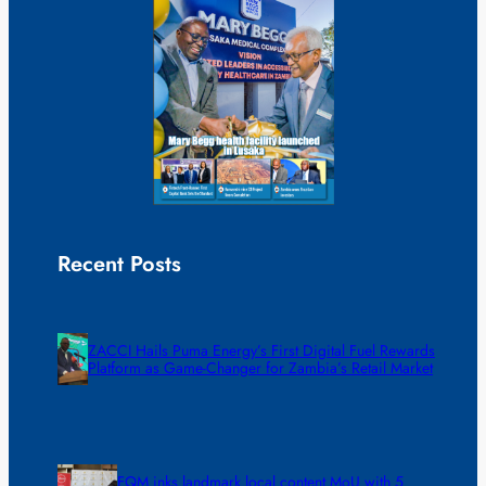
Recent Posts
ZACCI Hails Puma Energy’s First Digital Fuel Rewards
Platform as Game-Changer for Zambia’s Retail Market
FQM inks landmark local content MoU with 5