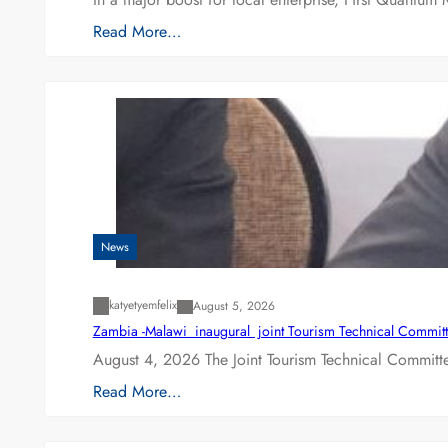
Read More…
News
katyetyemfelix
August 5, 2026
Zambia -Malawi inaugural joint Tourism Technical Committ
August 4, 2026 The Joint Tourism Technical Committe
Read More…