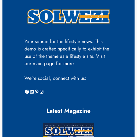
Your source for the lifestyle news. This
demo is crafted specifically to exhibit the
use of the theme as a lifestyle site. Visit
our main page for more.
We’re social, connect with us:
Facebook
LinkedIn
Pinterest
Instagram
Latest Magazine