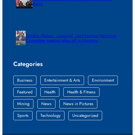
Banks
Zambia -Malawi inaugural joint Tourism Technical
Committee meeting takes off in Lilongwe
Categories
Business
Entertainment & Arts
Environment
Featured
Health
Health & Fitness
Mining
News
News in Pictures
Sports
Technology
Uncategorized