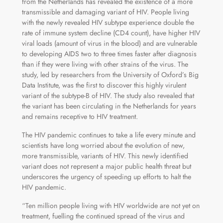
from the Netherlands has revealed the existence of a more
transmissible and damaging variant of HIV. People living
with the newly revealed HIV subtype experience double the
rate of immune system decline (CD4 count), have higher HIV
viral loads (amount of virus in the blood) and are vulnerable
to developing AIDS two to three times faster after diagnosis
than if they were living with other strains of the virus. The
study, led by researchers from the University of Oxford’s Big
Data Institute, was the first to discover this highly virulent
variant of the subtype-B of HIV. The study also revealed that
the variant has been circulating in the Netherlands for years
and remains receptive to HIV treatment.
The HIV pandemic continues to take a life every minute and
scientists have long worried about the evolution of new,
more transmissible, variants of HIV. This newly identified
variant does not represent a major public health threat but
underscores the urgency of speeding up efforts to halt the
HIV pandemic.
“Ten million people living with HIV worldwide are not yet on
treatment, fuelling the continued spread of the virus and