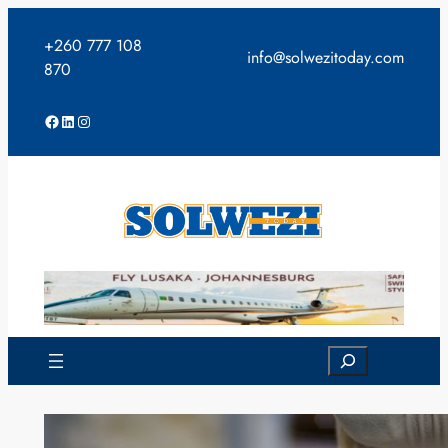
Skip
to
+260 777 108
info@solwezitoday.com
content
870
Facebook
LinkedIn
Instagram
Search