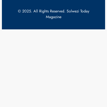
© 2025. All Rights Reserved. Solwezi Today
Magazine