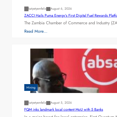
katyetyemfelix
August 6, 2026
ZACCI Hails Puma Energy’s First Digital Fuel Rewards Plat
The Zambia Chamber of Commerce and Industry (ZAC
Read More…
Mining
katyetyemfelix
August 5, 2026
FQM inks landmark local content MoU with 5 Banks
In a major boost for local enterprise, First Quantum 