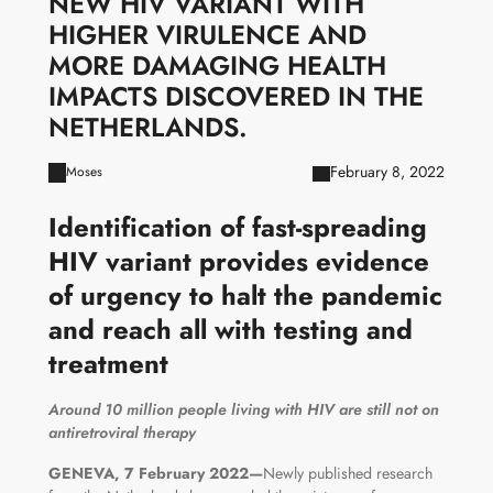
NEW HIV VARIANT WITH
HIGHER VIRULENCE AND
MORE DAMAGING HEALTH
IMPACTS DISCOVERED IN THE
NETHERLANDS.
February 8, 2022
Moses
Identification of fast-spreading
HIV variant provides evidence
of urgency to halt the pandemic
and reach all with testing and
treatment
Around 10 million people living with HIV are still not on
antiretroviral therapy
GENEVA, 7 February 2022—
Newly published research