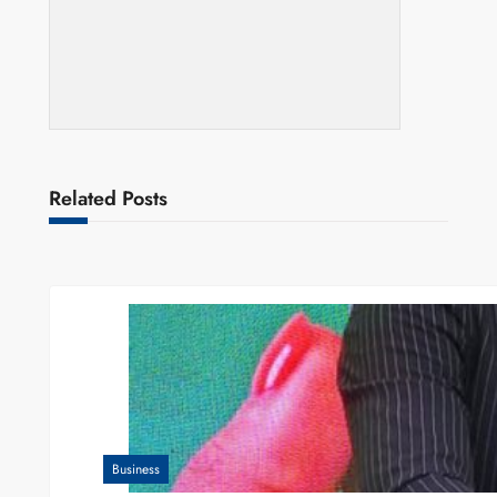
Related Posts
Business