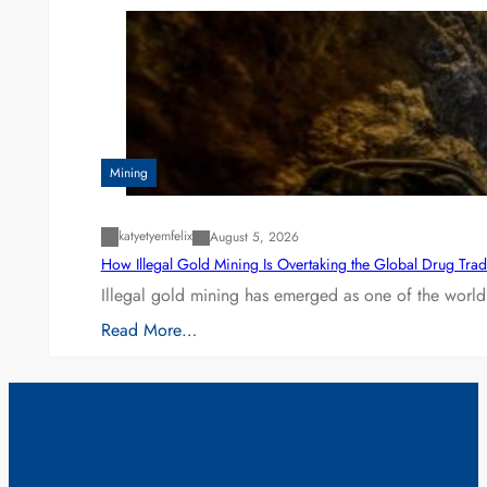
Mining
katyetyemfelix
August 5, 2026
How Illegal Gold Mining Is Overtaking the Global Drug Tra
Illegal gold mining has emerged as one of the world’
Read More…