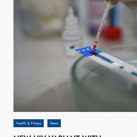
Health & Fitness
News