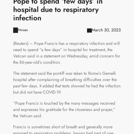
Pope to spend ‘few days’ in
hospital due to respiratory
infection
March 30, 2023
Moses
(Reuters) – Pope Francis has a respiratory infection and will
need to spend “a few days” in hospital for treatment, the
Vatican said in a statement on Wednesday, amid concern for
the 86-year-old’s condition.
The statement said the pontiff was taken to Rome’s Gemelli
hospital after complaining of breathing difficulties over the
past few days. It added that tests showed he had the infection
but did not have COVID-19.
“Pope Francis is touched by the many messages received
and expresses his gratitude for the closeness and prayer,”
the Vatican said.
Francis is sometimes short of breath and generally more
exposed to respiratory problems, having had part of one