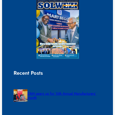
Recent Posts
ZAM gears up for 16th Annual Manufacturers’
month