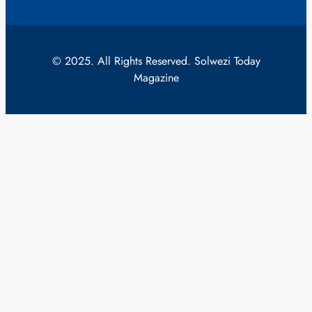
© 2025. All Rights Reserved. Solwezi Today
Magazine