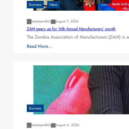
Business
News
katyetyemfelix
August 7, 2026
ZAM gears up for 16th Annual Manufacturers’ month
The Zambia Association of Manufacturers (ZAM) is s
Read More…
Business
katyetyemfelix
August 6, 2026