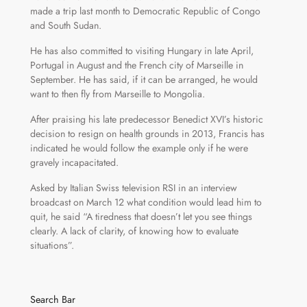
made a trip last month to Democratic Republic of Congo
and South Sudan.
He has also committed to visiting Hungary in late April,
Portugal in August and the French city of Marseille in
September. He has said, if it can be arranged, he would
want to then fly from Marseille to Mongolia.
After praising his late predecessor Benedict XVI’s historic
decision to resign on health grounds in 2013, Francis has
indicated he would follow the example only if he were
gravely incapacitated.
Asked by Italian Swiss television RSI in an interview
broadcast on March 12 what condition would lead him to
quit, he said “A tiredness that doesn’t let you see things
clearly. A lack of clarity, of knowing how to evaluate
situations”.
Search Bar