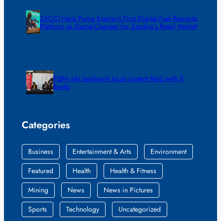
ZACCI Hails Puma Energy’s First Digital Fuel Rewards
Platform as Game-Changer for Zambia’s Retail Market
FQM inks landmark local content MoU with 5
Banks
Categories
Business
Entertainment & Arts
Environment
Featured
Health
Health & Fitness
Mining
News
News in Pictures
Sports
Technology
Uncategorized