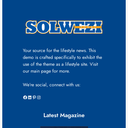
Your source for the lifestyle news. This
demo is crafted specifically to exhibit the
use of the theme as a lifestyle site. Visit
our main page for more.
We’re social, connect with us:
Facebook
LinkedIn
Pinterest
Instagram
Latest Magazine