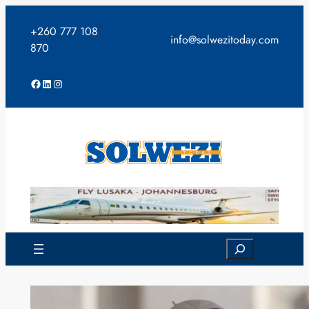
Skip
to
+260 777 108
info@solwezitoday.com
content
870
Facebook
LinkedIn
Instagram
Search