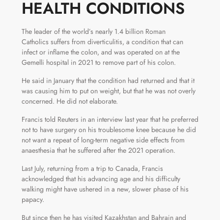
HEALTH CONDITIONS
The leader of the world’s nearly 1.4 billion Roman
Catholics suffers from diverticulitis, a condition that can
infect or inflame the colon, and was operated on at the
Gemelli hospital in 2021 to remove part of his colon.
He said in January that the condition had returned and that it
was causing him to put on weight, but that he was not overly
concerned. He did not elaborate.
Francis told Reuters in an interview last year that he preferred
not to have surgery on his troublesome knee because he did
not want a repeat of long-term negative side effects from
anaesthesia that he suffered after the 2021 operation.
Last July, returning from a trip to Canada, Francis
acknowledged that his advancing age and his difficulty
walking might have ushered in a new, slower phase of his
papacy.
But since then he has visited Kazakhstan and Bahrain and