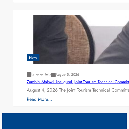
News
katyetyemfelix
August 5, 2026
Zambia -Malawi inaugural joint Tourism Technical Committ
August 4, 2026 The Joint Tourism Technical Committe
Read More…