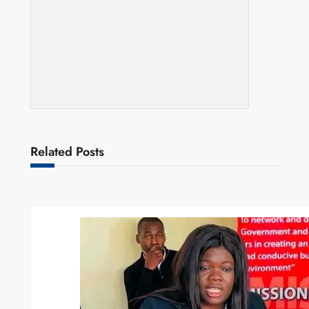
Related Posts