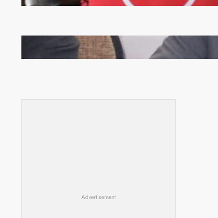
Zambia -Malawi inaugural joint Tourism Technical
Committee meeting takes off in Lilongwe
Advertisement