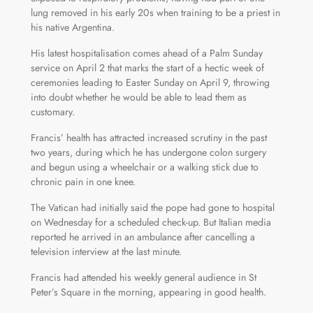
lung removed in his early 20s when training to be a priest in
his native Argentina.
His latest hospitalisation comes ahead of a Palm Sunday
service on April 2 that marks the start of a hectic week of
ceremonies leading to Easter Sunday on April 9, throwing
into doubt whether he would be able to lead them as
customary.
Francis’ health has attracted increased scrutiny in the past
two years, during which he has undergone colon surgery
and begun using a wheelchair or a walking stick due to
chronic pain in one knee.
The Vatican had initially said the pope had gone to hospital
on Wednesday for a scheduled check-up. But Italian media
reported he arrived in an ambulance after cancelling a
television interview at the last minute.
Francis had attended his weekly general audience in St
Peter’s Square in the morning, appearing in good health.