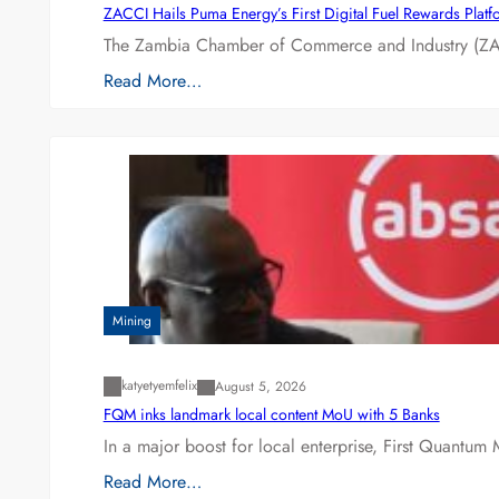
ZACCI Hails Puma Energy’s First Digital Fuel Rewards Plat
The Zambia Chamber of Commerce and Industry (ZAC
Read More…
Mining
katyetyemfelix
August 5, 2026
FQM inks landmark local content MoU with 5 Banks
In a major boost for local enterprise, First Quantum 
Read More…