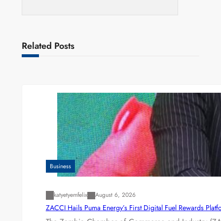
Related Posts
Business
katyetyemfelix
August 6, 2026
ZACCI Hails Puma Energy’s First Digital Fuel Rewards Plat