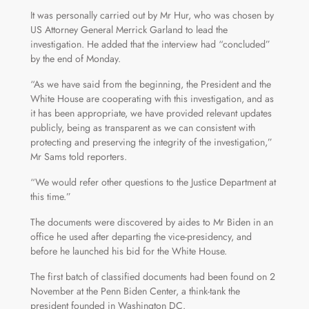
It was personally carried out by Mr Hur, who was chosen by
US Attorney General Merrick Garland to lead the
investigation. He added that the interview had “concluded”
by the end of Monday.
“As we have said from the beginning, the President and the
White House are cooperating with this investigation, and as
it has been appropriate, we have provided relevant updates
publicly, being as transparent as we can consistent with
protecting and preserving the integrity of the investigation,”
Mr Sams told reporters.
“We would refer other questions to the Justice Department at
this time.”
The documents were discovered by aides to Mr Biden in an
office he used after departing the vice-presidency, and
before he launched his bid for the White House.
The first batch of classified documents had been found on 2
November at the Penn Biden Center, a think-tank the
president founded in Washington DC.