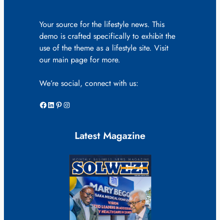
Your source for the lifestyle news. This
demo is crafted specifically to exhibit the
use of the theme as a lifestyle site. Visit
our main page for more.
We’re social, connect with us:
Facebook
LinkedIn
Pinterest
Instagram
Latest Magazine