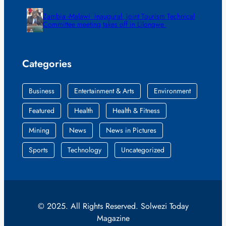
Zambia -Malawi inaugural joint Tourism Technical
Committee meeting takes off in Lilongwe
Categories
Business
Entertainment & Arts
Environment
Featured
Health
Health & Fitness
Mining
News
News in Pictures
Sports
Technology
Uncategorized
© 2025. All Rights Reserved. Solwezi Today
Magazine