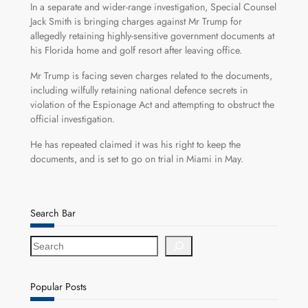
In a separate and wider-range investigation, Special Counsel
Jack Smith is bringing charges against Mr Trump for
allegedly retaining highly-sensitive government documents at
his Florida home and golf resort after leaving office.
Mr Trump is facing seven charges related to the documents,
including wilfully retaining national defence secrets in
violation of the Espionage Act and attempting to obstruct the
official investigation.
He has repeated claimed it was his right to keep the
documents, and is set to go on trial in Miami in May.
Search Bar
S
e
a
r
Popular Posts
c