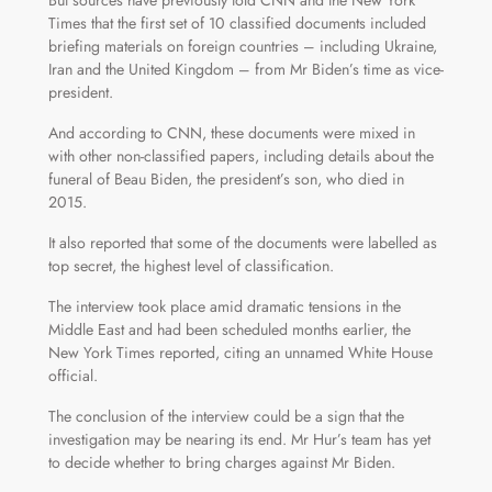
But sources have previously told CNN and the New York
Times that the first set of 10 classified documents included
briefing materials on foreign countries – including Ukraine,
Iran and the United Kingdom – from Mr Biden’s time as vice-
president.
And according to CNN, these documents were mixed in
with other non-classified papers, including details about the
funeral of Beau Biden, the president’s son, who died in
2015.
It also reported that some of the documents were labelled as
top secret, the highest level of classification.
The interview took place amid dramatic tensions in the
Middle East and had been scheduled months earlier, the
New York Times reported, citing an unnamed White House
official.
The conclusion of the interview could be a sign that the
investigation may be nearing its end. Mr Hur’s team has yet
to decide whether to bring charges against Mr Biden.