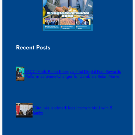
Recent Posts
ZACCI Hails Puma Energy’s First Digital Fuel Rewards
Platform as Game-Changer for Zambia’s Retail Market
FQM inks landmark local content MoU with 5
Banks