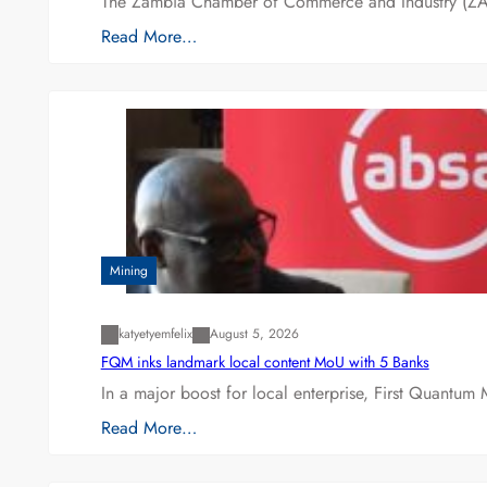
The Zambia Chamber of Commerce and Industry (ZAC
Read More…
Mining
katyetyemfelix
August 5, 2026
FQM inks landmark local content MoU with 5 Banks
In a major boost for local enterprise, First Quantum 
Read More…