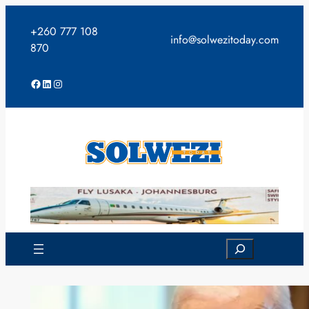
Skip
to
+260 777 108
info@solwezitoday.com
content
870
Facebook
LinkedIn
Instagram
Search