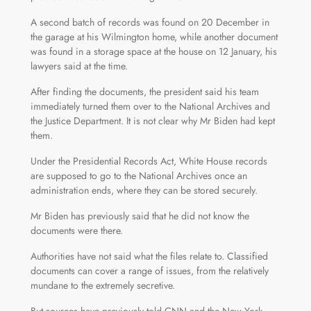
A second batch of records was found on 20 December in
the garage at his Wilmington home, while another document
was found in a storage space at the house on 12 January, his
lawyers said at the time.
After finding the documents, the president said his team
immediately turned them over to the National Archives and
the Justice Department. It is not clear why Mr Biden had kept
them.
Under the Presidential Records Act, White House records
are supposed to go to the National Archives once an
administration ends, where they can be stored securely.
Mr Biden has previously said that he did not know the
documents were there.
Authorities have not said what the files relate to. Classified
documents can cover a range of issues, from the relatively
mundane to the extremely secretive.