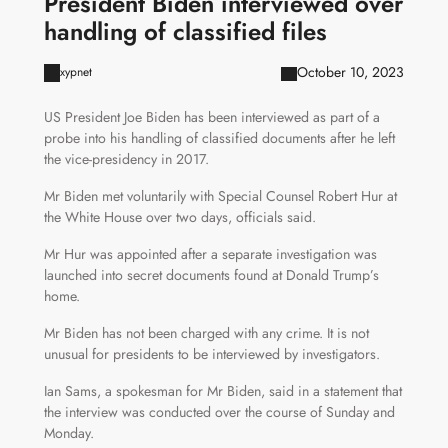
President Biden interviewed over
handling of classified files
October 10, 2023
xypnet
US President Joe Biden has been interviewed as part of a
probe into his handling of classified documents after he left
the vice-presidency in 2017.
Mr Biden met voluntarily with Special Counsel Robert Hur at
the White House over two days, officials said.
Mr Hur was appointed after a separate investigation was
launched into secret documents found at Donald Trump’s
home.
Mr Biden has not been charged with any crime. It is not
unusual for presidents to be interviewed by investigators.
Ian Sams, a spokesman for Mr Biden, said in a statement that
the interview was conducted over the course of Sunday and
Monday.