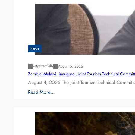
News
katyetyemfelix
August 5, 2026
Zambia -Malawi inaugural joint Tourism Technical Committ
August 4, 2026 The Joint Tourism Technical Committe
Read More…