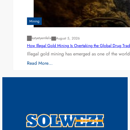
Mining
katyetyemfelix
August 5, 2026
How Illegal Gold Mining Is Overtaking the Global Drug Tra
Illegal gold mining has emerged as one of the world’
Read More…